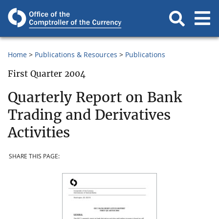
Home
Publications & Resources
Publications
First Quarter 2004
Quarterly Report on Bank
Trading and Derivatives
Activities
SHARE THIS PAGE: