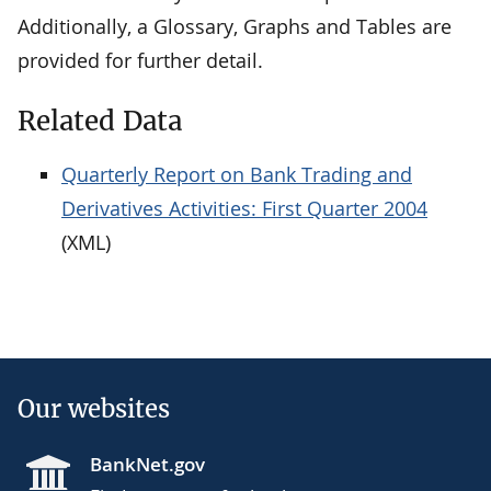
Additionally, a Glossary, Graphs and Tables are
provided for further detail.
Related Data
Quarterly Report on Bank Trading and
Derivatives Activities: First Quarter 2004
(XML)
Our websites
BankNet.gov