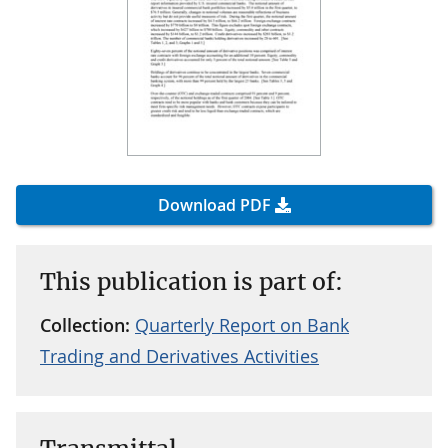
Download PDF
This publication is part of:
Collection:
Quarterly Report on Bank
Trading and Derivatives Activities