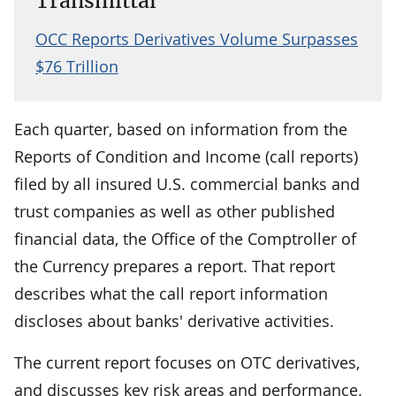
Transmittal
OCC Reports Derivatives Volume Surpasses
$76 Trillion
Each quarter, based on information from the
Reports of Condition and Income (call reports)
filed by all insured U.S. commercial banks and
trust companies as well as other published
financial data, the Office of the Comptroller of
the Currency prepares a report. That report
describes what the call report information
discloses about banks' derivative activities.
The current report focuses on OTC derivatives,
and discusses key risk areas and performance.