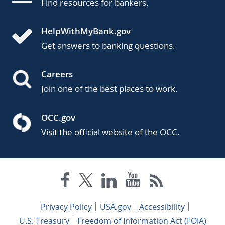
Find resources for bankers.
HelpWithMyBank.gov
Get answers to banking questions.
Careers
Join one of the best places to work.
OCC.gov
Visit the official website of the OCC.
Privacy Policy
USA.gov
Accessibility
U.S. Treasury
Freedom of Information Act (FOIA)