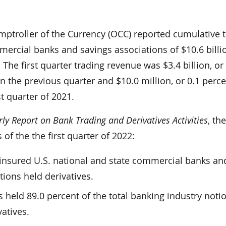
mptroller of the Currency (OCC) reported cumulative 
ercial banks and savings associations of $10.6 billio
. The first quarter trading revenue was $3.4 billion, or
n the previous quarter and $10.0 million, or 0.1 perce
st quarter of 2021.
ly Report on Bank Trading and Derivatives Activities
, th
 of the the first quarter of 2022:
1 insured U.S. national and state commercial banks an
tions held derivatives.
s held 89.0 percent of the total banking industry noti
atives.