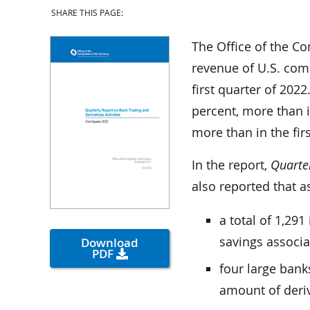
SHARE THIS PAGE:
The Office of the Co
revenue of U.S. comm
first quarter of 2022
percent, more than i
more than in the fir
In the report,
Quarter
also reported that as
a total of 1,29
savings associa
Download
PDF
four large bank
amount of deriv