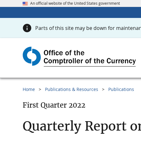
An official website of the United States government
Parts of this site may be down for maintenan
Home
Publications & Resources
Publications
First Quarter 2022
Quarterly Report o