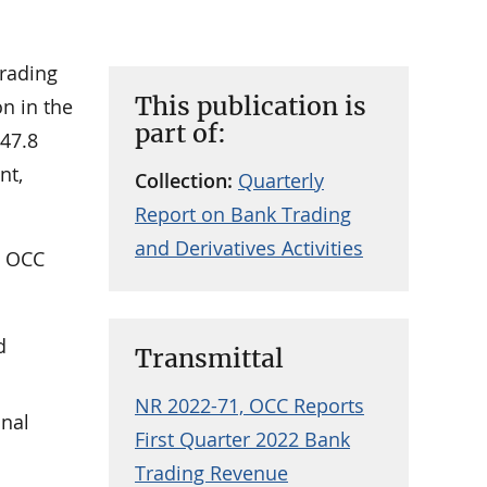
trading
This publication is
n in the
part of:
 47.8
nt,
Collection:
Quarterly
Report on Bank Trading
and Derivatives Activities
e OCC
d
Transmittal
NR 2022-71, OCC Reports
onal
First Quarter 2022 Bank
Trading Revenue