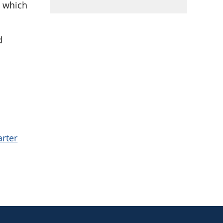
, which
d
.
arter