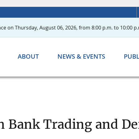
ce on Thursday, August 06, 2026, from 8:00 p.m. to 10:00 p.
ABOUT
NEWS & EVENTS
PUBL
n Bank Trading and Der