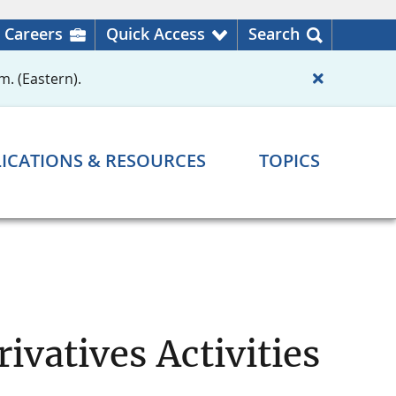
Careers
Quick Access
Search
m. (Eastern).
ICATIONS & RESOURCES
TOPICS
ivatives Activities