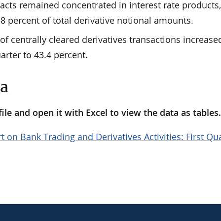
racts remained concentrated in interest rate products
8 percent of total derivative notional amounts.
of centrally cleared derivatives transactions increase
arter to 43.4 percent.
ta
le and open it with Excel to view the data as tables
t on Bank Trading and Derivatives Activities: First Qu