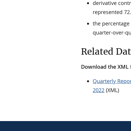
derivative cont
represented 72.
the percentage 
quarter-over-qu
Related Da
Download the XML fi
Quarterly Repor
2022
(XML)