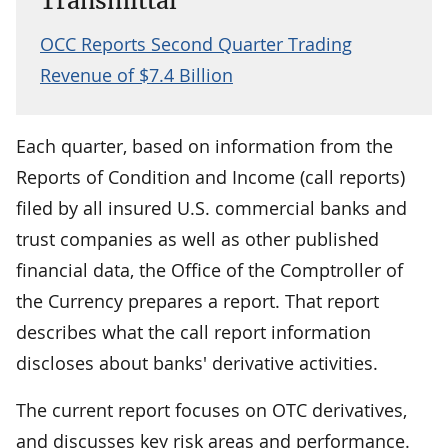
Transmittal
OCC Reports Second Quarter Trading
Revenue of $7.4 Billion
Each quarter, based on information from the
Reports of Condition and Income (call reports)
filed by all insured U.S. commercial banks and
trust companies as well as other published
financial data, the Office of the Comptroller of
the Currency prepares a report. That report
describes what the call report information
discloses about banks' derivative activities.
The current report focuses on OTC derivatives,
and discusses key risk areas and performance.