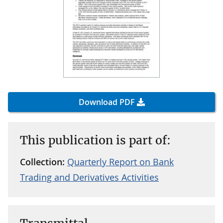
Download PDF
This publication is part of:
Collection:
Quarterly Report on Bank
Trading and Derivatives Activities