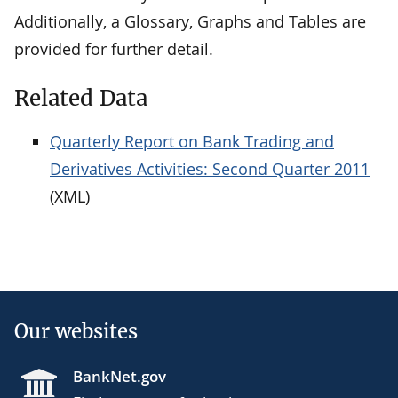
Additionally, a Glossary, Graphs and Tables are
provided for further detail.
Related Data
Quarterly Report on Bank Trading and
Derivatives Activities: Second Quarter 2011
(XML)
Our websites
BankNet.gov