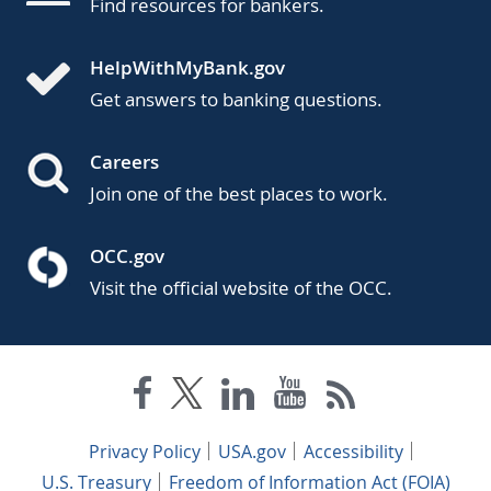
Find resources for bankers.
HelpWithMyBank.gov
Get answers to banking questions.
Careers
Join one of the best places to work.
OCC.gov
Visit the official website of the OCC.
Privacy Policy
USA.gov
Accessibility
U.S. Treasury
Freedom of Information Act (FOIA)