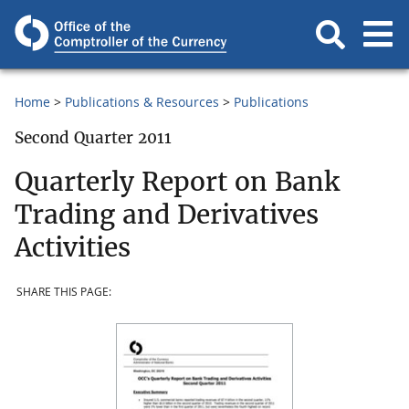
Home
Publications & Resources
Publications
Second Quarter 2011
Quarterly Report on Bank
Trading and Derivatives
Activities
SHARE THIS PAGE: