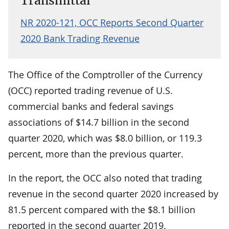
Transmittal
NR 2020-121, OCC Reports Second Quarter
2020 Bank Trading Revenue
The Office of the Comptroller of the Currency
(OCC) reported trading revenue of U.S.
commercial banks and federal savings
associations of $14.7 billion in the second
quarter 2020, which was $8.0 billion, or 119.3
percent, more than the previous quarter.
In the report, the OCC also noted that trading
revenue in the second quarter 2020 increased by
81.5 percent compared with the $8.1 billion
reported in the second quarter 2019.