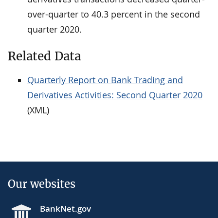
over-quarter to 40.3 percent in the second
quarter 2020.
Related Data
Quarterly Report on Bank Trading and
Derivatives Activities: Second Quarter 2020
(XML)
Our websites
BankNet.gov