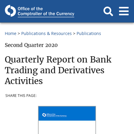
Home
Publications & Resources
Publications
Second Quarter 2020
Quarterly Report on Bank
Trading and Derivatives
Activities
SHARE THIS PAGE: