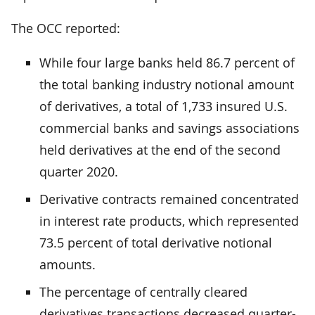
The OCC reported:
While four large banks held 86.7 percent of
the total banking industry notional amount
of derivatives, a total of 1,733 insured U.S.
commercial banks and savings associations
held derivatives at the end of the second
quarter 2020.
Derivative contracts remained concentrated
in interest rate products, which represented
73.5 percent of total derivative notional
amounts.
The percentage of centrally cleared
derivatives transactions decreased quarter-