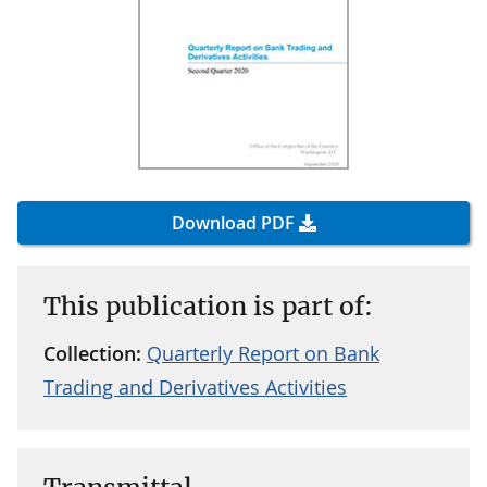
Download PDF
This publication is part of:
Collection:
Quarterly Report on Bank
Trading and Derivatives Activities