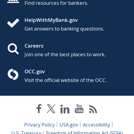
Find resources for bankers.
HelpWithMyBank.gov
Get answers to banking questions.
Careers
Join one of the best places to work.
OCC.gov
Visit the official website of the OCC.
Privacy Policy
USA.gov
Accessibility
U.S. Treasury
Freedom of Information Act (FOIA)