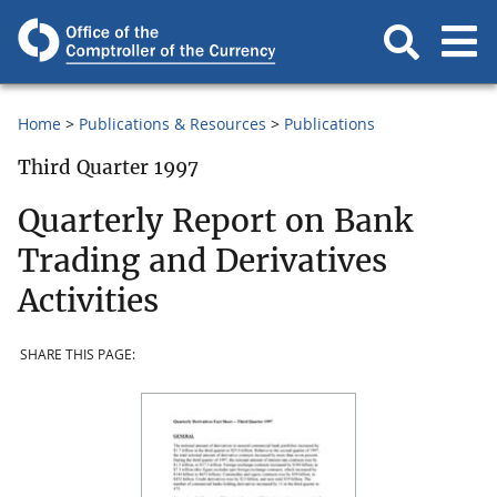
Home
Publications & Resources
Publications
Third Quarter 1997
Quarterly Report on Bank
Trading and Derivatives
Activities
SHARE THIS PAGE: