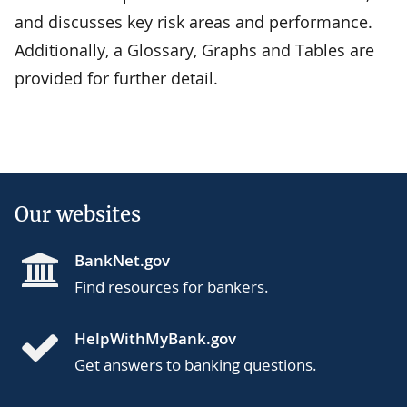
and discusses key risk areas and performance.
Additionally, a Glossary, Graphs and Tables are
provided for further detail.
Our websites
BankNet.gov
Find resources for bankers.
HelpWithMyBank.gov
Get answers to banking questions.