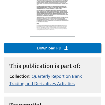
Download PDF
This publication is part of:
Collection:
Quarterly Report on Bank
Trading and Derivatives Activities