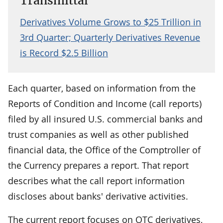
Transmittal
Derivatives Volume Grows to $25 Trillion in
3rd Quarter; Quarterly Derivatives Revenue
is Record $2.5 Billion
Each quarter, based on information from the
Reports of Condition and Income (call reports)
filed by all insured U.S. commercial banks and
trust companies as well as other published
financial data, the Office of the Comptroller of
the Currency prepares a report. That report
describes what the call report information
discloses about banks' derivative activities.
The current report focuses on OTC derivatives,