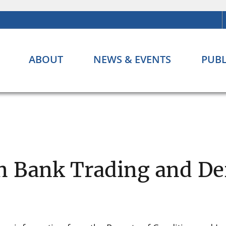
ABOUT
NEWS & EVENTS
PUBL
n Bank Trading and Der