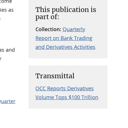
ncome
This publication is
ies as
part of:
e
Collection:
Quarterly
Report on Bank Trading
and Derivatives Activities
eas and
r
Transmittal
OCC Reports Derivatives
Volume Tops $100 Trillion
Quarter