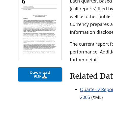
Each quarter, based
(call reports) filed
well as other publis
Currency prepares a 
information disclose
The current report f
performance. Additi
further detail.
Download
Related Da
PDF
Quarterly Repor
2005
(XML)