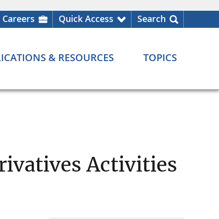
Careers
Quick Access
Search
ICATIONS & RESOURCES
TOPICS
ivatives Activities