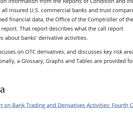
 on information from the Reports of Condition and I
 by all insured U.S. commercial banks and trust compan
hed financial data, the Office of the Comptroller of th
report. That report describes what the call report
s about banks' derivative activities.
ocuses on OTC derivatives, and discusses key risk ar
onally, a Glossary, Graphs and Tables are provided fo
ta
t on Bank Trading and Derivatives Activities: Fourth 