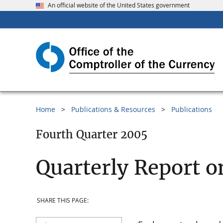
An official website of the United States government
Home
Publications & Resources
Publications
Fourth Quarter 2005
Quarterly Report o
SHARE THIS PAGE: