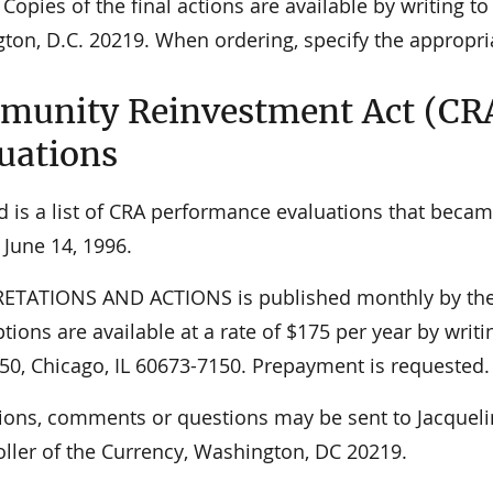
 Copies of the final actions are available by writing 
ton, D.C. 20219. When ordering, specify the appropr
unity Reinvestment Act (CR
uations
d is a list of CRA performance evaluations that becam
 June 14, 1996.
ETATIONS AND ACTIONS is published monthly by the O
tions are available at a rate of $175 per year by writi
50, Chicago, IL 60673-7150. Prepayment is requested.
ions, comments or questions may be sent to Jacqueli
ller of the Currency, Washington, DC 20219.