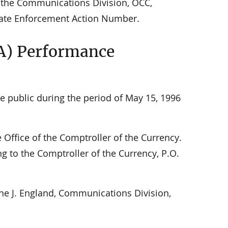
to the Communications Division, OCC,
iate Enforcement Action Number.
A) Performance
e public during the period of May 15, 1996
ffice of the Comptroller of the Currency.
ng to the Comptroller of the Currency, P.O.
ne J. England, Communications Division,