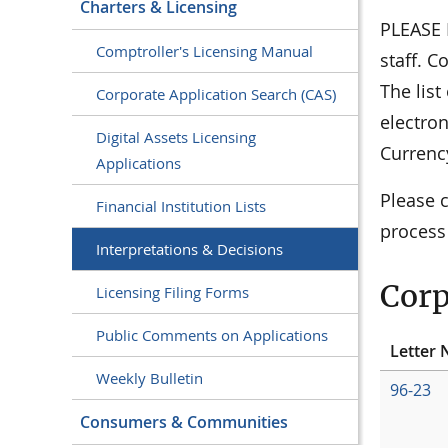
Charters & Licensing
PLEASE N
Comptroller's Licensing Manual
staff. C
The lis
Corporate Application Search (CAS)
electro
Digital Assets Licensing
Currenc
Applications
Please 
Financial Institution Lists
process
Interpretations & Decisions
Corp
Licensing Filing Forms
Public Comments on Applications
Letter 
Weekly Bulletin
96-23
Consumers & Communities