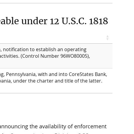
ble under 12 U.S.C. 1818
 notification to establish an operating
 activities. (Control Number 96WO80005),
g, Pennsylvania, with and into CoreStates Bank,
ania, under the charter and title of the latter.
 announcing the availability of enforcement