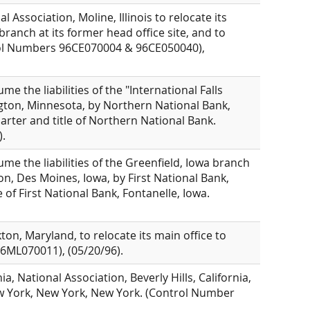
Association, Moline, Illinois to relocate its
branch at its former head office site, and to
ntrol Numbers 96CE070004 & 96CE050040),
e the liabilities of the "International Falls
ngton, Minnesota, by Northern National Bank,
arter and title of Northern National Bank.
.
me the liabilities of the Greenfield, Iowa branch
n, Des Moines, Iowa, by First National Bank,
 of First National Bank, Fontanelle, Iowa.
ton, Maryland, to relocate its main office to
6ML070011), (05/20/96).
, National Association, Beverly Hills, California,
ew York, New York, New York. (Control Number