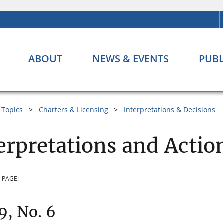
ABOUT
NEWS & EVENTS
PUBL
Topics
Charters & Licensing
Interpretations & Decisions
erpretations and Actio
 PAGE:
 9, No. 6