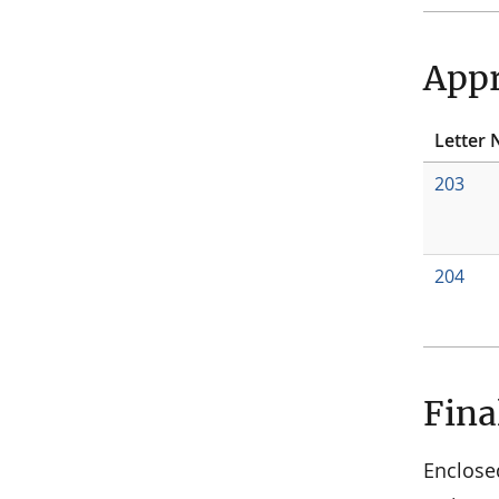
Appr
Letter 
203
204
Fina
Enclose