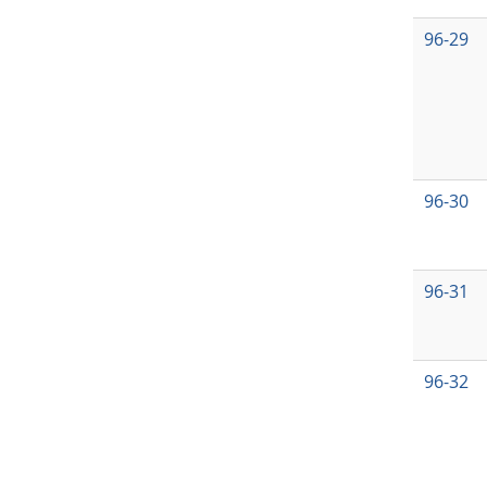
96-29
96-30
96-31
96-32