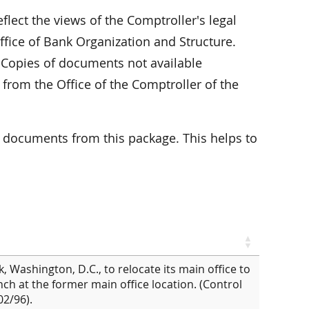
flect the views of the Comptroller's legal
ffice of Bank Organization and Structure.
. Copies of documents not available
 from the Office of the Comptroller of the
 documents from this package. This helps to
 Washington, D.C., to relocate its main office to
ch at the former main office location. (Control
2/96).