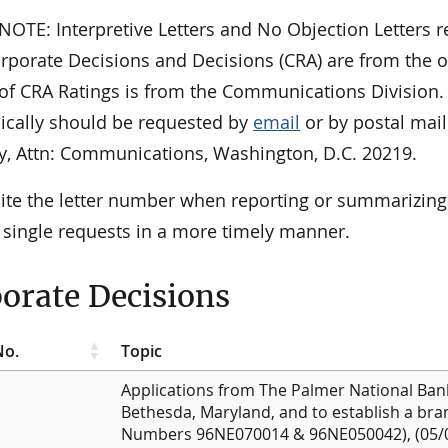
OTE: Interpretive Letters and No Objection Letters re
orporate Decisions and Decisions (CRA) are from the o
t of CRA Ratings is from the Communications Division
nically should be requested by
email
or by postal mail
y, Attn: Communications, Washington, D.C. 20219.
cite the letter number when reporting or summarizing
 single requests in a more timely manner.
orate Decisions
No.
Topic
Applications from The Palmer National Bank,
Bethesda, Maryland, and to establish a bran
Numbers 96NE070014 & 96NE050042), (05/0