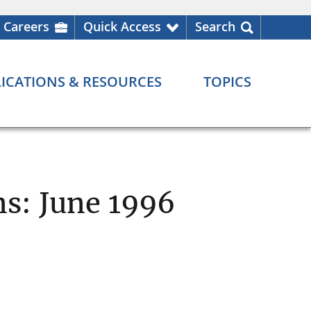
Careers
Quick Access
Search
ICATIONS & RESOURCES
TOPICS
ns: June 1996