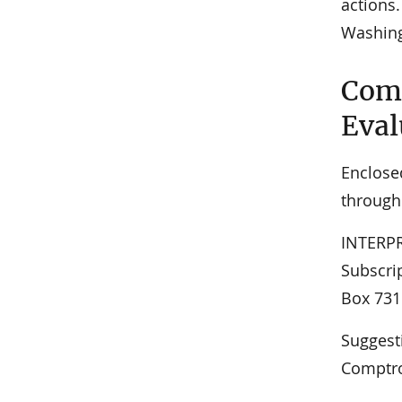
actions.
Washing
Comm
Eval
Enclose
through
INTERPR
Subscrip
Box 731
Suggest
Comptro