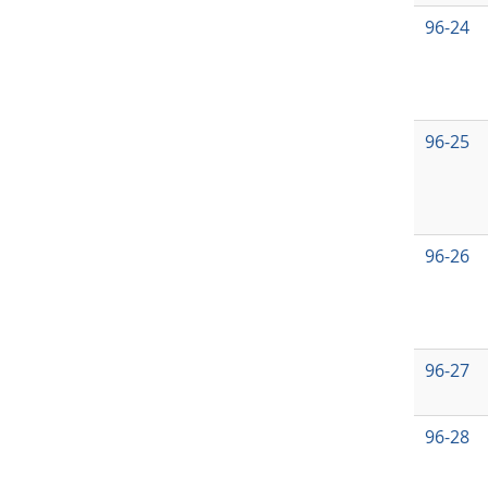
96-24
96-25
96-26
96-27
96-28