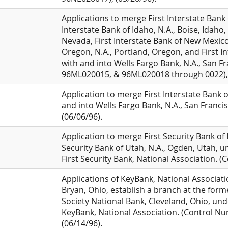
Applications to merge First Interstate Bank 
Interstate Bank of Idaho, N.A., Boise, Idaho,
Nevada, First Interstate Bank of New Mexico
Oregon, N.A., Portland, Oregon, and First Int
with and into Wells Fargo Bank, N.A., San F
96ML020015, & 96ML020018 through 0022), 
Application to merge First Interstate Bank 
and into Wells Fargo Bank, N.A., San Franci
(06/06/96).
Application to merge First Security Bank of I
Security Bank of Utah, N.A., Ogden, Utah, un
First Security Bank, National Association.
Applications of KeyBank, National Associatio
Bryan, Ohio, establish a branch at the form
Society National Bank, Cleveland, Ohio, unde
KeyBank, National Association. (Control 
(06/14/96).