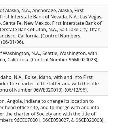
of Alaska, N.A., Anchorage, Alaska, First
 First Interstate Bank of Nevada, N.A., Las Vegas,
, Santa Fe, New Mexico, First Interstate Bank of
erstate Bank of Utah, N.A., Salt Lake City, Utah,
rancisco, California. (Control Numbers
(06/01/96).
of Washington, N.A., Seattle, Washington, with
sco, California. (Control Number 96ML020023),
daho, N.A., Boise, Idaho, with and into First
der the charter of the latter and with the title
 (Control Number 96WE020010), (06/12/96).
n, Angola, Indiana to change its location to
er head office site, and to merge with and into
r the charter of Society and with the title of
Numbers 96CE070001, 96CE050027, & 96CE020008),