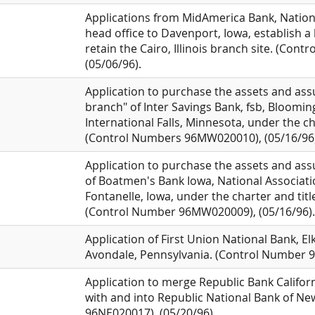
Applications from MidAmerica Bank, National 
head office to Davenport, Iowa, establish a 
retain the Cairo, Illinois branch site. (Co
(05/06/96).
Application to purchase the assets and assum
branch" of Inter Savings Bank, fsb, Bloomi
International Falls, Minnesota, under the ch
(Control Numbers 96MW020010), (05/16/96)
Application to purchase the assets and assu
of Boatmen's Bank Iowa, National Associatio
Fontanelle, Iowa, under the charter and title
(Control Number 96MW020009), (05/16/96).
Application of First Union National Bank, Elk
Avondale, Pennsylvania. (Control Number 9
Application to merge Republic Bank California
with and into Republic National Bank of N
96NE020017), (05/20/96).