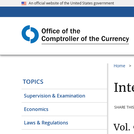
An official website of the United States government
Home
TOPICS
Int
Supervision & Examination
SHARE THIS
Economics
Laws & Regulations
Vol.