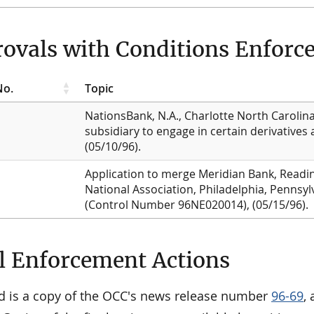
ovals with Conditions Enforcea
No.
Topic
NationsBank, N.A., Charlotte North Carolina,
subsidiary to engage in certain derivatives
(05/10/96).
Application to merge Meridian Bank, Readin
National Association, Philadelphia, Pennsylv
(Control Number 96NE020014), (05/15/96).
l Enforcement Actions
d is a copy of the OCC's news release number
96-69
,