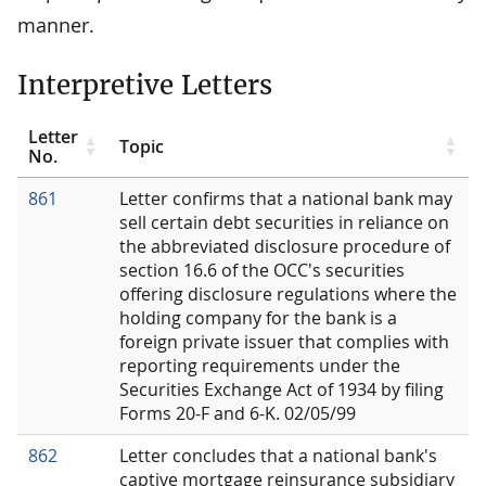
manner.
Interpretive Letters
Letter
Topic
No.
861
Letter confirms that a national bank may
sell certain debt securities in reliance on
the abbreviated disclosure procedure of
section 16.6 of the OCC's securities
offering disclosure regulations where the
holding company for the bank is a
foreign private issuer that complies with
reporting requirements under the
Securities Exchange Act of 1934 by filing
Forms 20-F and 6-K. 02/05/99
862
Letter concludes that a national bank's
captive mortgage reinsurance subsidiary