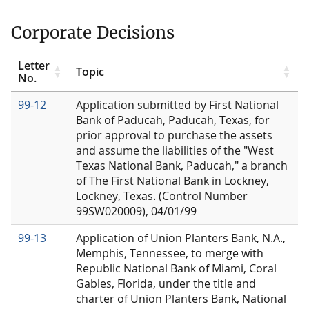
Corporate Decisions
Letter
Topic
No.
99-12
Application submitted by First National
Bank of Paducah, Paducah, Texas, for
prior approval to purchase the assets
and assume the liabilities of the "West
Texas National Bank, Paducah," a branch
of The First National Bank in Lockney,
Lockney, Texas. (Control Number
99SW020009), 04/01/99
99-13
Application of Union Planters Bank, N.A.,
Memphis, Tennessee, to merge with
Republic National Bank of Miami, Coral
Gables, Florida, under the title and
charter of Union Planters Bank, National