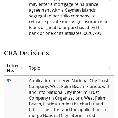
may enter a mortgage reinsurance
agreement with a Cayman Islands
segregated portfolio company, to
reinsure private mortgage insurance on
loans originated or purchased by the
bank or one of its affiliates. 06/07/99
CRA Decisions
Letter
Topic
No.
93
Application to merge National City Trust
Company, West Palm Beach, Florida, with
and into National City Interim Trust
Company (In Organization), West Palm
Beach, Florida, under the charter and
title of the latter and the application to
merge National City Interim Trust