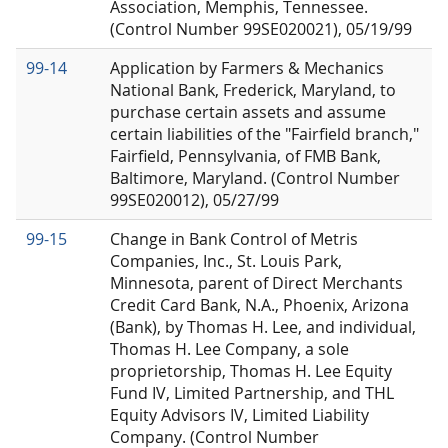
Association, Memphis, Tennessee.
(Control Number 99SE020021), 05/19/99
99-14
Application by Farmers & Mechanics
National Bank, Frederick, Maryland, to
purchase certain assets and assume
certain liabilities of the "Fairfield branch,"
Fairfield, Pennsylvania, of FMB Bank,
Baltimore, Maryland. (Control Number
99SE020012), 05/27/99
99-15
Change in Bank Control of Metris
Companies, Inc., St. Louis Park,
Minnesota, parent of Direct Merchants
Credit Card Bank, N.A., Phoenix, Arizona
(Bank), by Thomas H. Lee, and individual,
Thomas H. Lee Company, a sole
proprietorship, Thomas H. Lee Equity
Fund IV, Limited Partnership, and THL
Equity Advisors IV, Limited Liability
Company. (Control Number