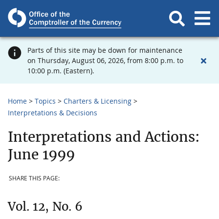
Parts of this site may be down for maintenance
on Thursday, August 06, 2026, from 8:00 p.m. to
10:00 p.m. (Eastern).
Home
Topics
Charters & Licensing
Interpretations & Decisions
Interpretations and Actions:
June 1999
SHARE THIS PAGE:
Vol. 12, No. 6