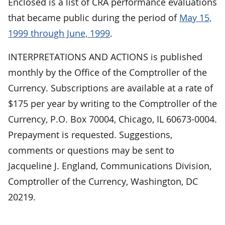
Enclosed is a list of CRA performance evaluations
that became public during the period of
May 15,
1999 through June, 1999
.
INTERPRETATIONS AND ACTIONS is published
monthly by the Office of the Comptroller of the
Currency. Subscriptions are available at a rate of
$175 per year by writing to the Comptroller of the
Currency, P.O. Box 70004, Chicago, IL 60673-0004.
Prepayment is requested. Suggestions,
comments or questions may be sent to
Jacqueline J. England, Communications Division,
Comptroller of the Currency, Washington, DC
20219.