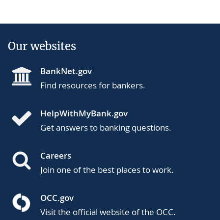
Our websites
BankNet.gov
Find resources for bankers.
HelpWithMyBank.gov
Get answers to banking questions.
Careers
Join one of the best places to work.
OCC.gov
Visit the official website of the OCC.