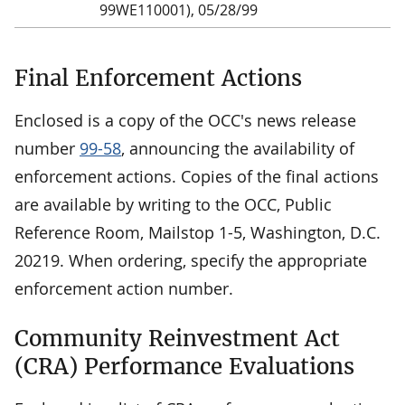
99WE110001), 05/28/99
Final Enforcement Actions
Enclosed is a copy of the OCC's news release
number
99-58
, announcing the availability of
enforcement actions. Copies of the final actions
are available by writing to the OCC, Public
Reference Room, Mailstop 1-5, Washington, D.C.
20219. When ordering, specify the appropriate
enforcement action number.
Community Reinvestment Act
(CRA) Performance Evaluations