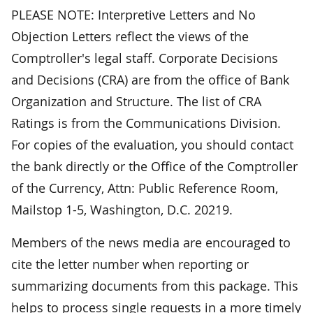
PLEASE NOTE: Interpretive Letters and No
Objection Letters reflect the views of the
Comptroller's legal staff. Corporate Decisions
and Decisions (CRA) are from the office of Bank
Organization and Structure. The list of CRA
Ratings is from the Communications Division.
For copies of the evaluation, you should contact
the bank directly or the Office of the Comptroller
of the Currency, Attn: Public Reference Room,
Mailstop 1-5, Washington, D.C. 20219.
Members of the news media are encouraged to
cite the letter number when reporting or
summarizing documents from this package. This
helps to process single requests in a more timely