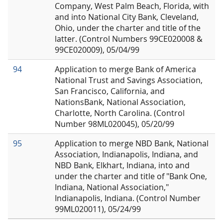
Company, West Palm Beach, Florida, with
and into National City Bank, Cleveland,
Ohio, under the charter and title of the
latter. (Control Numbers 99CE020008 &
99CE020009), 05/04/99
94
Application to merge Bank of America
National Trust and Savings Association,
San Francisco, California, and
NationsBank, National Association,
Charlotte, North Carolina. (Control
Number 98ML020045), 05/20/99
95
Application to merge NBD Bank, National
Association, Indianapolis, Indiana, and
NBD Bank, Elkhart, Indiana, into and
under the charter and title of "Bank One,
Indiana, National Association,"
Indianapolis, Indiana. (Control Number
99ML020011), 05/24/99