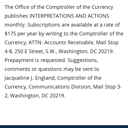
The Office of the Comptroller of the Currency
publishes INTERPRETATIONS AND ACTIONS
monthly. Subscriptions are available at a rate of
$175 per year by writing to the Comptroller of the
Currency, ATTN: Accounts Receivable, Mail Stop
4-8, 250 E Street, S.W., Washington, DC 20219.
Prepayment is requested. Suggestions,
comments or questions may be sent to
Jacqueline J. England, Comptroller of the
Currency, Communications Division, Mail Stop 3-
2, Washington, DC 20219.