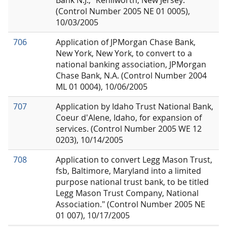
Bank N.J.," Kenilworth, New Jersey.
(Control Number 2005 NE 01 0005),
10/03/2005
706
Application of JPMorgan Chase Bank,
New York, New York, to convert to a
national banking association, JPMorgan
Chase Bank, N.A. (Control Number 2004
ML 01 0004), 10/06/2005
707
Application by Idaho Trust National Bank,
Coeur d'Alene, Idaho, for expansion of
services. (Control Number 2005 WE 12
0203), 10/14/2005
708
Application to convert Legg Mason Trust,
fsb, Baltimore, Maryland into a limited
purpose national trust bank, to be titled
Legg Mason Trust Company, National
Association." (Control Number 2005 NE
01 007), 10/17/2005