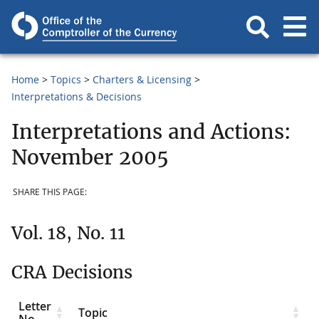
Home
Topics
Charters & Licensing
Interpretations & Decisions
Interpretations and Actions:
November 2005
SHARE THIS PAGE:
Vol. 18, No. 11
CRA Decisions
Letter
Topic
No.