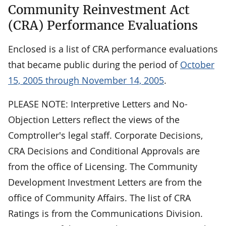
Community Reinvestment Act
(CRA) Performance Evaluations
Enclosed is a list of CRA performance evaluations
that became public during the period of
October
15, 2005 through November 14, 2005
.
PLEASE NOTE: Interpretive Letters and No-
Objection Letters reflect the views of the
Comptroller's legal staff. Corporate Decisions,
CRA Decisions and Conditional Approvals are
from the office of Licensing. The Community
Development Investment Letters are from the
office of Community Affairs. The list of CRA
Ratings is from the Communications Division.