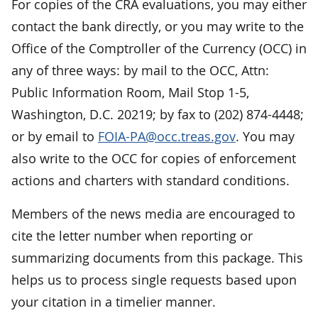
For copies of the CRA evaluations, you may either
contact the bank directly, or you may write to the
Office of the Comptroller of the Currency (OCC) in
any of three ways: by mail to the OCC, Attn:
Public Information Room, Mail Stop 1-5,
Washington, D.C. 20219; by fax to (202) 874-4448;
or by email to
FOIA-PA@occ.treas.gov
. You may
also write to the OCC for copies of enforcement
actions and charters with standard conditions.
Members of the news media are encouraged to
cite the letter number when reporting or
summarizing documents from this package. This
helps us to process single requests based upon
your citation in a timelier manner.