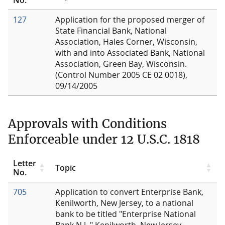
127
Application for the proposed merger of
State Financial Bank, National
Association, Hales Corner, Wisconsin,
with and into Associated Bank, National
Association, Green Bay, Wisconsin.
(Control Number 2005 CE 02 0018),
09/14/2005
Approvals with Conditions
Enforceable under 12 U.S.C. 1818
Letter
Topic
No.
705
Application to convert Enterprise Bank,
Kenilworth, New Jersey, to a national
bank to be titled "Enterprise National