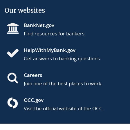
Our websites
BankNet.gov
Find resources for bankers.
HelpWithMyBank.gov
Get answers to banking questions.
Careers
Join one of the best places to work.
OCC.gov
Visit the official website of the OCC.