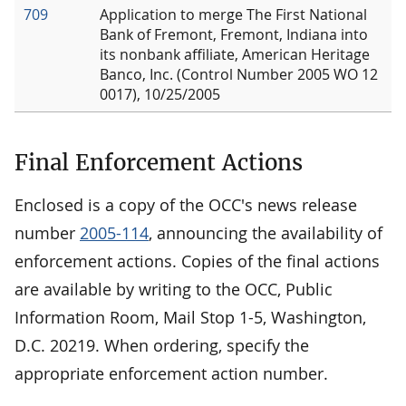
709
Application to merge The First National
Bank of Fremont, Fremont, Indiana into
its nonbank affiliate, American Heritage
Banco, Inc. (Control Number 2005 WO 12
0017), 10/25/2005
Final Enforcement Actions
Enclosed is a copy of the OCC's news release
number
2005-114
, announcing the availability of
enforcement actions. Copies of the final actions
are available by writing to the OCC, Public
Information Room, Mail Stop 1-5, Washington,
D.C. 20219. When ordering, specify the
appropriate enforcement action number.