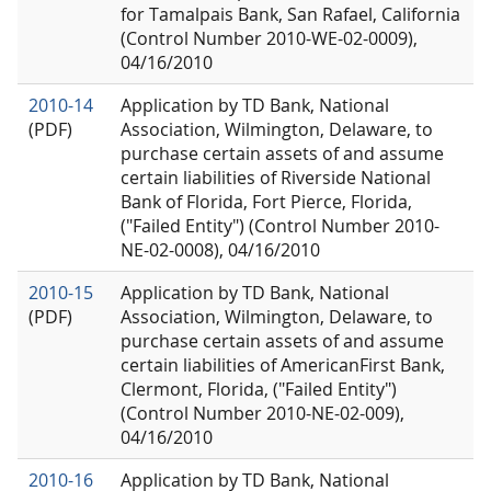
for Tamalpais Bank, San Rafael, California
(Control Number 2010-WE-02-0009),
04/16/2010
2010-14
Application by TD Bank, National
(PDF)
Association, Wilmington, Delaware, to
purchase certain assets of and assume
certain liabilities of Riverside National
Bank of Florida, Fort Pierce, Florida,
("Failed Entity") (Control Number 2010-
NE-02-0008), 04/16/2010
2010-15
Application by TD Bank, National
(PDF)
Association, Wilmington, Delaware, to
purchase certain assets of and assume
certain liabilities of AmericanFirst Bank,
Clermont, Florida, ("Failed Entity")
(Control Number 2010-NE-02-009),
04/16/2010
2010-16
Application by TD Bank, National