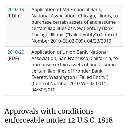
2010-19
Application of MB Financial Bank,
(PDF)
National Association, Chicago, Illinois, to
purchase certain assets of and assume
certain liabilities of New Century Bank,
Chicago, Illinois ("Failed Entity") (Control
Number 2010-CE-02-009), 04/23/2010
2010-20
Application of Union Bank, National
(PDF)
Association, San Francisco, California, to
purchase certain assets of and assume
certain liabilities of Frontier Bank,
Everett, Washington ("Failed Entity")
(Control Number 2010-WE-02-0011),
04/30/2010
Approvals with conditions
enforceable under 12 U.S.C. 1818