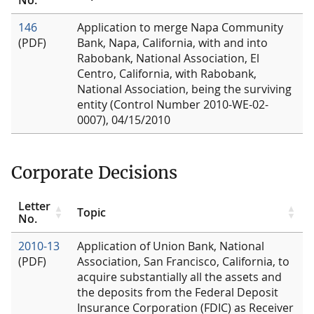
146
Application to merge Napa Community
(PDF)
Bank, Napa, California, with and into
Rabobank, National Association, El
Centro, California, with Rabobank,
National Association, being the surviving
entity (Control Number 2010-WE-02-
0007), 04/15/2010
Corporate Decisions
Letter
Topic
No.
2010-13
Application of Union Bank, National
(PDF)
Association, San Francisco, California, to
acquire substantially all the assets and
the deposits from the Federal Deposit
Insurance Corporation (FDIC) as Receiver