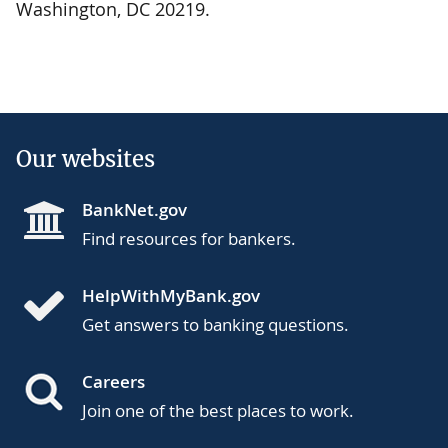
Washington, DC 20219.
Our websites
BankNet.gov
Find resources for bankers.
HelpWithMyBank.gov
Get answers to banking questions.
Careers
Join one of the best places to work.