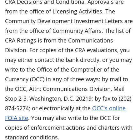
CRA Decisions and Conditional Approvals are
from the office of Licensing Activities. The
Community Development Investment Letters are
from the office of Community Affairs. The list of
CRA Ratings is from the Communications
Division. For copies of the CRA evaluations, you
may either contact the bank directly, or you may
write to the Office of the Comptroller of the
Currency (OCC) in any of three ways: by mail to
the OCC, Attn: Communications Division, Mail
Stop 2-3, Washington, D.C. 20219; by fax to (202)
874-5274; or electronically at the
OCC's online
FOIA site
. You may also write to the OCC for
copies of enforcement actions and charters with
standard conditions.