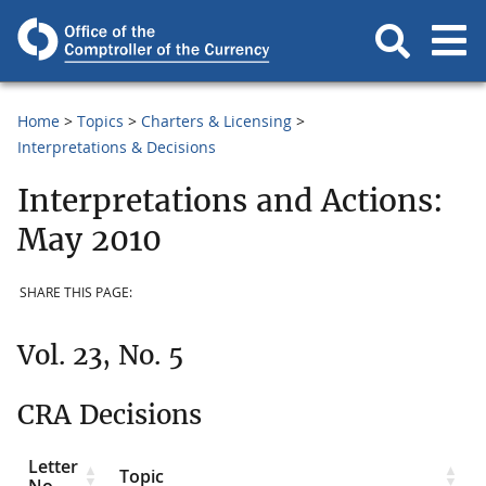
Home
Topics
Charters & Licensing
Interpretations & Decisions
Interpretations and Actions:
May 2010
SHARE THIS PAGE:
Vol. 23, No. 5
CRA Decisions
Letter
Topic
No.