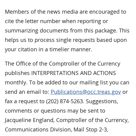
Members of the news media are encouraged to
cite the letter number when reporting or
summarizing documents from this package. This
helps us to process single requests based upon
your citation in a timelier manner.
The Office of the Comptroller of the Currency
publishes INTERPRETATIONS AND ACTIONS
monthly. To be added to our mailing list you can
send an email to:
Publications@occ.treas.gov
or
fax a request to (202) 874-5263. Suggestions,
comments or questions may be sent to
Jacqueline England, Comptroller of the Currency,
Communications Division, Mail Stop 2-3,