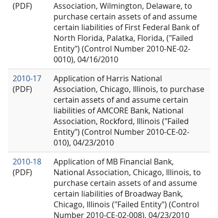
(PDF)
Association, Wilmington, Delaware, to
purchase certain assets of and assume
certain liabilities of First Federal Bank of
North Florida, Palatka, Florida, ("Failed
Entity") (Control Number 2010-NE-02-
0010), 04/16/2010
2010-17
Application of Harris National
(PDF)
Association, Chicago, Illinois, to purchase
certain assets of and assume certain
liabilities of AMCORE Bank, National
Association, Rockford, Illinois ("Failed
Entity") (Control Number 2010-CE-02-
010), 04/23/2010
2010-18
Application of MB Financial Bank,
(PDF)
National Association, Chicago, Illinois, to
purchase certain assets of and assume
certain liabilities of Broadway Bank,
Chicago, Illinois ("Failed Entity") (Control
Number 2010-CE-02-008), 04/23/2010