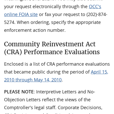
your request electronically through the
OCC's
online FOIA site
or fax your request to (202)-874-
5274. When ordering, specify the appropriate
enforcement action number.
Community Reinvestment Act
(CRA) Performance Evaluations
Enclosed is a list of CRA performance evaluations
that became public during the period of
April 15,
2010 through May 14, 2010
.
PLEASE NOTE
: Interpretive Letters and No-
Objection Letters reflect the views of the
Comptroller's legal staff. Corporate Decisions,