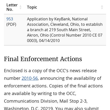
Letter
Topic
No.
953
Application by KeyBank, National
(PDF)
Association, Cleveland, Ohio, to establish
a branch at 219 South Main Street,
Akron, Ohio (Control Number 2010 CE 07
0003), 04/14/2010
Final Enforcement Actions
Enclosed is a copy of the OCC's news release
number
2010-56
, announcing the availability of
enforcement actions. Copies of the final actions
are available by writing to the OCC,
Communications Division, Mail Stop 2-3,
Washington, D.C. 20219. You may also submit