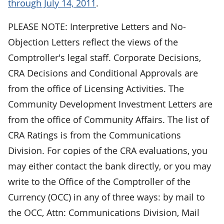
through July 14, 2011
.
PLEASE NOTE: Interpretive Letters and No-
Objection Letters reflect the views of the
Comptroller's legal staff. Corporate Decisions,
CRA Decisions and Conditional Approvals are
from the office of Licensing Activities. The
Community Development Investment Letters are
from the office of Community Affairs. The list of
CRA Ratings is from the Communications
Division. For copies of the CRA evaluations, you
may either contact the bank directly, or you may
write to the Office of the Comptroller of the
Currency (OCC) in any of three ways: by mail to
the OCC, Attn: Communications Division, Mail