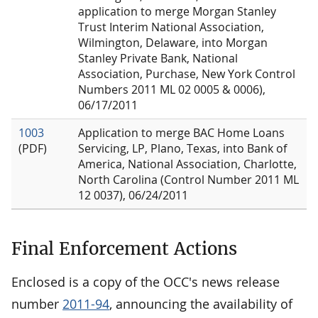
application to merge Morgan Stanley
Trust Interim National Association,
Wilmington, Delaware, into Morgan
Stanley Private Bank, National
Association, Purchase, New York Control
Numbers 2011 ML 02 0005 & 0006),
06/17/2011
1003
Application to merge BAC Home Loans
(PDF)
Servicing, LP, Plano, Texas, into Bank of
America, National Association, Charlotte,
North Carolina (Control Number 2011 ML
12 0037), 06/24/2011
Final Enforcement Actions
Enclosed is a copy of the OCC's news release
number
2011-94
, announcing the availability of