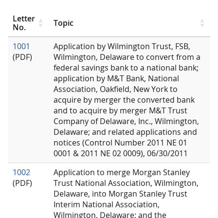
Letter
Topic
No.
1001
Application by Wilmington Trust, FSB,
(PDF)
Wilmington, Delaware to convert from a
federal savings bank to a national bank;
application by M&T Bank, National
Association, Oakfield, New York to
acquire by merger the converted bank
and to acquire by merger M&T Trust
Company of Delaware, Inc., Wilmington,
Delaware; and related applications and
notices (Control Number 2011 NE 01
0001 & 2011 NE 02 0009), 06/30/2011
1002
Application to merge Morgan Stanley
(PDF)
Trust National Association, Wilmington,
Delaware, into Morgan Stanley Trust
Interim National Association,
Wilmington, Delaware; and the