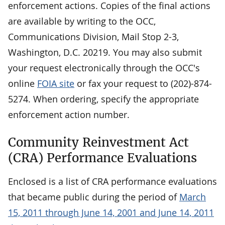
enforcement actions. Copies of the final actions
are available by writing to the OCC,
Communications Division, Mail Stop 2-3,
Washington, D.C. 20219. You may also submit
your request electronically through the OCC's
online
FOIA site
or fax your request to (202)-874-
5274. When ordering, specify the appropriate
enforcement action number.
Community Reinvestment Act
(CRA) Performance Evaluations
Enclosed is a list of CRA performance evaluations
that became public during the period of
March
15, 2011 through June 14, 2001 and June 14, 2011