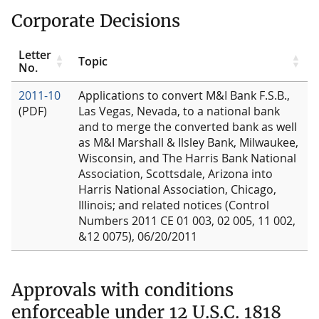
Corporate Decisions
Letter
Topic
No.
2011-10
Applications to convert M&I Bank F.S.B.,
(PDF)
Las Vegas, Nevada, to a national bank
and to merge the converted bank as well
as M&I Marshall & Ilsley Bank, Milwaukee,
Wisconsin, and The Harris Bank National
Association, Scottsdale, Arizona into
Harris National Association, Chicago,
Illinois; and related notices (Control
Numbers 2011 CE 01 003, 02 005, 11 002,
&12 0075), 06/20/2011
Approvals with conditions
enforceable under 12 U.S.C. 1818