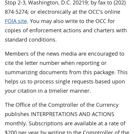
Stop 2-3, Washington, D.C. 20219; by fax to (202)
874-5274; or electronically at the OCC's online
FOIA site
. You may also write to the OCC for
copies of enforcement actions and charters with
standard conditions.
Members of the news media are encouraged to
cite the letter number when reporting or
summarizing documents from this package. This
helps us to process single requests based upon
your citation in a timelier manner.
The Office of the Comptroller of the Currency
publishes INTERPRETATIONS AND ACTIONS
monthly. Subscriptions are available at a rate of
$200 per year by writing to the Comptroller of the