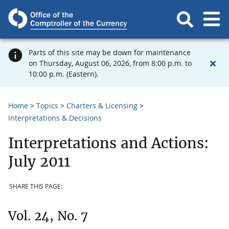
Parts of this site may be down for maintenance
on Thursday, August 06, 2026, from 8:00 p.m. to
10:00 p.m. (Eastern).
Home
Topics
Charters & Licensing
Interpretations & Decisions
Interpretations and Actions:
July 2011
SHARE THIS PAGE:
Vol. 24, No. 7