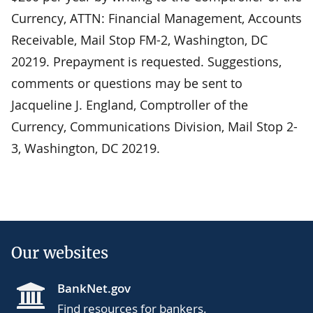
Currency, ATTN: Financial Management, Accounts
Receivable, Mail Stop FM-2, Washington, DC
20219. Prepayment is requested. Suggestions,
comments or questions may be sent to
Jacqueline J. England, Comptroller of the
Currency, Communications Division, Mail Stop 2-
3, Washington, DC 20219.
Our websites
BankNet.gov
Find resources for bankers.