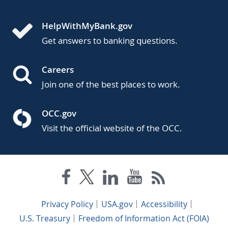
HelpWithMyBank.gov
Get answers to banking questions.
Careers
Join one of the best places to work.
OCC.gov
Visit the official website of the OCC.
Privacy Policy
USA.gov
Accessibility
U.S. Treasury
Freedom of Information Act (FOIA)