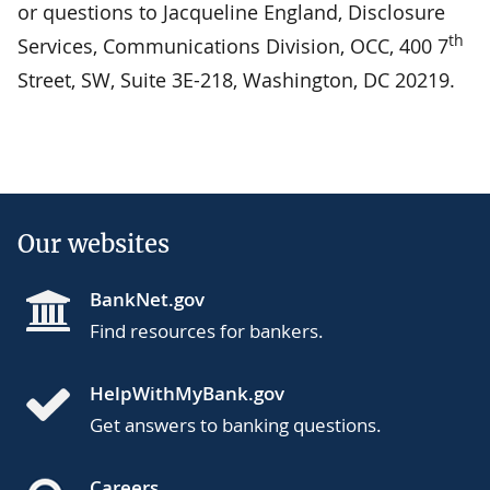
or questions to Jacqueline England, Disclosure
th
Services, Communications Division, OCC, 400 7
Street, SW, Suite 3E-218, Washington, DC 20219.
Our websites
BankNet.gov
Find resources for bankers.
HelpWithMyBank.gov
Get answers to banking questions.
Careers