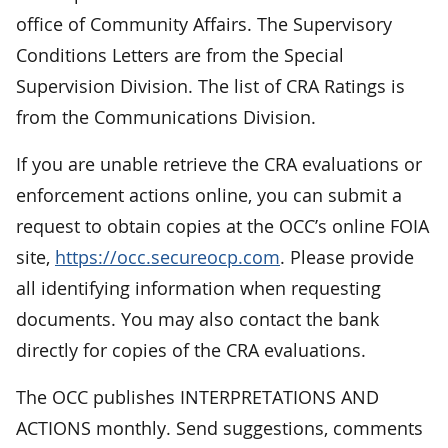
office of Community Affairs. The Supervisory
Conditions Letters are from the Special
Supervision Division. The list of CRA Ratings is
from the Communications Division.
If you are unable retrieve the CRA evaluations or
enforcement actions online, you can submit a
request to obtain copies at the OCC’s online FOIA
site,
https://occ.secureocp.com
. Please provide
all identifying information when requesting
documents. You may also contact the bank
directly for copies of the CRA evaluations.
The OCC publishes INTERPRETATIONS AND
ACTIONS monthly. Send suggestions, comments