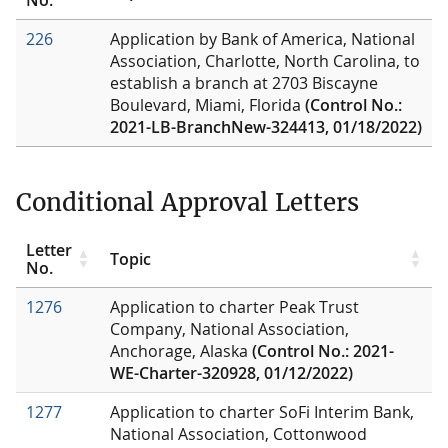
226
Application by Bank of America, National
Association, Charlotte, North Carolina, to
establish a branch at 2703 Biscayne
Boulevard, Miami, Florida
(Control No.:
2021-LB-BranchNew-324413, 01/18/2022)
Conditional Approval Letters
Letter
Topic
No.
1276
Application to charter Peak Trust
Company, National Association,
Anchorage, Alaska
(Control No.: 2021-
WE-Charter-320928, 01/12/2022)
1277
Application to charter SoFi Interim Bank,
National Association, Cottonwood