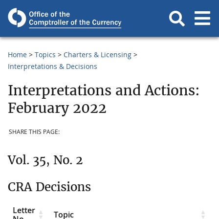
Home
Topics
Charters & Licensing
Interpretations & Decisions
Interpretations and Actions:
February 2022
SHARE THIS PAGE:
Vol. 35, No. 2
CRA Decisions
Letter
Topic
No.