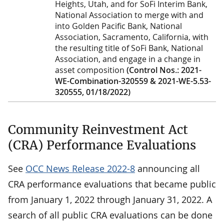
Heights, Utah, and for SoFi Interim Bank,
National Association to merge with and
into Golden Pacific Bank, National
Association, Sacramento, California, with
the resulting title of SoFi Bank, National
Association, and engage in a change in
asset composition
(Control Nos.: 2021-
WE-Combination-320559 & 2021-WE-5.53-
320555, 01/18/2022)
Community Reinvestment Act
(CRA) Performance Evaluations
See
OCC News Release 2022-8
announcing all
CRA performance evaluations that became public
from January 1, 2022 through January 31, 2022. A
search of all public CRA evaluations can be done