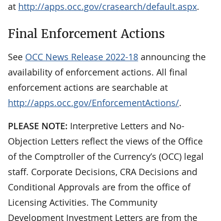
at
http://apps.occ.gov/crasearch/default.aspx
.
Final Enforcement Actions
See
OCC News Release 2022-18
announcing the
availability of enforcement actions. All final
enforcement actions are searchable at
http://apps.occ.gov/EnforcementActions/
.
PLEASE NOTE:
Interpretive Letters and No-
Objection Letters reflect the views of the Office
of the Comptroller of the Currency’s (OCC) legal
staff. Corporate Decisions, CRA Decisions and
Conditional Approvals are from the office of
Licensing Activities. The Community
Development Investment Letters are from the