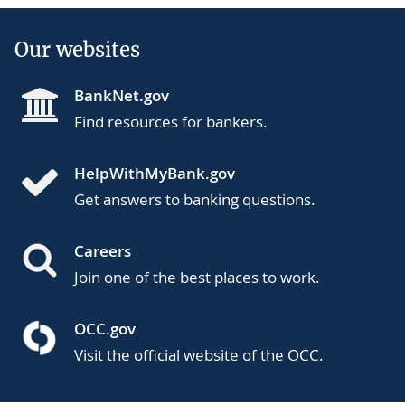
Our websites
BankNet.gov
Find resources for bankers.
HelpWithMyBank.gov
Get answers to banking questions.
Careers
Join one of the best places to work.
OCC.gov
Visit the official website of the OCC.