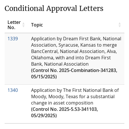
Conditional Approval Letters
Letter
Topic
No.
1339
Application by Dream First Bank, National
Association, Syracuse, Kansas to merge
BancCentral, National Association, Alva,
Oklahoma, with and into Dream First
Bank, National Association
(Control No. 2025-Combination-341283,
05/15/2025)
1340
Application by The First National Bank of
Moody, Moody, Texas for a substantial
change in asset composition
(Control No. 2025-5.53-341103,
05/29/2025)