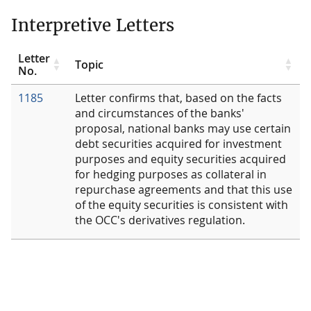
Interpretive Letters
Letter
Topic
No.
1185
Letter confirms that, based on the facts
and circumstances of the banks'
proposal, national banks may use certain
debt securities acquired for investment
purposes and equity securities acquired
for hedging purposes as collateral in
repurchase agreements and that this use
of the equity securities is consistent with
the OCC's derivatives regulation.