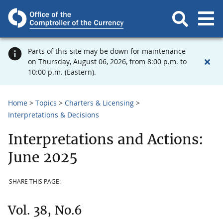
Parts of this site may be down for maintenance
on Thursday, August 06, 2026, from 8:00 p.m. to
10:00 p.m. (Eastern).
Home
Topics
Charters & Licensing
Interpretations & Decisions
Interpretations and Actions:
June 2025
SHARE THIS PAGE:
Vol. 38, No.6