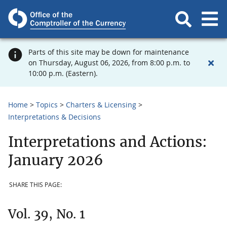
Parts of this site may be down for maintenance
on Thursday, August 06, 2026, from 8:00 p.m. to
10:00 p.m. (Eastern).
Home
Topics
Charters & Licensing
Interpretations & Decisions
Interpretations and Actions:
January 2026
SHARE THIS PAGE:
Vol. 39, No. 1