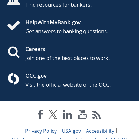
Find resources for bankers.
HelpWithMyBank.gov
Get answers to banking questions.
Careers
Join one of the best places to work.
OCC.gov
Visit the official website of the OCC.
Privacy Policy
USA.gov
Accessibility