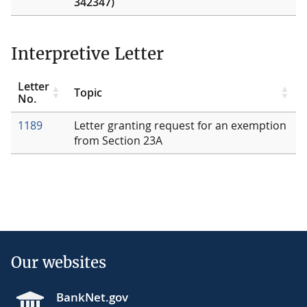
342347)
Interpretive Letter
Letter
Topic
No.
1189
Letter granting request for an exemption
from Section 23A
Our websites
BankNet.gov