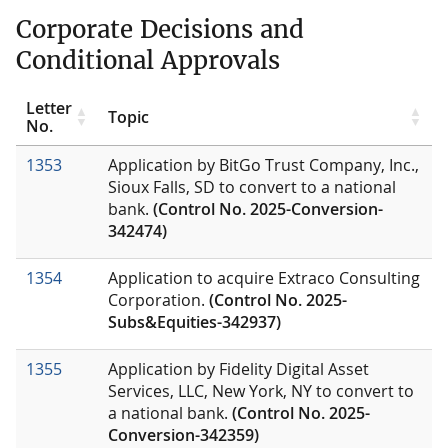
Corporate Decisions and
Conditional Approvals
Letter
Topic
No.
1353
Application by BitGo Trust Company, Inc.,
Sioux Falls, SD to convert to a national
bank.
(Control No. 2025-Conversion-
342474)
1354
Application to acquire Extraco Consulting
Corporation.
(Control No. 2025-
Subs&Equities-342937)
1355
Application by Fidelity Digital Asset
Services, LLC, New York, NY to convert to
a national bank.
(Control No. 2025-
Conversion-342359)