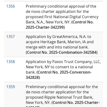
1356
Preliminary conditional approval of the
de novo charter application for the
proposed First National Digital Currency
Bank, N.A., New York, NY.
(Control No.
2025-Charter-342299)
1357
Application by GreatAmerica, N.A. to
acquire Heritage Bank, Marion, IA and
merge with and into national bank.
(Control No. 2025-Combination-342584)
1358
Application by Paxos Trust Company, LLC,
New York, NY to convert to a national
bank.
(Control No. 2025-Conversion-
342828)
1359
Preliminary conditional approval for the
de novo charter application for the
proposed Ripple National Trust Bank,
New York, NY.
(Control No. 2025-Charter-