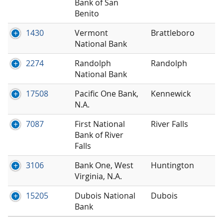
Bank of San
Benito
1430
Vermont
Brattleboro
National Bank
2274
Randolph
Randolph
National Bank
17508
Pacific One Bank,
Kennewick
N.A.
7087
First National
River Falls
Bank of River
Falls
3106
Bank One, West
Huntington
Virginia, N.A.
15205
Dubois National
Dubois
Bank