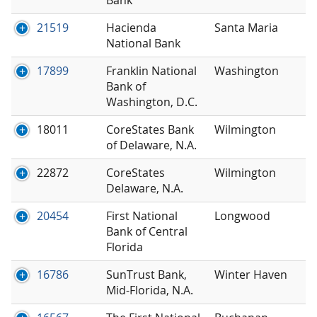
21519
Hacienda
Santa Maria
National Bank
17899
Franklin National
Washington
Bank of
Washington, D.C.
18011
CoreStates Bank
Wilmington
of Delaware, N.A.
22872
CoreStates
Wilmington
Delaware, N.A.
20454
First National
Longwood
Bank of Central
Florida
16786
SunTrust Bank,
Winter Haven
Mid-Florida, N.A.