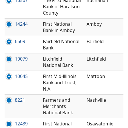
16567
The First National
Buchanan
Bank of Haralson
County
14244
First National
Amboy
Bank in Amboy
6609
Fairfield National
Fairfield
Bank
10079
Litchfield
Litchfield
National Bank
10045
First Mid-Illinois
Mattoon
Bank and Trust,
N.A.
8221
Farmers and
Nashville
Merchants
National Bank
12439
First National
Osawatomie