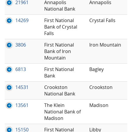
21961
Annapolis
Annapolis
National Bank
14269
First National
Crystal Falls
Bank of Crystal
Falls
3806
First National
Iron Mountain
Bank of Iron
Mountain
6813
First National
Bagley
Bank
14531
Crookston
Crookston
National Bank
13561
The Klein
Madison
National Bank of
Madison
15150
First National
Libby