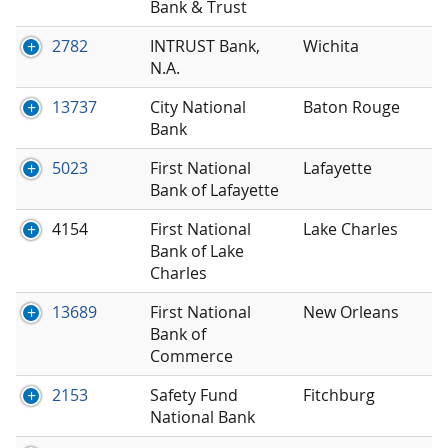
Bank & Trust
2782
INTRUST Bank,
Wichita
N.A.
13737
City National
Baton Rouge
Bank
5023
First National
Lafayette
Bank of Lafayette
4154
First National
Lake Charles
Bank of Lake
Charles
13689
First National
New Orleans
Bank of
Commerce
2153
Safety Fund
Fitchburg
National Bank