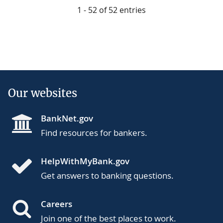
1 - 52 of 52 entries
Our websites
BankNet.gov
Find resources for bankers.
HelpWithMyBank.gov
Get answers to banking questions.
Careers
Join one of the best places to work.