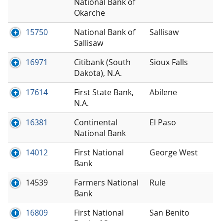
National Bank of
Okarche
15750
National Bank of
Sallisaw
Sallisaw
16971
Citibank (South
Sioux Falls
Dakota), N.A.
17614
First State Bank,
Abilene
N.A.
16381
Continental
El Paso
National Bank
14012
First National
George West
Bank
14539
Farmers National
Rule
Bank
16809
First National
San Benito