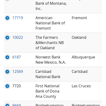
Bank of Montana,
Inc.
17719
American
Fremont
National Bank of
Fremont
10022
The Farmers
Oakland
&Merchants NB
of Oakland
6187
Norwest Bank
Albuquerque
New Mexico, N.A.
12569
Carlsbad
Carlsbad
National Bank
7720
First National
Las Cruces
Bank of Dona
Ana County
9669
Bridgehampton
Bridgehampton