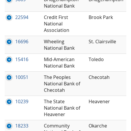
National Bank
22594
Credit First
Brook Park
National
Association
16696
Wheeling
St. Clairsville
National Bank
15416
Mid-American
Toledo
National Bank
10051
The Peoples
Checotah
National Bank of
Checotah
10239
The State
Heavener
National Bank of
Heavener
18233
Community
Okarche