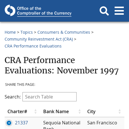
Home
Topics
Consumers & Communities
Community Reinvestment Act (CRA)
CRA Performance Evaluations
CRA Performance
Evaluations: November 1997
SHARE THIS PAGE:
Search:
Charter#
Bank Name
City
21337
Sequoia National
San Francisco
Bank