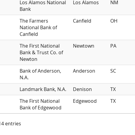
Los Alamos National
Los Alamos
NM
Bank
The Farmers
Canfield
OH
National Bank of
Canfield
The First National
Newtown
PA
Bank & Trust Co. of
Newton
Bank of Anderson,
Anderson
SC
N.A.
Landmark Bank, N.A.
Denison
TX
The First National
Edgewood
TX
Bank of Edgewood
 14 entries