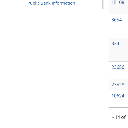
15108
Public Bank Information
3654
324
23656
23528
10624
1 - 14 of