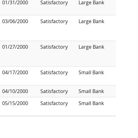
01/31/2000
Satisfactory
Large Bank
03/06/2000
Satisfactory
Large Bank
01/27/2000
Satisfactory
Large Bank
04/17/2000
Satisfactory
Small Bank
04/10/2000
Satisfactory
Small Bank
05/15/2000
Satisfactory
Small Bank