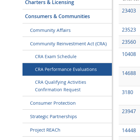
Charters & Licensing
23403
Consumers & Communities
23523
Community Affairs
23560
Community Reinvestment Act (CRA)
10408
CRA Exam Schedule
CRA Performance Evaluations
14688
CRA Qualifying Activities
Confirmation Request
3180
Consumer Protection
23947
Strategic Partnerships
Project REACh
14448