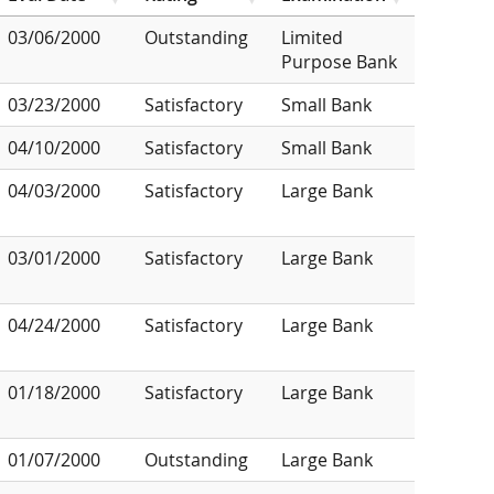
03/06/2000
Outstanding
Limited
Purpose Bank
03/23/2000
Satisfactory
Small Bank
04/10/2000
Satisfactory
Small Bank
04/03/2000
Satisfactory
Large Bank
03/01/2000
Satisfactory
Large Bank
04/24/2000
Satisfactory
Large Bank
01/18/2000
Satisfactory
Large Bank
01/07/2000
Outstanding
Large Bank