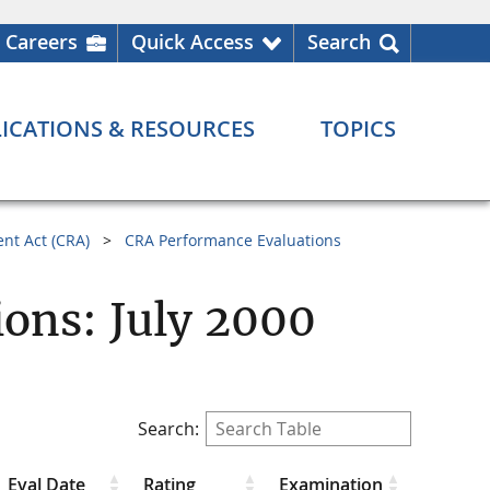
Careers
Quick Access
Search
ICATIONS & RESOURCES
TOPICS
nt Act (CRA)
CRA Performance Evaluations
ons: July 2000
Search:
Eval Date
Rating
Examination