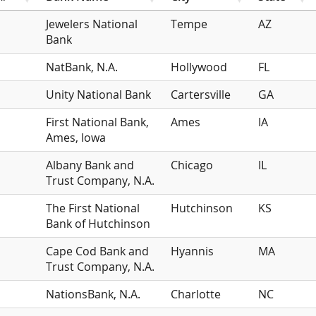
Jewelers National
Tempe
AZ
Bank
NatBank, N.A.
Hollywood
FL
Unity National Bank
Cartersville
GA
First National Bank,
Ames
IA
Ames, Iowa
Albany Bank and
Chicago
IL
Trust Company, N.A.
The First National
Hutchinson
KS
Bank of Hutchinson
Cape Cod Bank and
Hyannis
MA
Trust Company, N.A.
NationsBank, N.A.
Charlotte
NC