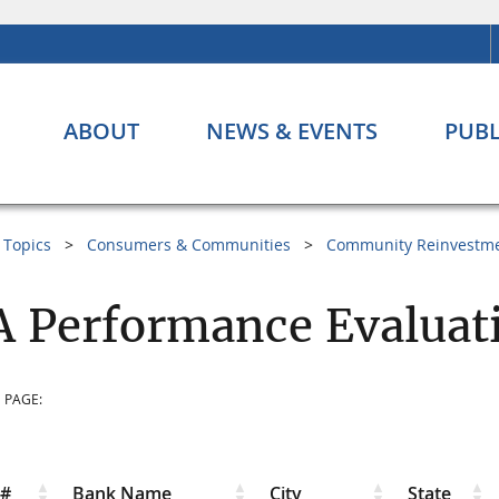
ABOUT
NEWS & EVENTS
PUBL
Topics
Consumers & Communities
Community Reinvestme
 Performance Evaluati
 PAGE:
r#
Bank Name
City
State