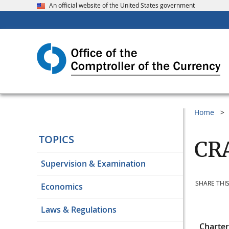
An official website of the United States government
Home
TOPICS
CRA
Supervision & Examination
SHARE THIS
Economics
Laws & Regulations
Charte