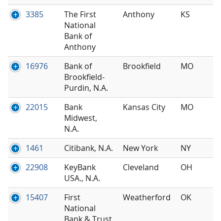
3385
The First
Anthony
KS
National
Bank of
Anthony
16976
Bank of
Brookfield
MO
Brookfield-
Purdin, N.A.
22015
Bank
Kansas City
MO
Midwest,
N.A.
1461
Citibank, N.A.
New York
NY
22908
KeyBank
Cleveland
OH
USA., N.A.
15407
First
Weatherford
OK
National
Bank & Trust