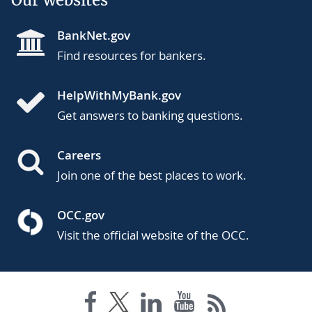
BankNet.gov
Find resources for bankers.
HelpWithMyBank.gov
Get answers to banking questions.
Careers
Join one of the best places to work.
OCC.gov
Visit the official website of the OCC.