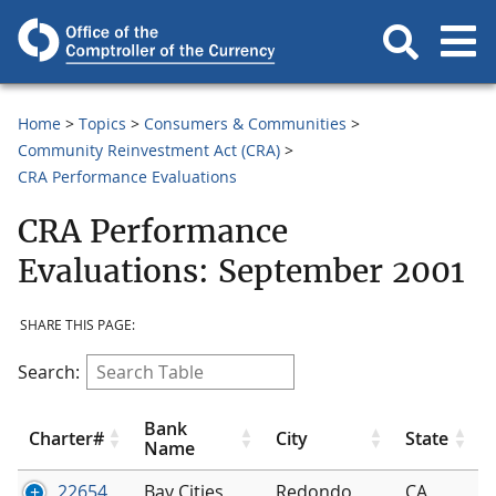
Home
Topics
Consumers & Communities
Community Reinvestment Act (CRA)
CRA Performance Evaluations
CRA Performance
Evaluations: September 2001
SHARE THIS PAGE:
Search:
Bank
Charter#
City
State
Name
22654
Bay Cities
Redondo
CA