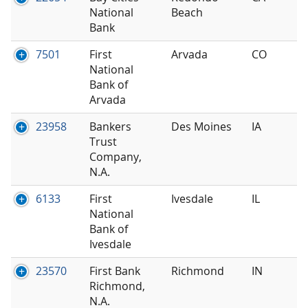
National
Beach
Bank
7501
First
Arvada
CO
National
Bank of
Arvada
23958
Bankers
Des Moines
IA
Trust
Company,
N.A.
6133
First
Ivesdale
IL
National
Bank of
Ivesdale
23570
First Bank
Richmond
IN
Richmond,
N.A.