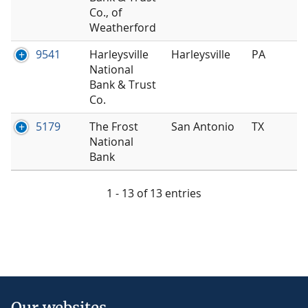
Co., of
Weatherford
9541
Harleysville
Harleysville
PA
National
Bank & Trust
Co.
5179
The Frost
San Antonio
TX
National
Bank
1 - 13 of 13 entries
Our websites