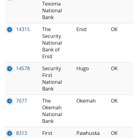
Texoma
National
Bank
14315
The
Enid
OK
Security
National
Bank of
Enid
14578
Security
Hugo
OK
First
National
Bank
7677
The
Okemah
OK
Okemah
National
Bank
8313
First
Pawhuska
OK