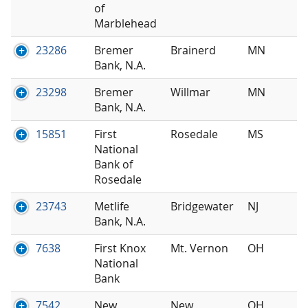
of
Marblehead
23286
Bremer
Brainerd
MN
Bank, N.A.
23298
Bremer
Willmar
MN
Bank, N.A.
15851
First
Rosedale
MS
National
Bank of
Rosedale
23743
Metlife
Bridgewater
NJ
Bank, N.A.
7638
First Knox
Mt. Vernon
OH
National
Bank
7542
New
New
OH