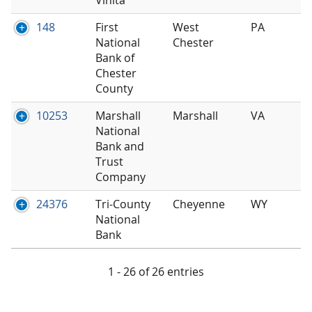
148
First
West
PA
National
Chester
Bank of
Chester
County
10253
Marshall
Marshall
VA
National
Bank and
Trust
Company
24376
Tri-County
Cheyenne
WY
National
Bank
1 - 26 of 26 entries