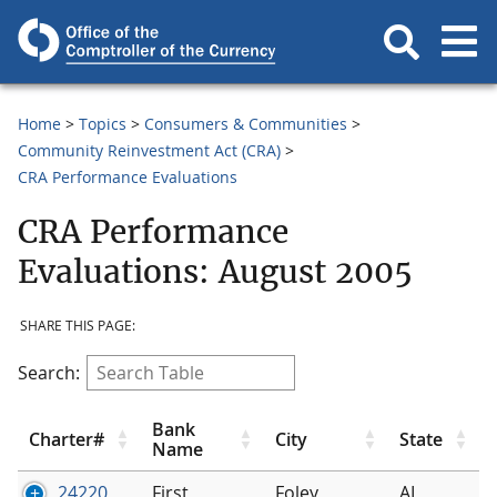
Home
Topics
Consumers & Communities
Community Reinvestment Act (CRA)
CRA Performance Evaluations
CRA Performance
Evaluations: August 2005
SHARE THIS PAGE:
Search:
Bank
Charter#
City
State
Name
24220
First
Foley
AL