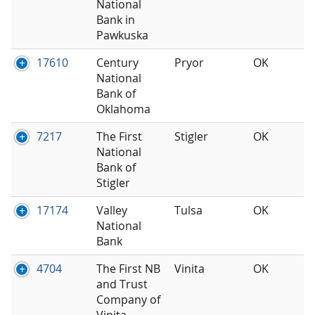
National
Bank in
Pawkuska
17610
Century
Pryor
OK
National
Bank of
Oklahoma
7217
The First
Stigler
OK
National
Bank of
Stigler
17174
Valley
Tulsa
OK
National
Bank
4704
The First NB
Vinita
OK
and Trust
Company of
Vinita