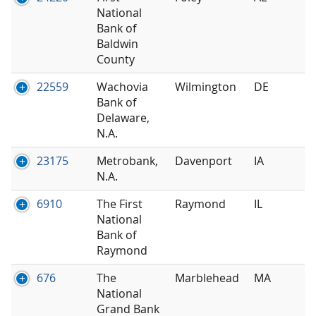
National
Bank of
Baldwin
County
22559
Wachovia
Wilmington
DE
Bank of
Delaware,
N.A.
23175
Metrobank,
Davenport
IA
N.A.
6910
The First
Raymond
IL
National
Bank of
Raymond
676
The
Marblehead
MA
National
Grand Bank