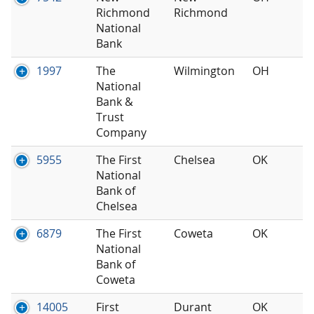
Richmond
Richmond
National
Bank
1997
The
Wilmington
OH
National
Bank &
Trust
Company
5955
The First
Chelsea
OK
National
Bank of
Chelsea
6879
The First
Coweta
OK
National
Bank of
Coweta
14005
First
Durant
OK