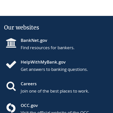
Our websites
BankNet.gov
Find resources for bankers.
HelpWithMyBank.gov
Get answers to banking questions.
Careers
Join one of the best places to work.
OCC.gov
Visit the official website of the OCC.