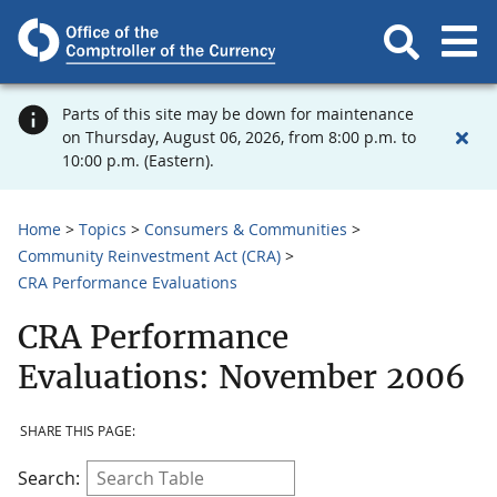
Parts of this site may be down for maintenance
on Thursday, August 06, 2026, from 8:00 p.m. to
10:00 p.m. (Eastern).
Home
Topics
Consumers & Communities
Community Reinvestment Act (CRA)
CRA Performance Evaluations
CRA Performance
Evaluations: November 2006
SHARE THIS PAGE:
Search: