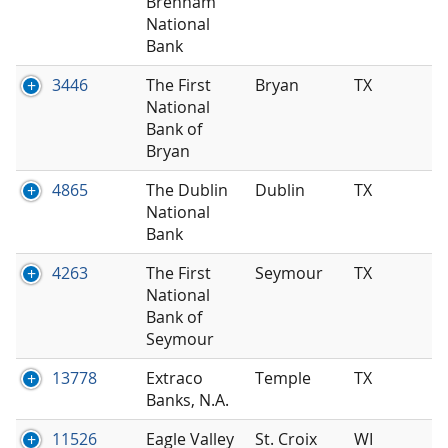
Brenham
National
Bank
3446
The First
Bryan
TX
National
Bank of
Bryan
4865
The Dublin
Dublin
TX
National
Bank
4263
The First
Seymour
TX
National
Bank of
Seymour
13778
Extraco
Temple
TX
Banks, N.A.
11526
Eagle Valley
St. Croix
WI