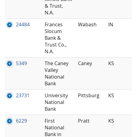
& Trust,
N.A.
24484
Frances
Wabash
IN
Slocum
Bank &
Trust Co.,
N.A.
5349
The Caney
Caney
KS
Valley
National
Bank
23731
University
Pittsburg
KS
National
Bank
6229
First
Pratt
KS
National
Bank in