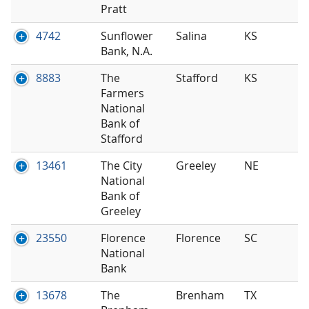
Pratt
4742
Sunflower
Salina
KS
Bank, N.A.
8883
The
Stafford
KS
Farmers
National
Bank of
Stafford
13461
The City
Greeley
NE
National
Bank of
Greeley
23550
Florence
Florence
SC
National
Bank
13678
The
Brenham
TX