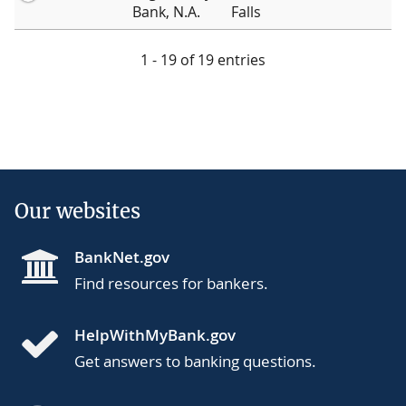
Bank, N.A.
Falls
1 - 19 of 19 entries
Our websites
BankNet.gov
Find resources for bankers.
HelpWithMyBank.gov
Get answers to banking questions.