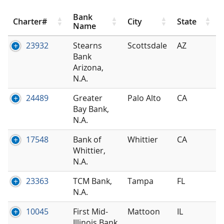
Bank
Charter#
City
State
Name
23932
Stearns
Scottsdale
AZ
Bank
Arizona,
N.A.
24489
Greater
Palo Alto
CA
Bay Bank,
N.A.
17548
Bank of
Whittier
CA
Whittier,
N.A.
23363
TCM Bank,
Tampa
FL
N.A.
10045
First Mid-
Mattoon
IL
Illinois Bank