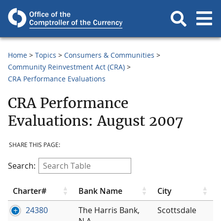
Home
Topics
Consumers & Communities
Community Reinvestment Act (CRA)
CRA Performance Evaluations
CRA Performance
Evaluations: August 2007
SHARE THIS PAGE:
Search:
Charter#
Bank Name
City
24380
The Harris Bank,
Scottsdale
N.A.