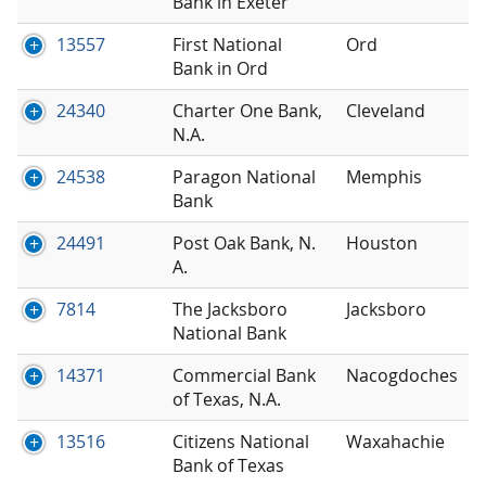
Bank in Exeter
13557
First National
Ord
Bank in Ord
24340
Charter One Bank,
Cleveland
N.A.
24538
Paragon National
Memphis
Bank
24491
Post Oak Bank, N.
Houston
A.
7814
The Jacksboro
Jacksboro
National Bank
14371
Commercial Bank
Nacogdoches
of Texas, N.A.
13516
Citizens National
Waxahachie
Bank of Texas