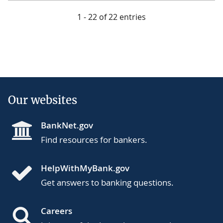
1 - 22 of 22 entries
Our websites
BankNet.gov
Find resources for bankers.
HelpWithMyBank.gov
Get answers to banking questions.
Careers