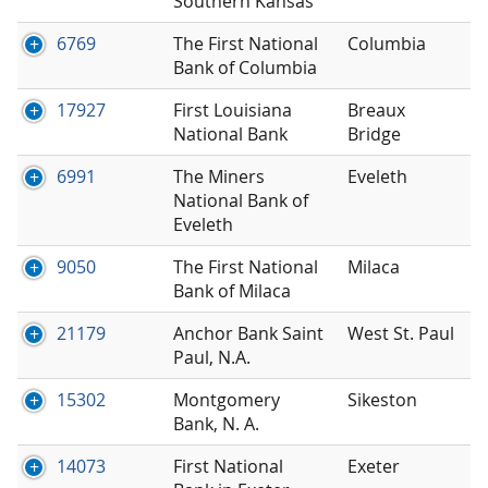
Southern Kansas
6769
The First National
Columbia
Bank of Columbia
17927
First Louisiana
Breaux
National Bank
Bridge
6991
The Miners
Eveleth
National Bank of
Eveleth
9050
The First National
Milaca
Bank of Milaca
21179
Anchor Bank Saint
West St. Paul
Paul, N.A.
15302
Montgomery
Sikeston
Bank, N. A.
14073
First National
Exeter