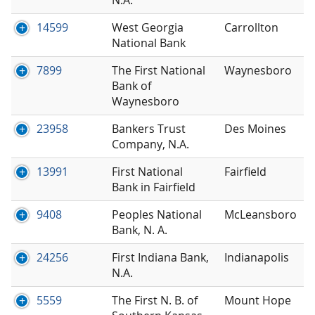
14599
West Georgia
Carrollton
National Bank
7899
The First National
Waynesboro
Bank of
Waynesboro
23958
Bankers Trust
Des Moines
Company, N.A.
13991
First National
Fairfield
Bank in Fairfield
9408
Peoples National
McLeansboro
Bank, N. A.
24256
First Indiana Bank,
Indianapolis
N.A.
5559
The First N. B. of
Mount Hope