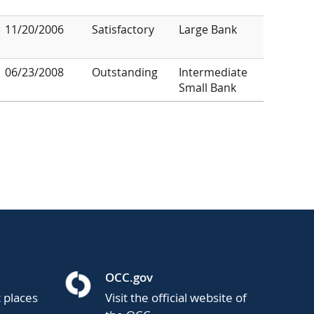
11/20/2006
Satisfactory
Large Bank
06/23/2008
Outstanding
Intermediate
Small Bank
OCC.gov
t places
Visit the official website of