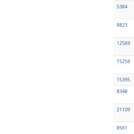
5384
8823
12569
15259
15395
8348
21109
8561