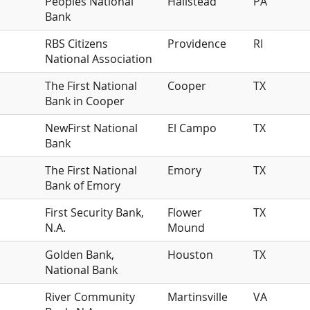
Peoples National
Hallstead
PA
Bank
RBS Citizens
Providence
RI
National Association
The First National
Cooper
TX
Bank in Cooper
NewFirst National
El Campo
TX
Bank
The First National
Emory
TX
Bank of Emory
First Security Bank,
Flower
TX
N.A.
Mound
Golden Bank,
Houston
TX
National Bank
River Community
Martinsville
VA