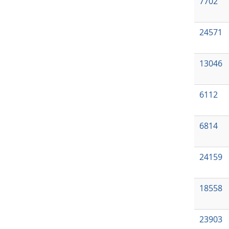
7702
24571
13046
6112
6814
24159
18558
23903