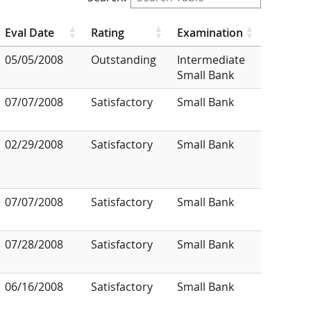
Eval Date
Rating
Examination
05/05/2008
Outstanding
Intermediate
Small Bank
07/07/2008
Satisfactory
Small Bank
02/29/2008
Satisfactory
Small Bank
07/07/2008
Satisfactory
Small Bank
07/28/2008
Satisfactory
Small Bank
06/16/2008
Satisfactory
Small Bank