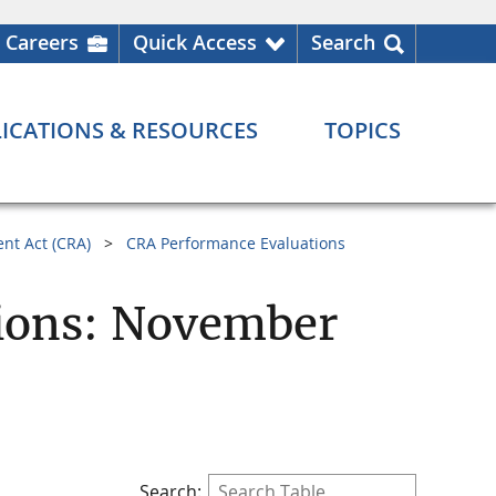
Careers
Quick Access
Search
ICATIONS & RESOURCES
TOPICS
nt Act (CRA)
CRA Performance Evaluations
ions: November
Search: