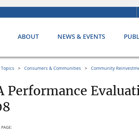
ABOUT
NEWS & EVENTS
PUBL
Topics
Consumers & Communities
Community Reinvestme
 Performance Evaluat
08
 PAGE: