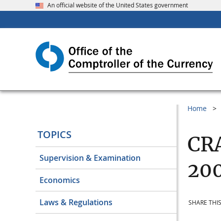
An official website of the United States government
Home
TOPICS
CRA
Supervision & Examination
20
Economics
Laws & Regulations
SHARE THIS