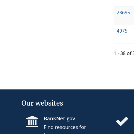
23695
4975
1 - 38 of
Our websites
BankNet.gov
Find resources for