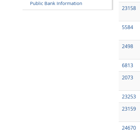
Public Bank Information
23158
5584
2498
6813
2073
23253
23159
24670