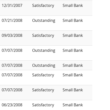
12/31/2007
Satisfactory
Small Bank
07/21/2008
Outstanding
Small Bank
09/03/2008
Satisfactory
Small Bank
07/07/2008
Outstanding
Small Bank
07/07/2008
Outstanding
Small Bank
07/07/2008
Satisfactory
Small Bank
07/07/2008
Satisfactory
Small Bank
06/23/2008
Satisfactory
Small Bank