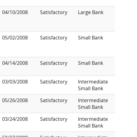
04/10/2008
Satisfactory
Large Bank
05/02/2008
Satisfactory
Small Bank
04/14/2008
Satisfactory
Small Bank
03/03/2008
Satisfactory
Intermediate
Small Bank
05/26/2008
Satisfactory
Intermediate
Small Bank
03/24/2008
Satisfactory
Intermediate
Small Bank