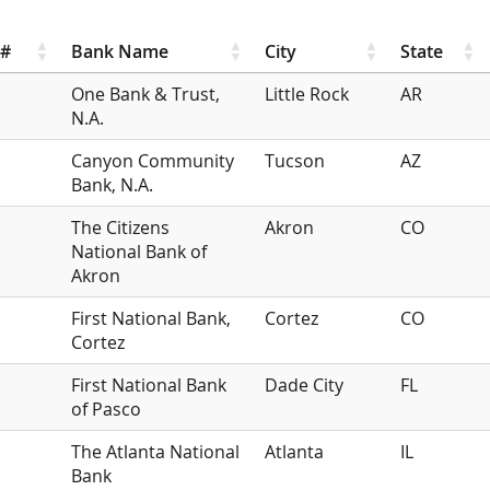
r#
Bank Name
City
State
One Bank & Trust,
Little Rock
AR
N.A.
Canyon Community
Tucson
AZ
Bank, N.A.
The Citizens
Akron
CO
National Bank of
Akron
First National Bank,
Cortez
CO
Cortez
First National Bank
Dade City
FL
of Pasco
The Atlanta National
Atlanta
IL
Bank