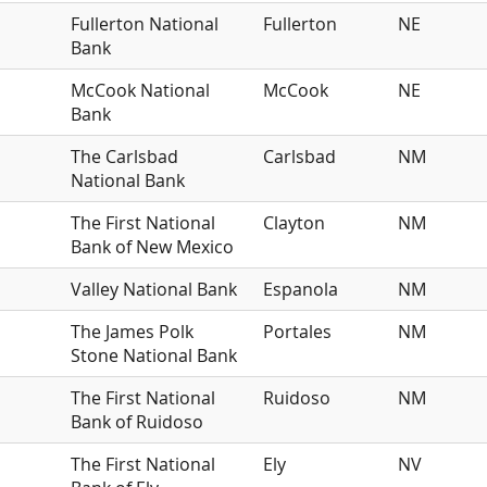
Fullerton National
Fullerton
NE
Bank
McCook National
McCook
NE
Bank
The Carlsbad
Carlsbad
NM
National Bank
The First National
Clayton
NM
Bank of New Mexico
Valley National Bank
Espanola
NM
The James Polk
Portales
NM
Stone National Bank
The First National
Ruidoso
NM
Bank of Ruidoso
The First National
Ely
NV