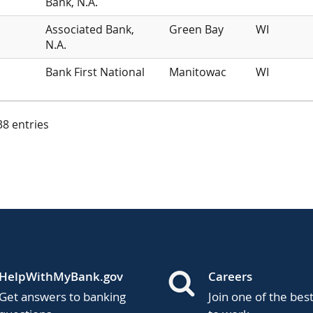
Bank, N.A.
Associated Bank,
Green Bay
WI
N.A.
Bank First National
Manitowac
WI
 38 entries
HelpWithMyBank.gov
Careers
Get answers to banking
Join one of the bes