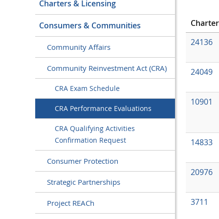
Charters & Licensing
Charte
Consumers & Communities
24136
Community Affairs
Community Reinvestment Act (CRA)
24049
CRA Exam Schedule
10901
CRA Performance Evaluations
CRA Qualifying Activities
Confirmation Request
14833
Consumer Protection
20976
Strategic Partnerships
3711
Project REACh