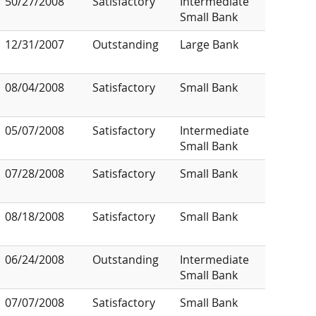
50/27/2008
Satisfactory
Intermediate
Small Bank
12/31/2007
Outstanding
Large Bank
08/04/2008
Satisfactory
Small Bank
05/07/2008
Satisfactory
Intermediate
Small Bank
07/28/2008
Satisfactory
Small Bank
08/18/2008
Satisfactory
Small Bank
06/24/2008
Outstanding
Intermediate
Small Bank
07/07/2008
Satisfactory
Small Bank