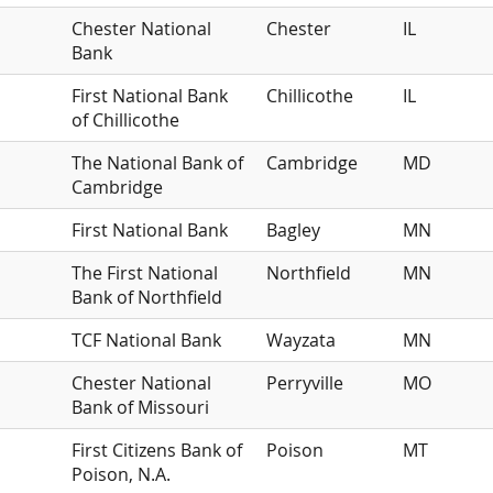
Chester National
Chester
IL
Bank
First National Bank
Chillicothe
IL
of Chillicothe
The National Bank of
Cambridge
MD
Cambridge
First National Bank
Bagley
MN
The First National
Northfield
MN
Bank of Northfield
TCF National Bank
Wayzata
MN
Chester National
Perryville
MO
Bank of Missouri
First Citizens Bank of
Poison
MT
Poison, N.A.