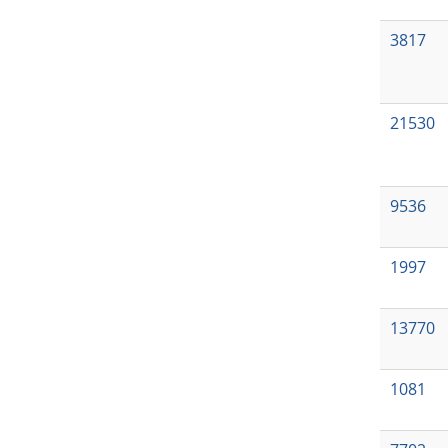
3817
21530
9536
1997
13770
1081