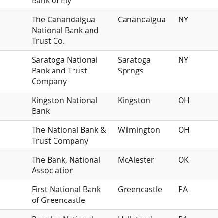
Bank of Ely
The Canandaigua
Canandaigua
NY
National Bank and
Trust Co.
Saratoga National
Saratoga
NY
Bank and Trust
Sprngs
Company
Kingston National
Kingston
OH
Bank
The National Bank &
Wilmington
OH
Trust Company
The Bank, National
McAlester
OK
Association
First National Bank
Greencastle
PA
of Greencastle