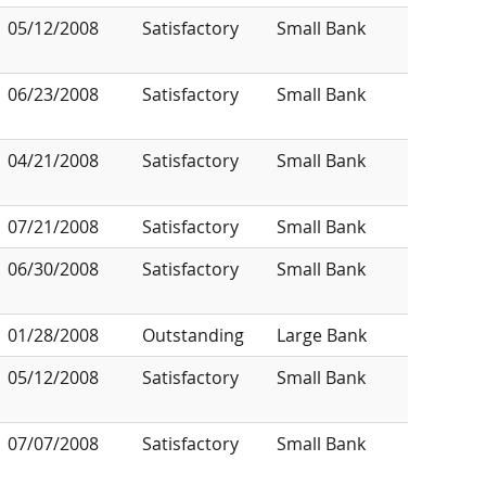
05/12/2008
Satisfactory
Small Bank
06/23/2008
Satisfactory
Small Bank
04/21/2008
Satisfactory
Small Bank
07/21/2008
Satisfactory
Small Bank
06/30/2008
Satisfactory
Small Bank
01/28/2008
Outstanding
Large Bank
05/12/2008
Satisfactory
Small Bank
07/07/2008
Satisfactory
Small Bank