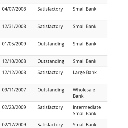
04/07/2008
Satisfactory
Small Bank
12/31/2008
Satisfactory
Small Bank
01/05/2009
Outstanding
Small Bank
12/10/2008
Outstanding
Small Bank
12/12/2008
Satisfactory
Large Bank
09/11/2007
Outstanding
Wholesale
Bank
02/23/2009
Satisfactory
Intermediate
Small Bank
02/17/2009
Satisfactory
Small Bank