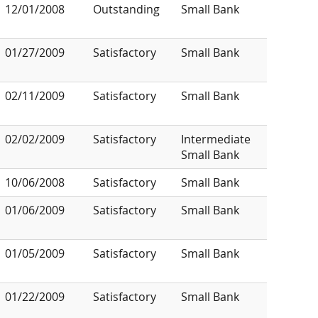
12/01/2008
Outstanding
Small Bank
01/27/2009
Satisfactory
Small Bank
02/11/2009
Satisfactory
Small Bank
02/02/2009
Satisfactory
Intermediate
Small Bank
10/06/2008
Satisfactory
Small Bank
01/06/2009
Satisfactory
Small Bank
01/05/2009
Satisfactory
Small Bank
01/22/2009
Satisfactory
Small Bank