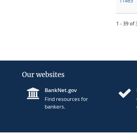
11463
1 - 39 of
Our websites
BankNet.gov
Find resources for
bankers.