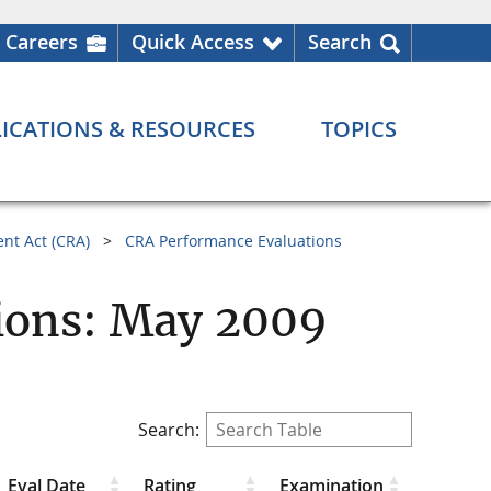
Careers
Quick Access
Search
ICATIONS & RESOURCES
TOPICS
nt Act (CRA)
CRA Performance Evaluations
ions: May 2009
Search:
Eval Date
Rating
Examination