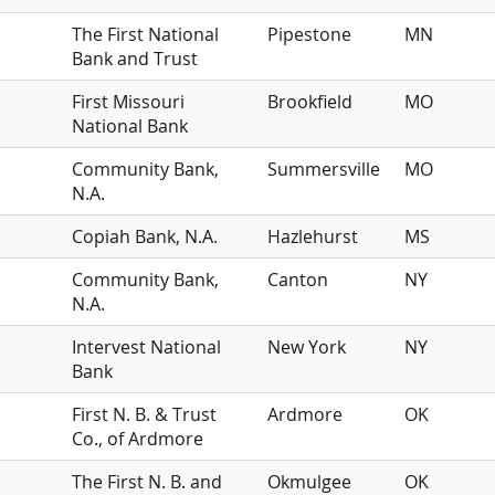
The First National
Pipestone
MN
Bank and Trust
First Missouri
Brookfield
MO
National Bank
Community Bank,
Summersville
MO
N.A.
Copiah Bank, N.A.
Hazlehurst
MS
Community Bank,
Canton
NY
N.A.
Intervest National
New York
NY
Bank
First N. B. & Trust
Ardmore
OK
Co., of Ardmore
The First N. B. and
Okmulgee
OK