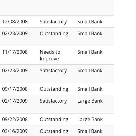
12/08/2008
Satisfactory
Small Bank
02/23/2009
Outstanding
Small Bank
11/17/2008
Needs to
Small Bank
Improve
02/23/2009
Satisfactory
Small Bank
09/17/2008
Outstanding
Small Bank
02/17/2009
Satisfactory
Large Bank
09/22/2008
Outstanding
Large Bank
03/16/2009
Outstanding
Small Bank