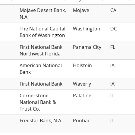
Mojave Desert Bank,
Mojave
CA
N.A.
The National Capital
Washington
DC
Bank of Washington
First National Bank
Panama City
FL
Northwest Florida
American National
Holstein
IA
Bank
First National Bank
Waverly
IA
Cornerstone
Palatine
IL
National Bank &
Trust Co.
Freestar Bank, N.A.
Pontiac
IL