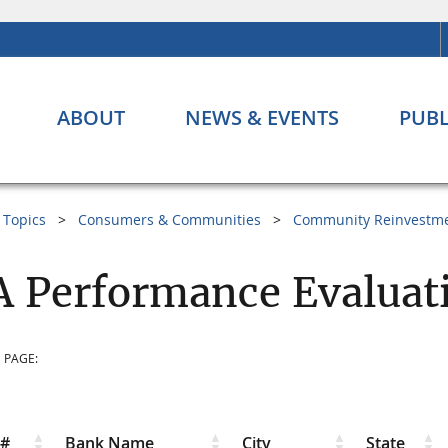
ABOUT
NEWS & EVENTS
PUBL
Topics
Consumers & Communities
Community Reinvestme
 Performance Evaluat
 PAGE:
r#
Bank Name
City
State