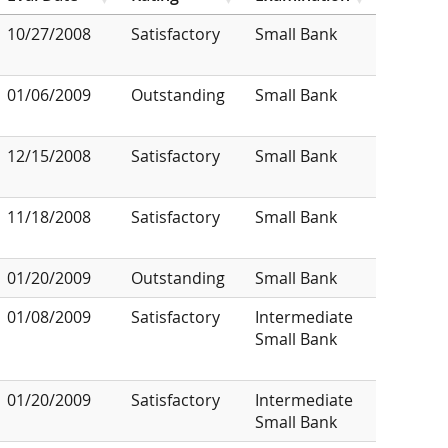
10/27/2008
Satisfactory
Small Bank
01/06/2009
Outstanding
Small Bank
12/15/2008
Satisfactory
Small Bank
11/18/2008
Satisfactory
Small Bank
01/20/2009
Outstanding
Small Bank
01/08/2009
Satisfactory
Intermediate
Small Bank
01/20/2009
Satisfactory
Intermediate
Small Bank