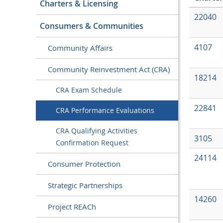
Charters & Licensing
22040
Consumers & Communities
4107
Community Affairs
Community Reinvestment Act (CRA)
18214
CRA Exam Schedule
22841
CRA Performance Evaluations
CRA Qualifying Activities
3105
Confirmation Request
24114
Consumer Protection
Strategic Partnerships
14260
Project REACh