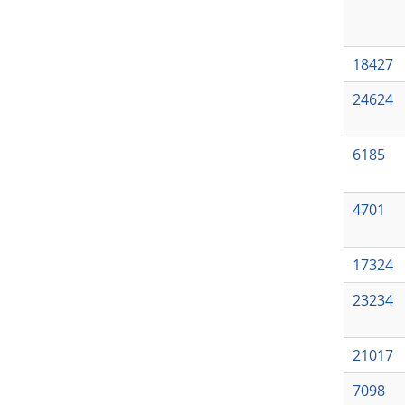
18427
24624
6185
4701
17324
23234
21017
7098