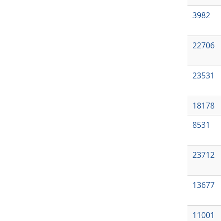
3982
22706
23531
18178
8531
23712
13677
11001