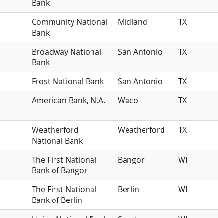
Bank
Community National
Midland
TX
Bank
Broadway National
San Antonio
TX
Bank
Frost National Bank
San Antonio
TX
American Bank, N.A.
Waco
TX
Weatherford
Weatherford
TX
National Bank
The First National
Bangor
WI
Bank of Bangor
The First National
Berlin
WI
Bank of Berlin