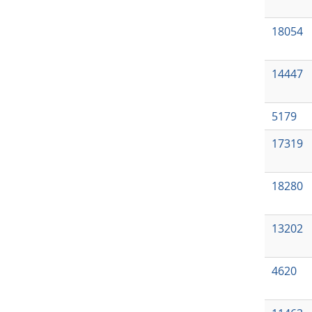
18054
14447
5179
17319
18280
13202
4620