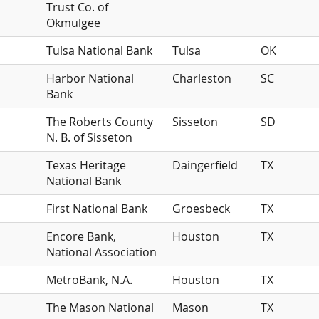
Trust Co. of
Okmulgee
Tulsa National Bank
Tulsa
OK
Harbor National
Charleston
SC
Bank
The Roberts County
Sisseton
SD
N. B. of Sisseton
Texas Heritage
Daingerfield
TX
National Bank
First National Bank
Groesbeck
TX
Encore Bank,
Houston
TX
National Association
MetroBank, N.A.
Houston
TX
The Mason National
Mason
TX