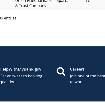
Union National Bank
Sparta
WI
& Trust Company
 39 entries
HelpWithMyBank.gov
Careers
Get answers to banking
Join one of the bes
questions.
to work.