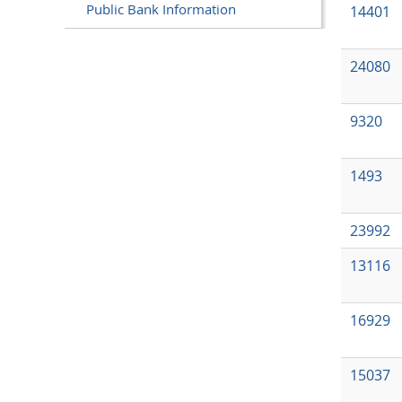
Public Bank Information
14401
24080
9320
1493
23992
13116
16929
15037