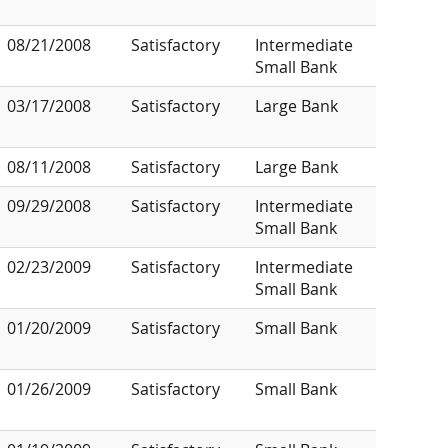
08/21/2008
Satisfactory
Intermediate
Small Bank
03/17/2008
Satisfactory
Large Bank
08/11/2008
Satisfactory
Large Bank
09/29/2008
Satisfactory
Intermediate
Small Bank
02/23/2009
Satisfactory
Intermediate
Small Bank
01/20/2009
Satisfactory
Small Bank
01/26/2009
Satisfactory
Small Bank