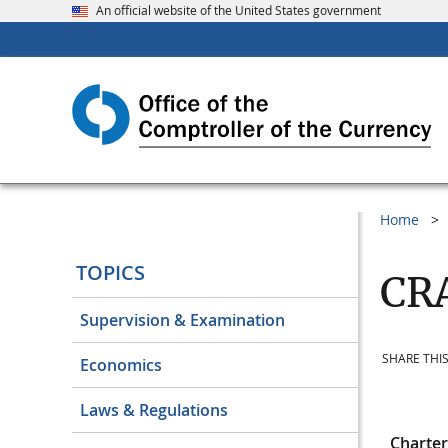
An official website of the United States government
Home
TOPICS
CRA
Supervision & Examination
SHARE THIS
Economics
Laws & Regulations
Charte