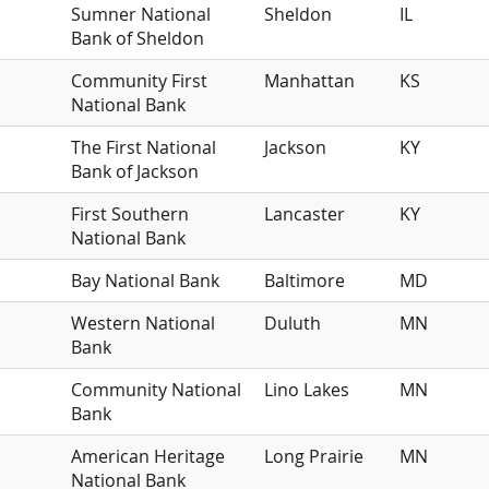
Sumner National
Sheldon
IL
Bank of Sheldon
Community First
Manhattan
KS
National Bank
The First National
Jackson
KY
Bank of Jackson
First Southern
Lancaster
KY
National Bank
Bay National Bank
Baltimore
MD
Western National
Duluth
MN
Bank
Community National
Lino Lakes
MN
Bank
American Heritage
Long Prairie
MN
National Bank