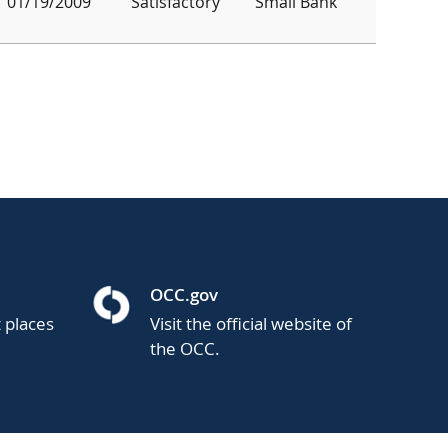
01/19/2009
Satisfactory
Small Bank
OCC.gov
t places
Visit the official website of
the OCC.