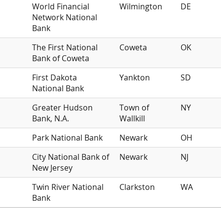
World Financial
Wilmington
DE
Network National
Bank
The First National
Coweta
OK
Bank of Coweta
First Dakota
Yankton
SD
National Bank
Greater Hudson
Town of
NY
Bank, N.A.
Wallkill
Park National Bank
Newark
OH
City National Bank of
Newark
NJ
New Jersey
Twin River National
Clarkston
WA
Bank