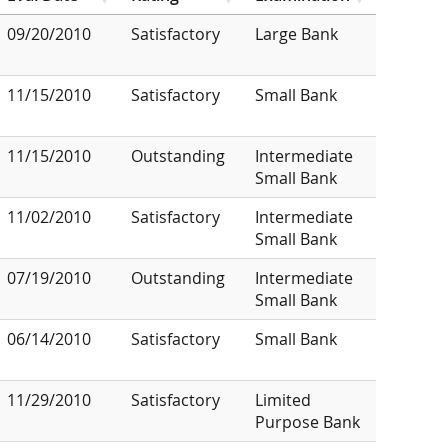
09/20/2010
Satisfactory
Large Bank
11/15/2010
Satisfactory
Small Bank
11/15/2010
Outstanding
Intermediate
Small Bank
11/02/2010
Satisfactory
Intermediate
Small Bank
07/19/2010
Outstanding
Intermediate
Small Bank
06/14/2010
Satisfactory
Small Bank
11/29/2010
Satisfactory
Limited
Purpose Bank