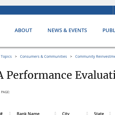
ABOUT
NEWS & EVENTS
PUBL
Topics
Consumers & Communities
Community Reinvestme
 Performance Evaluat
 PAGE:
r#
Bank Name
City
State