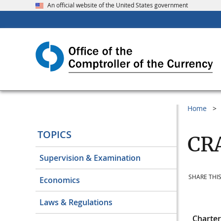
An official website of the United States government
Home
TOPICS
CRA
Supervision & Examination
SHARE THIS
Economics
Laws & Regulations
Charte