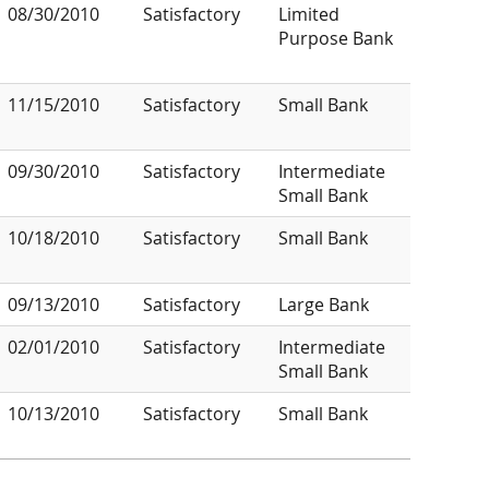
08/30/2010
Satisfactory
Limited
Purpose Bank
11/15/2010
Satisfactory
Small Bank
09/30/2010
Satisfactory
Intermediate
Small Bank
10/18/2010
Satisfactory
Small Bank
09/13/2010
Satisfactory
Large Bank
02/01/2010
Satisfactory
Intermediate
Small Bank
10/13/2010
Satisfactory
Small Bank