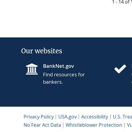
1 - 14 of
Our websites
BankNet.gov
Find resources for
bankers.
Privacy Policy
USA.gov
Accessibility
U.S. Tre
No Fear Act Data
Whistleblower Protection
Vu