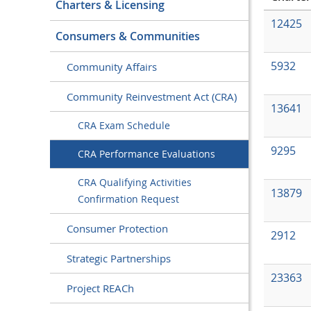
Charters & Licensing
12425
Consumers & Communities
5932
Community Affairs
Community Reinvestment Act (CRA)
13641
CRA Exam Schedule
9295
CRA Performance Evaluations
CRA Qualifying Activities
13879
Confirmation Request
Consumer Protection
2912
Strategic Partnerships
23363
Project REACh