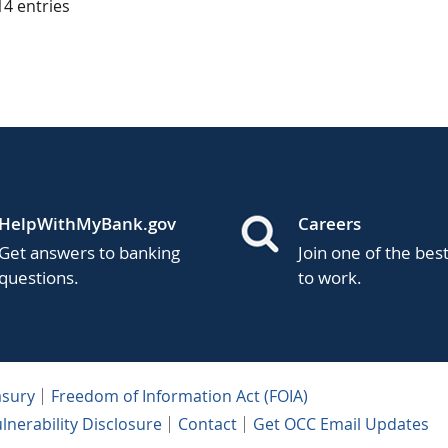
 14 entries
HelpWithMyBank.gov
Careers
Get answers to banking
Join one of the bes
questions.
to work.
asury
Freedom of Information Act (FOIA)
lnerability Disclosure
Contact
Get OCC Email Updates