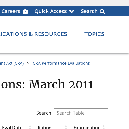
Careers
Quick Access
Search
ICATIONS & RESOURCES
TOPICS
nt Act (CRA)
CRA Performance Evaluations
ions: March 2011
Search:
Eval Date
Rating
Examination