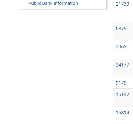
Public Bank Information
21739
6879
2068
24177
9179
16142
16814