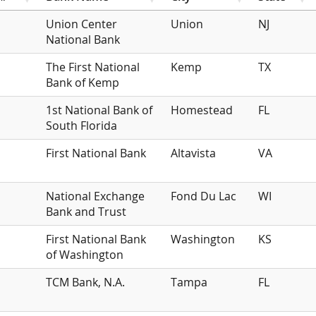
Union Center
Union
NJ
National Bank
The First National
Kemp
TX
Bank of Kemp
1st National Bank of
Homestead
FL
South Florida
First National Bank
Altavista
VA
National Exchange
Fond Du Lac
WI
Bank and Trust
First National Bank
Washington
KS
of Washington
TCM Bank, N.A.
Tampa
FL