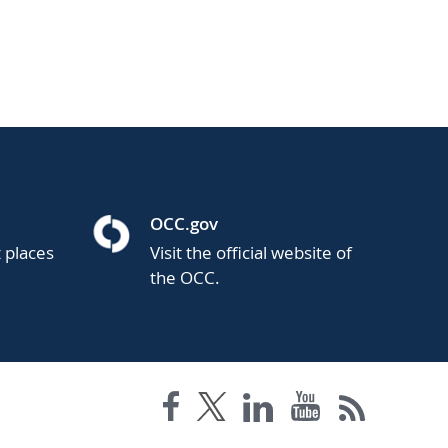
OCC.gov
t places
Visit the official website of
the OCC.