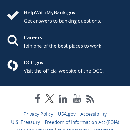
HelpWithMyBank.gov
Get answers to banking questions.
Careers
Join one of the best places to work.
OCC.gov
Visit the official website of the OCC.
Privacy Policy
USA.gov
Accessibility
U.S. Treasury
Freedom of Information Act (FOIA)