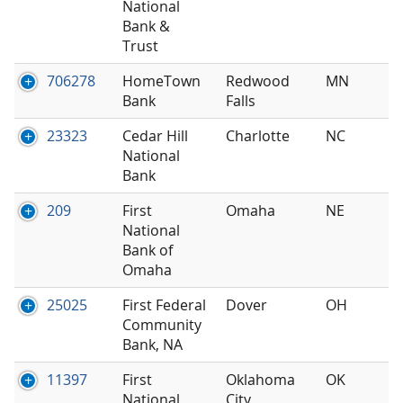
National
Bank &
Trust
706278
HomeTown
Redwood
MN
Bank
Falls
23323
Cedar Hill
Charlotte
NC
National
Bank
209
First
Omaha
NE
National
Bank of
Omaha
25025
First Federal
Dover
OH
Community
Bank, NA
11397
First
Oklahoma
OK
National
City