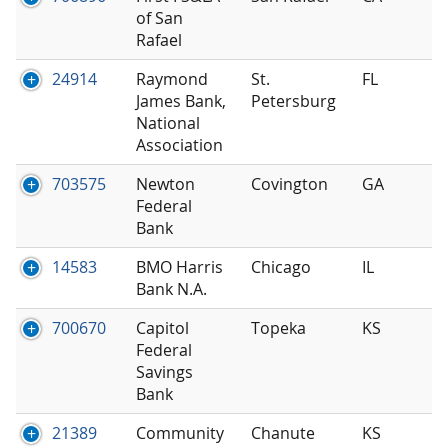
of San
Rafael
24914
Raymond
St.
FL
James Bank,
Petersburg
National
Association
703575
Newton
Covington
GA
Federal
Bank
14583
BMO Harris
Chicago
IL
Bank N.A.
700670
Capitol
Topeka
KS
Federal
Savings
Bank
21389
Community
Chanute
KS