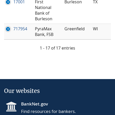
17001
First
Burleson
TX
National
Bank of
Burleson
717954
PyraMax
Greenfield
WI
Bank, FSB
1 - 17 of 17 entries
Our websites
BankNet.gov
Find resources for bankers.