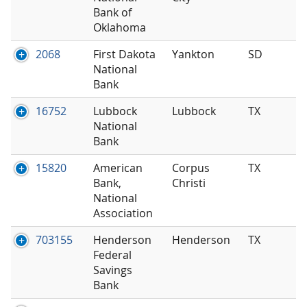
Bank of
Oklahoma
2068
First Dakota
Yankton
SD
National
Bank
16752
Lubbock
Lubbock
TX
National
Bank
15820
American
Corpus
TX
Bank,
Christi
National
Association
703155
Henderson
Henderson
TX
Federal
Savings
Bank