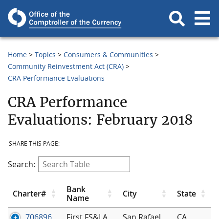
Home
Topics
Consumers & Communities
Community Reinvestment Act (CRA)
CRA Performance Evaluations
CRA Performance
Evaluations: February 2018
SHARE THIS PAGE:
Search:
Bank
Charter#
City
State
Name
706896
First FS&LA
San Rafael
CA