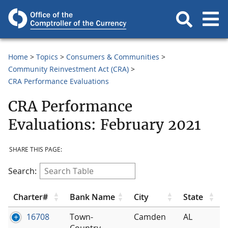
Home
Topics
Consumers & Communities
Community Reinvestment Act (CRA)
CRA Performance Evaluations
CRA Performance
Evaluations: February 2021
SHARE THIS PAGE:
Search:
Charter#
Bank Name
City
State
16708
Town-
Camden
AL
Country