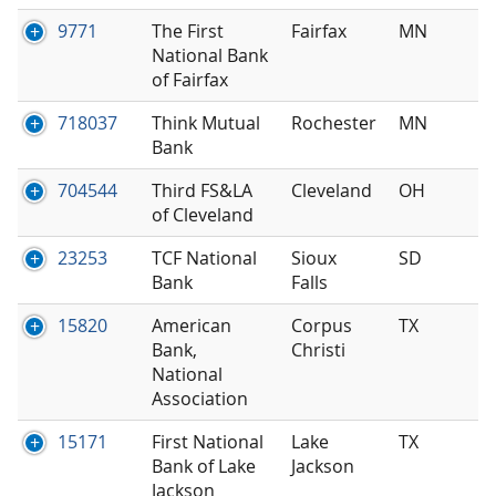
9771
The First
Fairfax
MN
National Bank
of Fairfax
718037
Think Mutual
Rochester
MN
Bank
704544
Third FS&LA
Cleveland
OH
of Cleveland
23253
TCF National
Sioux
SD
Bank
Falls
15820
American
Corpus
TX
Bank,
Christi
National
Association
15171
First National
Lake
TX
Bank of Lake
Jackson
Jackson