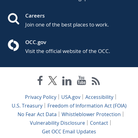
Careers
Join one of the best places to work.
OCC.gov
Visit the official website of the OCC.
Privacy Policy
USA.gov
Accessibility
U.S. Treasury
Freedom of Information Act (FOIA)
No Fear Act Data
Whistleblower Protection
Vulnerability Disclosure
Contact
Get OCC Email Updates