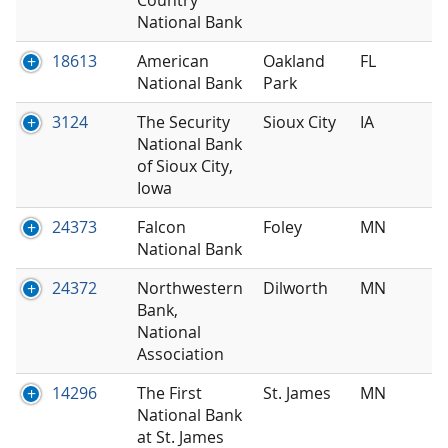
National Bank
18613
American
Oakland
FL
National Bank
Park
3124
The Security
Sioux City
IA
National Bank
of Sioux City,
Iowa
24373
Falcon
Foley
MN
National Bank
24372
Northwestern
Dilworth
MN
Bank,
National
Association
14296
The First
St. James
MN
National Bank
at St. James