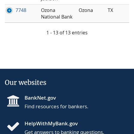
7748
Ozona
Ozona
TX
National Bank
1 - 13 of 13 entries
Our websites
BankNet.gov
Find resources for bankers.
HelpWithMyBank.gov
Get answers to banking questions.