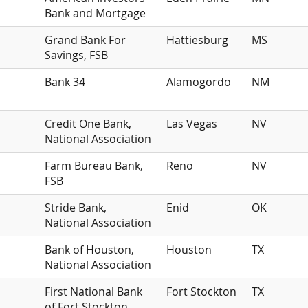
Bank and Mortgage
Grand Bank For
Hattiesburg
MS
Savings, FSB
Bank 34
Alamogordo
NM
Credit One Bank,
Las Vegas
NV
National Association
Farm Bureau Bank,
Reno
NV
FSB
Stride Bank,
Enid
OK
National Association
Bank of Houston,
Houston
TX
National Association
First National Bank
Fort Stockton
TX
of Fort Stockton