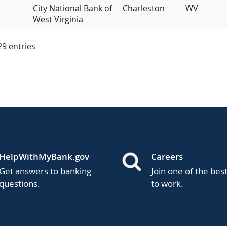
City National Bank of
Charleston
WV
West Virginia
 29 entries
HelpWithMyBank.gov
Careers
Get answers to banking
Join one of the bes
questions.
to work.