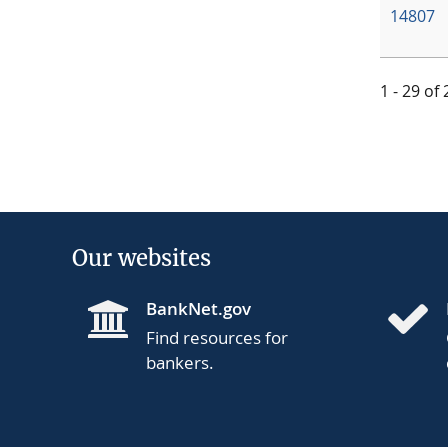
14807
1 - 29 of
Our websites
BankNet.gov
Find resources for
bankers.