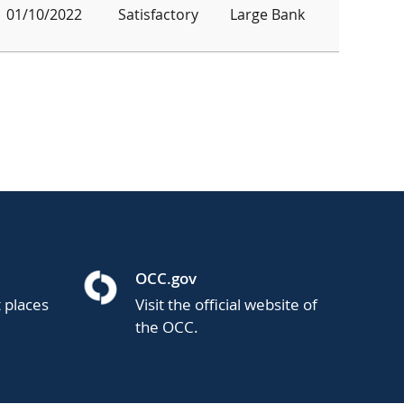
01/10/2022
Satisfactory
Large Bank
OCC.gov
t places
Visit the official website of
the OCC.