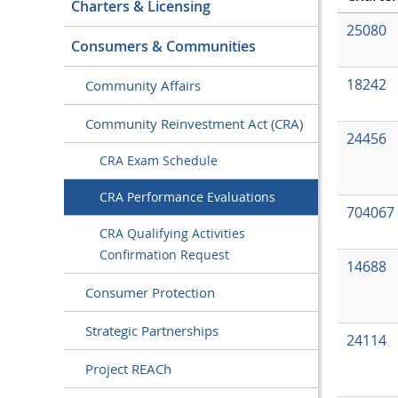
Charters & Licensing
25080
Consumers & Communities
18242
Community Affairs
Community Reinvestment Act (CRA)
24456
CRA Exam Schedule
CRA Performance Evaluations
704067
CRA Qualifying Activities
Confirmation Request
14688
Consumer Protection
Strategic Partnerships
24114
Project REACh