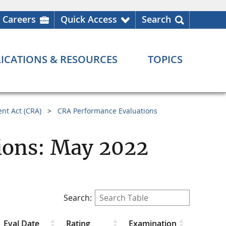
Careers
Quick Access
Search
ICATIONS & RESOURCES
TOPICS
nt Act (CRA)
CRA Performance Evaluations
ions: May 2022
Search:
Eval Date
Rating
Examination