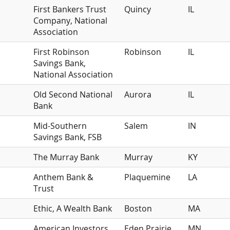
First Bankers Trust
Quincy
IL
Company, National
Association
First Robinson
Robinson
IL
Savings Bank,
National Association
Old Second National
Aurora
IL
Bank
Mid-Southern
Salem
IN
Savings Bank, FSB
The Murray Bank
Murray
KY
Anthem Bank &
Plaquemine
LA
Trust
Ethic, A Wealth Bank
Boston
MA
American Investors
Eden Prairie
MN