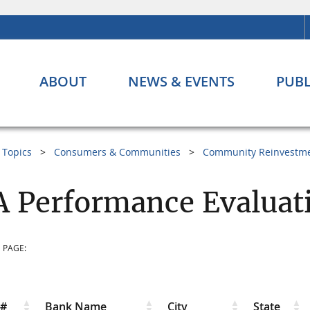
ABOUT
NEWS & EVENTS
PUBL
Topics
Consumers & Communities
Community Reinvestme
 Performance Evaluat
 PAGE:
r#
Bank Name
City
State