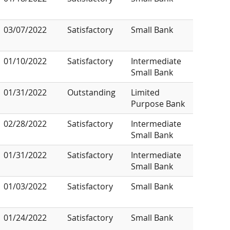
03/07/2022
Satisfactory
Small Bank
01/10/2022
Satisfactory
Intermediate
Small Bank
01/31/2022
Outstanding
Limited
Purpose Bank
02/28/2022
Satisfactory
Intermediate
Small Bank
01/31/2022
Satisfactory
Intermediate
Small Bank
01/03/2022
Satisfactory
Small Bank
01/24/2022
Satisfactory
Small Bank