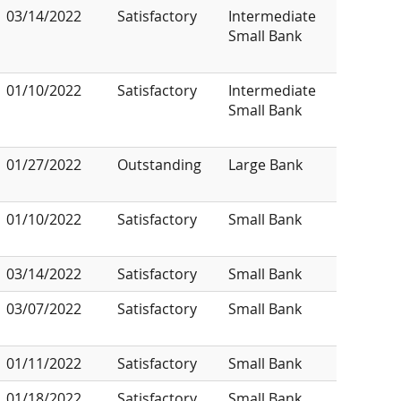
03/14/2022
Satisfactory
Intermediate
Small Bank
01/10/2022
Satisfactory
Intermediate
Small Bank
01/27/2022
Outstanding
Large Bank
01/10/2022
Satisfactory
Small Bank
03/14/2022
Satisfactory
Small Bank
03/07/2022
Satisfactory
Small Bank
01/11/2022
Satisfactory
Small Bank
01/18/2022
Satisfactory
Small Bank