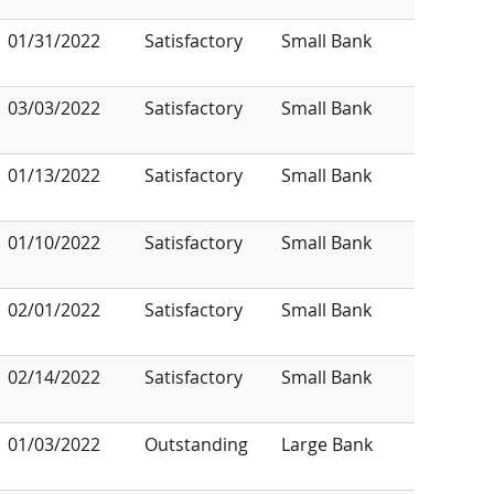
01/31/2022
Satisfactory
Small Bank
03/03/2022
Satisfactory
Small Bank
01/13/2022
Satisfactory
Small Bank
01/10/2022
Satisfactory
Small Bank
02/01/2022
Satisfactory
Small Bank
02/14/2022
Satisfactory
Small Bank
01/03/2022
Outstanding
Large Bank