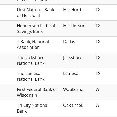
First National Bank
Hereford
TX
of Hereford
Henderson Federal
Henderson
TX
Savings Bank
T Bank, National
Dallas
TX
Association
The Jacksboro
Jacksboro
TX
National Bank
The Lamesa
Lamesa
TX
National Bank
First Federal Bank of
Waukesha
WI
Wisconsin
Tri City National
Oak Creek
WI
Bank