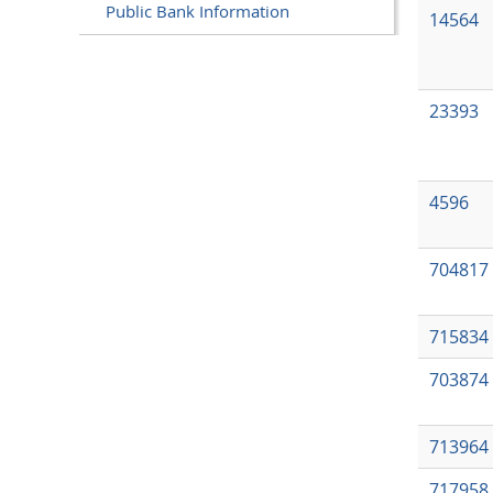
Public Bank Information
14564
23393
4596
704817
715834
703874
713964
717958