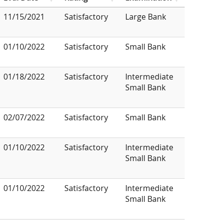
11/15/2021
Satisfactory
Large Bank
01/10/2022
Satisfactory
Small Bank
01/18/2022
Satisfactory
Intermediate
Small Bank
02/07/2022
Satisfactory
Small Bank
01/10/2022
Satisfactory
Intermediate
Small Bank
01/10/2022
Satisfactory
Intermediate
Small Bank