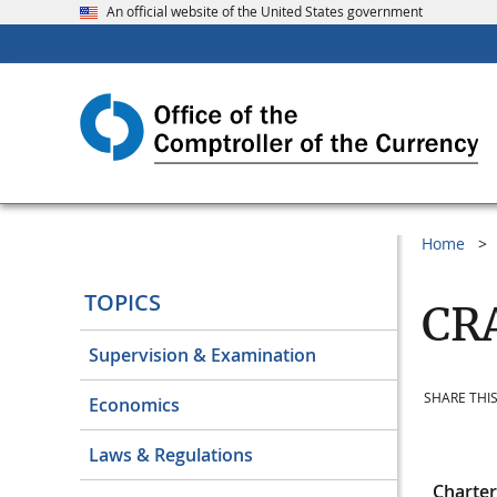
An official website of the United States government
Home
TOPICS
CRA
Supervision & Examination
SHARE THIS
Economics
Laws & Regulations
Charte