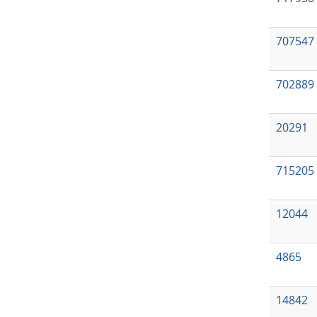
707547
702889
20291
715205
12044
4865
14842