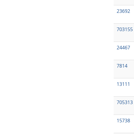
23692
703155
24467
7814
13111
705313
15738