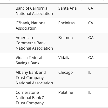
Banc of California,
Santa Ana
CA
National Association
C3bank, National
Encinitas
CA
Association
American
Bremen
GA
Commerce Bank,
National Association
Vidalia Federal
Vidalia
GA
Savings Bank
Albany Bank and
Chicago
IL
Trust Company
National Association
Cornerstone
Palatine
IL
National Bank &
Trust Company