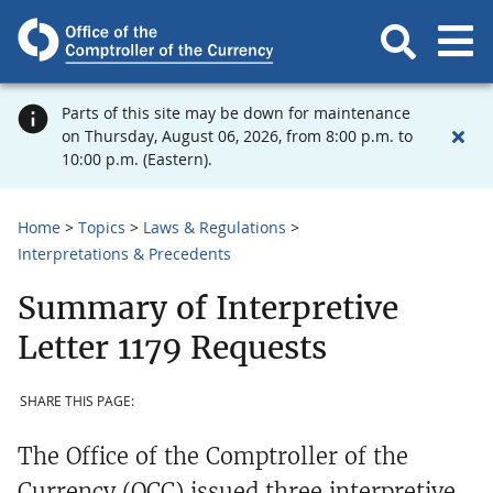
Parts of this site may be down for maintenance
on Thursday, August 06, 2026, from 8:00 p.m. to
10:00 p.m. (Eastern).
Home
Topics
Laws & Regulations
Interpretations & Precedents
Summary of Interpretive
Letter 1179 Requests
SHARE THIS PAGE:
The Office of the Comptroller of the
Currency (OCC) issued three interpretive