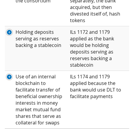
the consortium
separately, the bank
acquired, but then
divested itself of, hash
tokens
Holding deposits
ILs 1172 and 1179
serving as reserves
applied as the bank
backing a stablecoin
would be holding
deposits serving as
reserves backing a
stablecoin
Use of an internal
ILs 1174 and 1179
blockchain to
applied because the
facilitate transfer of
bank would use DLT to
beneficial ownership
facilitate payments
interests in money
market mutual fund
shares that serve as
collateral for swaps