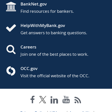
BankNet.gov
Find resources for bankers.
HelpWithMyBank.gov
Get answers to banking questions.
Careers
Join one of the best places to work.
OCC.gov
Visit the official website of the OCC.