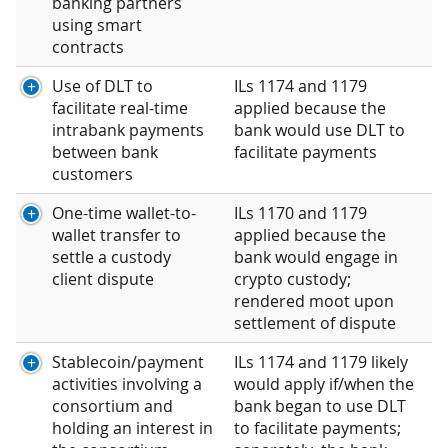
banking partners
using smart
contracts
Use of DLT to
ILs 1174 and 1179
facilitate real-time
applied because the
intrabank payments
bank would use DLT to
between bank
facilitate payments
customers
One-time wallet-to-
ILs 1170 and 1179
wallet transfer to
applied because the
settle a custody
bank would engage in
client dispute
crypto custody;
rendered moot upon
settlement of dispute
Stablecoin/payment
ILs 1174 and 1179 likely
activities involving a
would apply if/when the
consortium and
bank began to use DLT
holding an interest in
to facilitate payments;