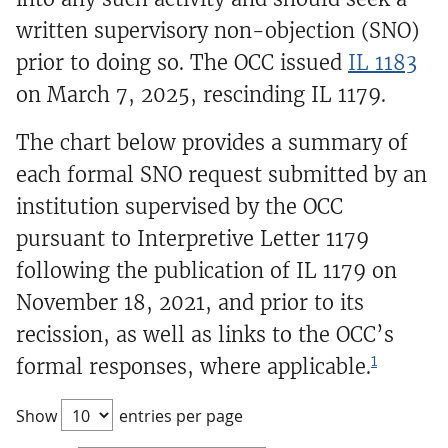
written supervisory non-objection (SNO)
prior to doing so. The OCC issued
IL 1183
on March 7, 2025, rescinding IL 1179.
The chart below provides a summary of
each formal SNO request submitted by an
institution supervised by the OCC
pursuant to Interpretive Letter 1179
following the publication of IL 1179 on
November 18, 2021, and prior to its
recission, as well as links to the OCC’s
1
formal responses, where applicable.
Show
entries per page