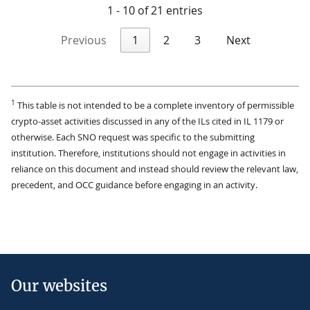
1 - 10 of 21 entries
Previous
1
2
3
Next
1
This table is not intended to be a complete inventory of permissible
crypto-asset activities discussed in any of the ILs cited in IL 1179 or
otherwise. Each SNO request was specific to the submitting
institution. Therefore, institutions should not engage in activities in
reliance on this document and instead should review the relevant law,
precedent, and OCC guidance before engaging in an activity.
Our websites