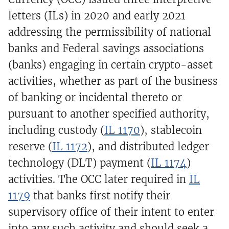
letters (ILs) in 2020 and early 2021
addressing the permissibility of national
banks and Federal savings associations
(banks) engaging in certain crypto-asset
activities, whether as part of the business
of banking or incidental thereto or
pursuant to another specified authority,
including custody (
IL 1170
), stablecoin
reserve (
IL 1172
), and distributed ledger
technology (DLT) payment (
IL 1174
)
activities. The OCC later required in
IL
1179
that banks first notify their
supervisory office of their intent to enter
into any such activity and should seek a