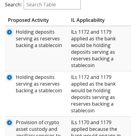
Search:
Proposed Activity
IL Applicability
Holding deposits
ILs 1172 and 1179
serving as reserves
applied as the bank
backing a stablecoin
would be holding
deposits serving as
reserves backing a
stablecoin
Holding deposits
ILs 1172 and 1179
serving as reserves
applied as the bank
backing a stablecoin
would be holding
deposits serving as
reserves backing a
stablecoin
Provision of crypto
ILs 1170 and 1179
asset custody and
applied because the
ancillary services to
bank would engage in