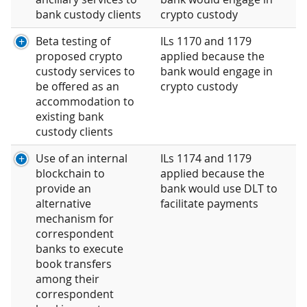
bank custody clients
crypto custody
Beta testing of
ILs 1170 and 1179
proposed crypto
applied because the
custody services to
bank would engage in
be offered as an
crypto custody
accommodation to
existing bank
custody clients
Use of an internal
ILs 1174 and 1179
blockchain to
applied because the
provide an
bank would use DLT to
alternative
facilitate payments
mechanism for
correspondent
banks to execute
book transfers
among their
correspondent