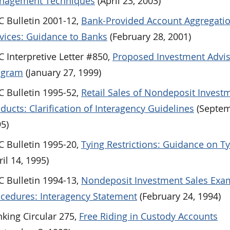
nagement Techniques
(April 23, 2003)
 Bulletin 2001-12,
Bank-Provided Account Aggregati
vices: Guidance to Banks
(February 28, 2001)
 Interpretive Letter #850,
Proposed Investment Advi
ogram
(January 27, 1999)
 Bulletin 1995-52,
Retail Sales of Nondeposit Invest
ducts: Clarification of Interagency Guidelines
(Septem
5)
 Bulletin 1995-20,
Tying Restrictions: Guidance on T
ril 14, 1995)
 Bulletin 1994-13,
Nondeposit Investment Sales Exa
cedures: Interagency Statement
(February 24, 1994)
king Circular 275,
Free Riding in Custody Accounts