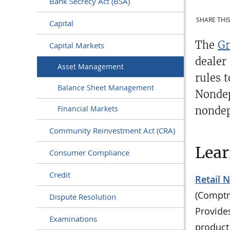
Bank Secrecy Act (BSA)
SHARE THIS
Capital
The
Gr
Capital Markets
dealer
Asset Management
rules 
Balance Sheet Management
Nondep
Financial Markets
nondep
Community Reinvestment Act (CRA)
Lea
Consumer Compliance
Credit
Retail 
(Comptr
Dispute Resolution
Provide
Examinations
product