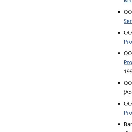
Ma
OCC
Ser
OCC
Pr
OCC
Pro
199
OCC
(Ap
OCC
Pro
Ban