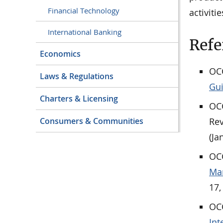
Financial Technology
activitie
International Banking
Refe
Economics
OCC
Laws & Regulations
Gu
Charters & Licensing
OCC
Rev
Consumers & Communities
(Ja
OCC
Man
17,
OCC
Int