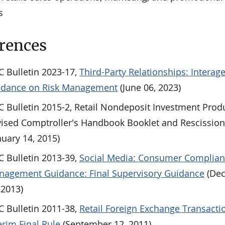
s
rences
 Bulletin 2023-17,
Third-Party Relationships: Interag
idance on Risk Management
(June 06, 2023)
 Bulletin 2015-2, Retail Nondeposit Investment Prod
ised Comptroller's Handbook Booklet and Rescissio
nuary 14, 2015)
 Bulletin 2013-39,
Social Media: Consumer Complian
agement Guidance: Final Supervisory Guidance
(De
 2013)
 Bulletin 2011-38,
Retail Foreign Exchange Transacti
erim Final Rule
(September 12, 2011)