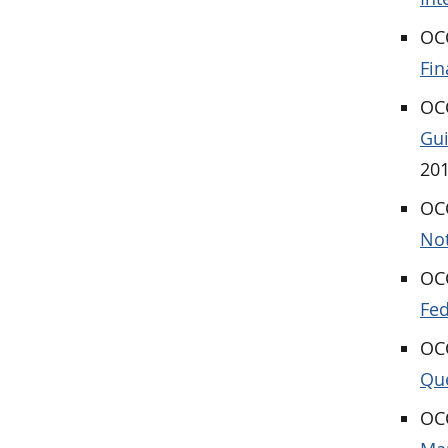
OCC
Fin
OCC
Gui
201
OCC
Not
OCC
Fed
OC
Que
OCC