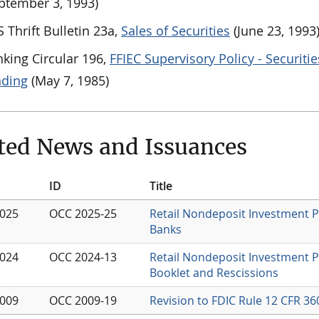
ptember 3, 1993)
 Thrift Bulletin 23a,
Sales of Securities
(June 23, 1993
king Circular 196,
FFIEC Supervisory Policy - Securitie
nding
(May 7, 1985)
ted News and Issuances
ID
Title
2025
OCC 2025-25
Retail Nondeposit Investment 
Banks
2024
OCC 2024-13
Retail Nondeposit Investment 
Booklet and Rescissions
2009
OCC 2009-19
Revision to FDIC Rule 12 CFR 3