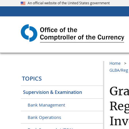
An official website of the United States government
Home
GLBA/Reg 
TOPICS
Gr
Supervision & Examination
Reg
Bank Management
Inv
Bank Operations