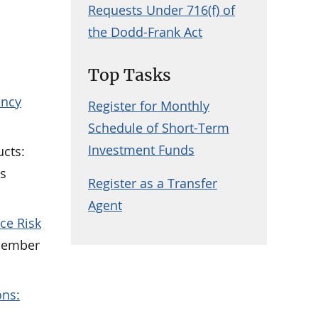
Requests Under 716(f) of
the Dodd-Frank Act
Top Tasks
ency
Register for Monthly
Schedule of Short-Term
Investment Funds
ucts:
ns
Register as a Transfer
Agent
ce Risk
cember
ons: