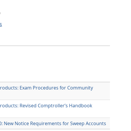
)
s
Products: Exam Procedures for Community
Products: Revised Comptroller’s Handbook
60: New Notice Requirements for Sweep Accounts