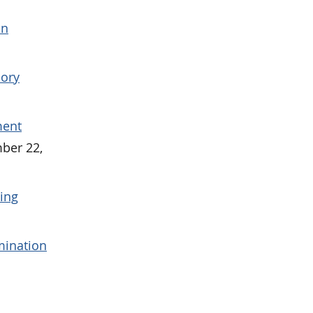
on
sory
ment
ber 22,
ying
mination