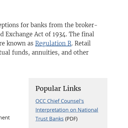
ceptions for banks from the broker-
nd Exchange Act of 1934. The final
are known as
Regulation R
. Retail
ual funds, annuities, and other
Popular Links
OCC Chief Counsel's
Interpretation on National
ment
Trust Banks
(PDF)