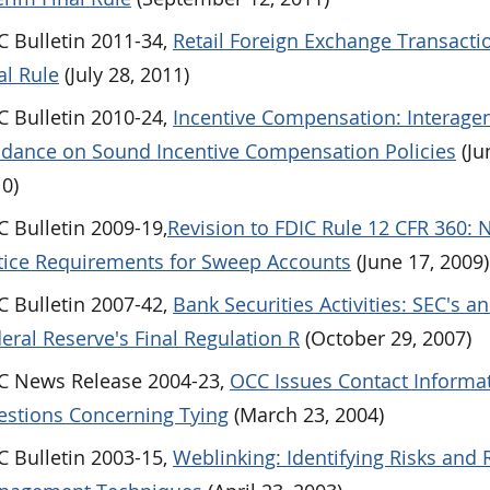
 Bulletin 2011-34,
Retail Foreign Exchange Transacti
al Rule
(July 28, 2011)
 Bulletin 2010-24,
Incentive Compensation: Interage
dance on Sound Incentive Compensation Policies
(Ju
0)
 Bulletin 2009-19,
Revision to FDIC Rule 12 CFR 360:
ice Requirements for Sweep Accounts
(June 17, 2009)
 Bulletin 2007-42,
Bank Securities Activities: SEC's a
eral Reserve's Final Regulation R
(October 29, 2007)
C News Release 2004-23,
OCC Issues Contact Informat
stions Concerning Tying
(March 23, 2004)
 Bulletin 2003-15,
Weblinking: Identifying Risks and 