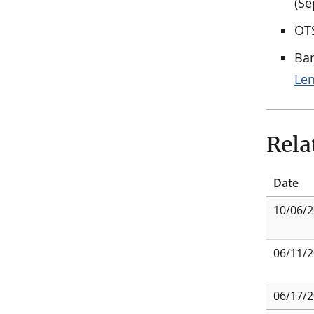
(Se
OTS
Ban
Le
Rela
Date
10/06/
06/11/
06/17/