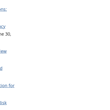
ons:
ncy
ne 30,
 New
nd
ion for
Risk