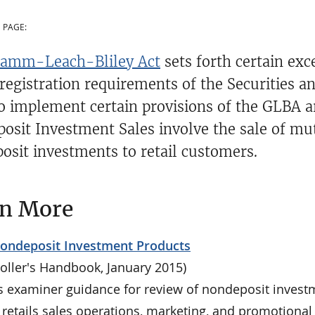
 PAGE:
amm-Leach-Bliley Act
sets forth certain ex
 registration requirements of the Securities a
to implement certain provisions of the GLBA 
osit Investment Sales involve the sale of mut
osit investments to retail customers.
rn More
Nondeposit Investment Products
oller's Handbook, January 2015)
s examiner guidance for review of nondeposit invest
 retails sales operations, marketing, and promotional