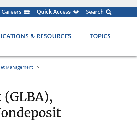
Careers
Quick Access
Search
ICATIONS & RESOURCES
TOPICS
set Management
 (GLBA),
Nondeposit