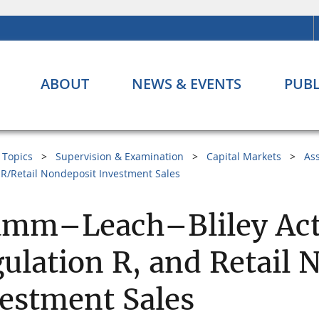
ABOUT
NEWS & EVENTS
PUBL
Topics
Supervision & Examination
Capital Markets
As
R/Retail Nondeposit Investment Sales
amm–Leach–Bliley Act
ulation R, and Retail 
estment Sales