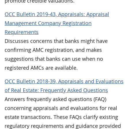
promote credible valuations.
OCC Bulletin 2019-43, Appraisals: Appraisal
Management Company Registration
Requirements
Discusses concerns that banks might have
confirming AMC registration, and makes
suggestions that banks can use when no
registered AMCs are available.
OCC Bulletin 2018-39, Appraisals and Evaluations
of Real Estate: Frequently Asked Questions
Answers frequently asked questions (FAQ)
concerning appraisals and evaluations for real
estate transactions. These FAQs clarify existing
regulatory requirements and guidance provided