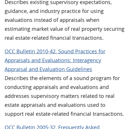
Describes existing supervisory expectations,
guidance, and industry practice for using
evaluations instead of appraisals when
estimating market value of real property securing
real estate-related financial transactions.
OCC Bulletin 2010-42, Sound Practices for
Appraisals and Evaluations: Interagency
Appraisal and Evaluation Guidelines
Describes the elements of a sound program for
conducting appraisals and evaluations and
addresses supervisory matters related to real
estate appraisals and evaluations used to
support real estate-related financial transactions.
OCC Bulletin 2005-32, Frequently Asked