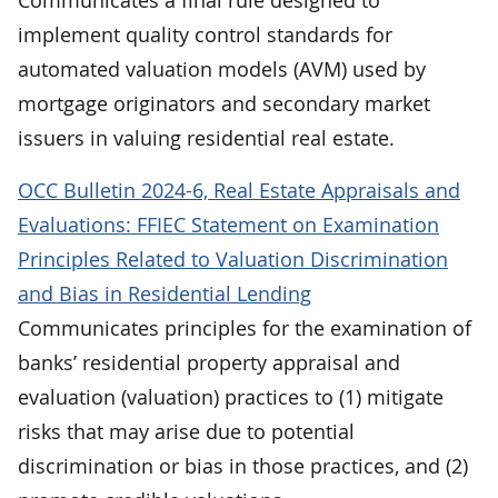
implement quality control standards for
automated valuation models (AVM) used by
mortgage originators and secondary market
issuers in valuing residential real estate.
OCC Bulletin 2024-6, Real Estate Appraisals and
Evaluations: FFIEC Statement on Examination
Principles Related to Valuation Discrimination
and Bias in Residential Lending
Communicates principles for the examination of
banks’ residential property appraisal and
evaluation (valuation) practices to (1) mitigate
risks that may arise due to potential
discrimination or bias in those practices, and (2)