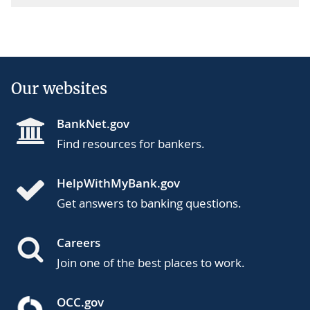
Our websites
BankNet.gov
Find resources for bankers.
HelpWithMyBank.gov
Get answers to banking questions.
Careers
Join one of the best places to work.
OCC.gov