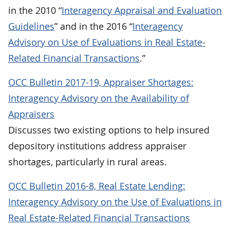
in the 2010 “
Interagency Appraisal and Evaluation
Guidelines
” and in the 2016 “
Interagency
Advisory on Use of Evaluations in Real Estate-
Related Financial Transactions
.”
OCC Bulletin 2017-19, Appraiser Shortages:
Interagency Advisory on the Availability of
Appraisers
Discusses two existing options to help insured
depository institutions address appraiser
shortages, particularly in rural areas.
OCC Bulletin 2016-8, Real Estate Lending:
Interagency Advisory on the Use of Evaluations in
Real Estate-Related Financial Transactions