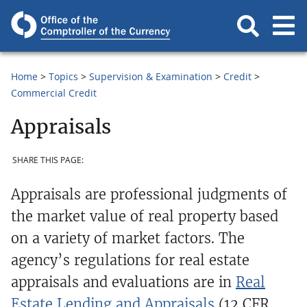
Home
Topics
Supervision & Examination
Credit
Commercial Credit
Appraisals
SHARE THIS PAGE:
Appraisals are professional judgments of
the market value of real property based
on a variety of market factors. The
agency’s regulations for real estate
appraisals and evaluations are in
Real
Estate Lending and Appraisals
(12 CFR