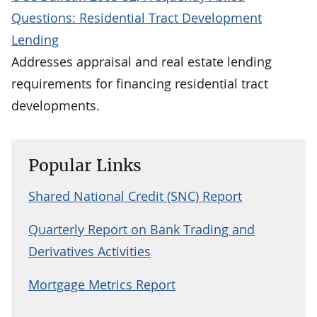
Questions: Residential Tract Development
Lending
Addresses appraisal and real estate lending
requirements for financing residential tract
developments.
Popular Links
Shared National Credit (SNC) Report
Quarterly Report on Bank Trading and
Derivatives Activities
Mortgage Metrics Report