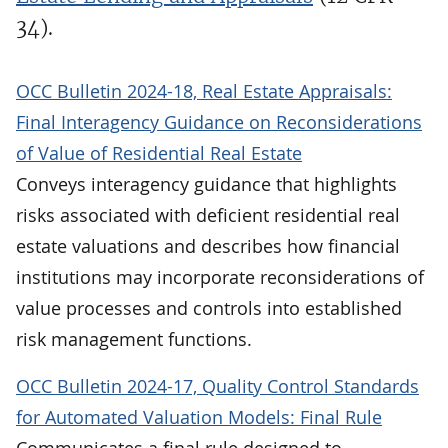
34).
OCC Bulletin 2024-18, Real Estate Appraisals:
Final Interagency Guidance on Reconsiderations
of Value of Residential Real Estate
Conveys interagency guidance that highlights
risks associated with deficient residential real
estate valuations and describes how financial
institutions may incorporate reconsiderations of
value processes and controls into established
risk management functions.
OCC Bulletin 2024-17, Quality Control Standards
for Automated Valuation Models: Final Rule
Communicates a final rule designed to