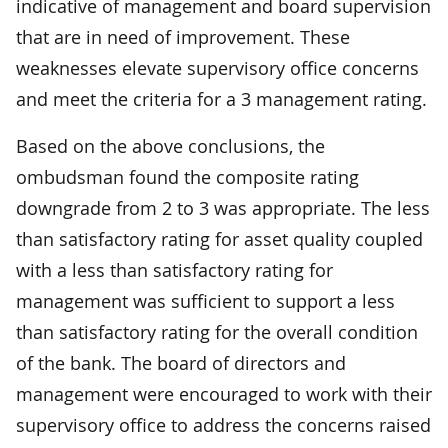
indicative of management and board supervision
that are in need of improvement. These
weaknesses elevate supervisory office concerns
and meet the criteria for a 3 management rating.
Based on the above conclusions, the
ombudsman found the composite rating
downgrade from 2 to 3 was appropriate. The less
than satisfactory rating for asset quality coupled
with a less than satisfactory rating for
management was sufficient to support a less
than satisfactory rating for the overall condition
of the bank. The board of directors and
management were encouraged to work with their
supervisory office to address the concerns raised