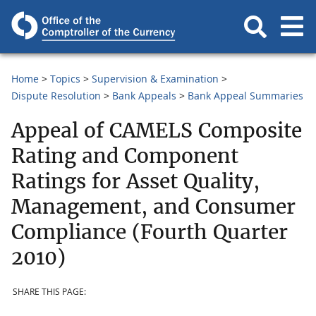
Home
Topics
Supervision & Examination
Dispute Resolution
Bank Appeals
Bank Appeal Summaries
Appeal of CAMELS Composite
Rating and Component
Ratings for Asset Quality,
Management, and Consumer
Compliance (Fourth Quarter
2010)
SHARE THIS PAGE: