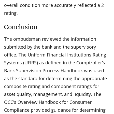
overall condition more accurately reflected a 2
rating.
Conclusion
The ombudsman reviewed the information
submitted by the bank and the supervisory
office. The Uniform Financial Institutions Rating
Systems (UFIRS) as defined in the Comptroller’s
Bank Supervision Process Handbook was used
as the standard for determining the appropriate
composite rating and component ratings for
asset quality, management, and liquidity. The
OCC’s Overview Handbook for Consumer
Compliance provided guidance for determining