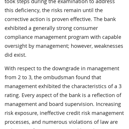
took steps during the examination to address
this deficiency, the risks remain until the
corrective action is proven effective. The bank
exhibited a generally strong consumer
compliance management program with capable
oversight by management; however, weaknesses
did exist.
With respect to the downgrade in management
from 2 to 3, the ombudsman found that
management exhibited the characteristics of a 3
rating. Every aspect of the bank is a reflection of
management and board supervision. Increasing
risk exposure, ineffective credit risk management
processes, and numerous violations of law are