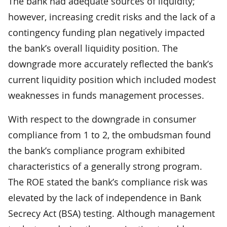
The bank had adequate sources of liquidity;
however, increasing credit risks and the lack of a
contingency funding plan negatively impacted
the bank’s overall liquidity position. The
downgrade more accurately reflected the bank’s
current liquidity position which included modest
weaknesses in funds management processes.
With respect to the downgrade in consumer
compliance from 1 to 2, the ombudsman found
the bank’s compliance program exhibited
characteristics of a generally strong program.
The ROE stated the bank’s compliance risk was
elevated by the lack of independence in Bank
Secrecy Act (BSA) testing. Although management