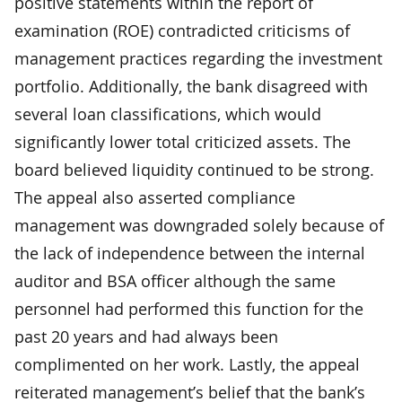
positive statements within the report of
examination (ROE) contradicted criticisms of
management practices regarding the investment
portfolio. Additionally, the bank disagreed with
several loan classifications, which would
significantly lower total criticized assets. The
board believed liquidity continued to be strong.
The appeal also asserted compliance
management was downgraded solely because of
the lack of independence between the internal
auditor and BSA officer although the same
personnel had performed this function for the
past 20 years and had always been
complimented on her work. Lastly, the appeal
reiterated management’s belief that the bank’s