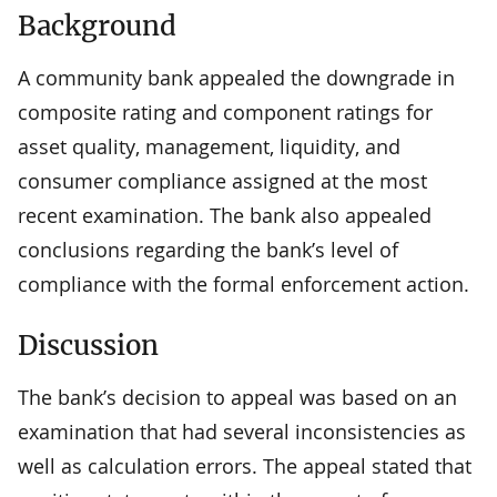
Background
A community bank appealed the downgrade in
composite rating and component ratings for
asset quality, management, liquidity, and
consumer compliance assigned at the most
recent examination. The bank also appealed
conclusions regarding the bank’s level of
compliance with the formal enforcement action.
Discussion
The bank’s decision to appeal was based on an
examination that had several inconsistencies as
well as calculation errors. The appeal stated that