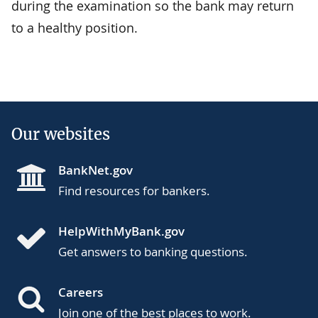
during the examination so the bank may return
to a healthy position.
Our websites
BankNet.gov
Find resources for bankers.
HelpWithMyBank.gov
Get answers to banking questions.
Careers
Join one of the best places to work.