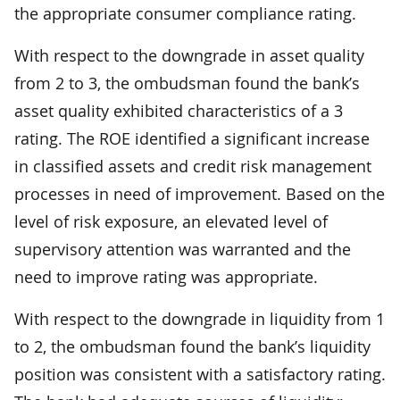
the appropriate consumer compliance rating.
With respect to the downgrade in asset quality
from 2 to 3, the ombudsman found the bank’s
asset quality exhibited characteristics of a 3
rating. The ROE identified a significant increase
in classified assets and credit risk management
processes in need of improvement. Based on the
level of risk exposure, an elevated level of
supervisory attention was warranted and the
need to improve rating was appropriate.
With respect to the downgrade in liquidity from 1
to 2, the ombudsman found the bank’s liquidity
position was consistent with a satisfactory rating.