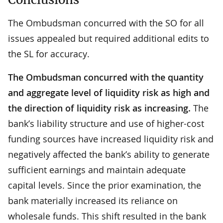
The Ombudsman concurred with the SO for all
issues appealed but required additional edits to
the SL for accuracy.
The Ombudsman concurred with the quantity
and aggregate level of liquidity risk as high and
the direction of liquidity risk as increasing.
The
bank’s liability structure and use of higher-cost
funding sources have increased liquidity risk and
negatively affected the bank’s ability to generate
sufficient earnings and maintain adequate
capital levels. Since the prior examination, the
bank materially increased its reliance on
wholesale funds. This shift resulted in the bank