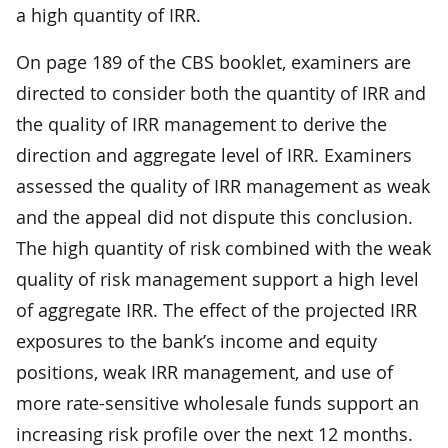
a high quantity of IRR.
On page 189 of the CBS booklet, examiners are
directed to consider both the quantity of IRR and
the quality of IRR management to derive the
direction and aggregate level of IRR. Examiners
assessed the quality of IRR management as weak
and the appeal did not dispute this conclusion.
The high quantity of risk combined with the weak
quality of risk management support a high level
of aggregate IRR. The effect of the projected IRR
exposures to the bank’s income and equity
positions, weak IRR management, and use of
more rate-sensitive wholesale funds support an
increasing risk profile over the next 12 months.