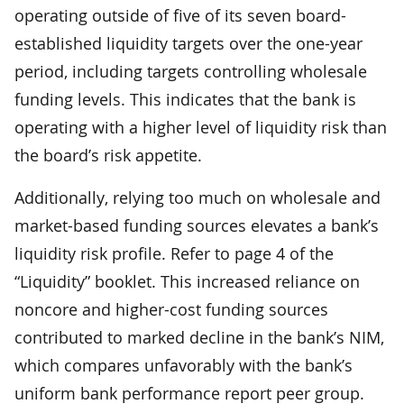
operating outside of five of its seven board-
established liquidity targets over the one-year
period, including targets controlling wholesale
funding levels. This indicates that the bank is
operating with a higher level of liquidity risk than
the board’s risk appetite.
Additionally, relying too much on wholesale and
market-based funding sources elevates a bank’s
liquidity risk profile. Refer to page 4 of the
“Liquidity” booklet. This increased reliance on
noncore and higher-cost funding sources
contributed to marked decline in the bank’s NIM,
which compares unfavorably with the bank’s
uniform bank performance report peer group.