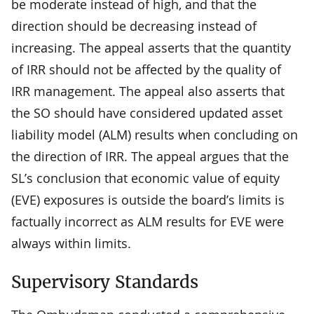
be moderate instead of high, and that the
direction should be decreasing instead of
increasing. The appeal asserts that the quantity
of IRR should not be affected by the quality of
IRR management. The appeal also asserts that
the SO should have considered updated asset
liability model (ALM) results when concluding on
the direction of IRR. The appeal argues that the
SL’s conclusion that economic value of equity
(EVE) exposures is outside the board’s limits is
factually incorrect as ALM results for EVE were
always within limits.
Supervisory Standards