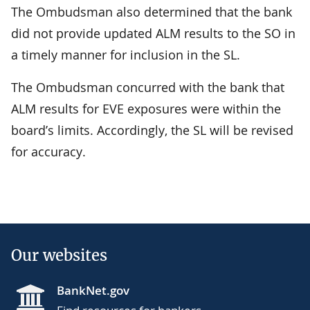
The Ombudsman also determined that the bank
did not provide updated ALM results to the SO in
a timely manner for inclusion in the SL.
The Ombudsman concurred with the bank that
ALM results for EVE exposures were within the
board’s limits. Accordingly, the SL will be revised
for accuracy.
Our websites
BankNet.gov