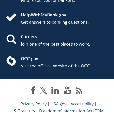
Find resources for bankers.
HelpWithMyBank.gov
Get answers to banking questions.
Careers
Join one of the best places to work.
OCC.gov
Visit the official website of the OCC.
Privacy Policy
USA.gov
Accessibility
U.S. Treasury
Freedom of Information Act (FOIA)