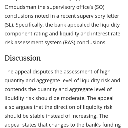
Ombudsman the supervisory office’s (SO)
conclusions noted in a recent supervisory letter
(SL). Specifically, the bank appealed the liquidity
component rating and liquidity and interest rate
risk assessment system (RAS) conclusions.
Discussion
The appeal disputes the assessment of high
quantity and aggregate level of liquidity risk and
contends the quantity and aggregate level of
liquidity risk should be moderate. The appeal
also argues that the direction of liquidity risk
should be stable instead of increasing. The
appeal states that changes to the bank’s funding