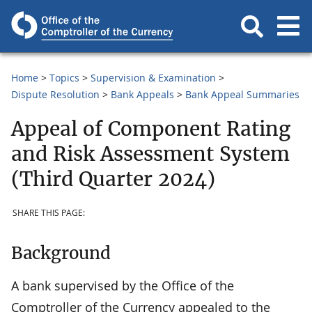
Home
Topics
Supervision & Examination
Dispute Resolution
Bank Appeals
Bank Appeal Summaries
Appeal of Component Rating
and Risk Assessment System
(Third Quarter 2024)
SHARE THIS PAGE:
Background
A bank supervised by the Office of the
Comptroller of the Currency appealed to the