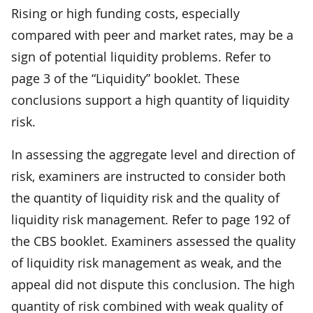
Rising or high funding costs, especially
compared with peer and market rates, may be a
sign of potential liquidity problems. Refer to
page 3 of the “Liquidity” booklet. These
conclusions support a high quantity of liquidity
risk.
In assessing the aggregate level and direction of
risk, examiners are instructed to consider both
the quantity of liquidity risk and the quality of
liquidity risk management. Refer to page 192 of
the CBS booklet. Examiners assessed the quality
of liquidity risk management as weak, and the
appeal did not dispute this conclusion. The high
quantity of risk combined with weak quality of