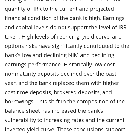
quantity of IRR to the current and projected
financial condition of the bank is high. Earnings
and capital levels do not support the level of IRR
taken. High levels of repricing, yield curve, and
options risks have significantly contributed to the
bank’s low and declining NIM and declining
earnings performance. Historically low-cost
nonmaturity deposits declined over the past
year, and the bank replaced them with higher
cost time deposits, brokered deposits, and
borrowings. This shift in the composition of the
balance sheet has increased the bank’s
vulnerability to increasing rates and the current
inverted yield curve. These conclusions support