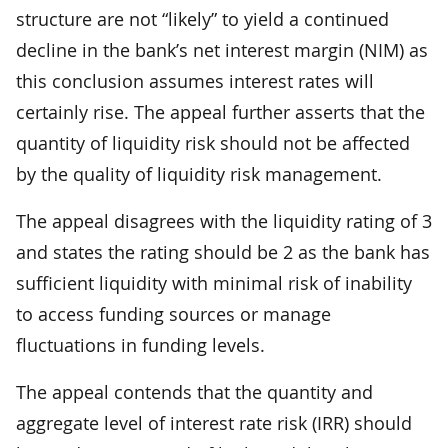
structure are not “likely” to yield a continued
decline in the bank’s net interest margin (NIM) as
this conclusion assumes interest rates will
certainly rise. The appeal further asserts that the
quantity of liquidity risk should not be affected
by the quality of liquidity risk management.
The appeal disagrees with the liquidity rating of 3
and states the rating should be 2 as the bank has
sufficient liquidity with minimal risk of inability
to access funding sources or manage
fluctuations in funding levels.
The appeal contends that the quantity and
aggregate level of interest rate risk (IRR) should