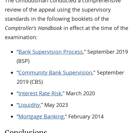
The Ombudsman conducted a comprehensive
review of the appeal using the supervisory
standards in the following booklets of the
Comptroller’s Handbook
in effect at the time of the
examination:
“
Bank Supervision Process
,” September 2019
(BSP)
“
Community Bank Supervision
,” September
2019 (CBS)
“
Interest Rate Risk
,” March 2020
“
Liquidity
,” May 2023
“
Mortgage Banking
,
” February 2014
Conclusions