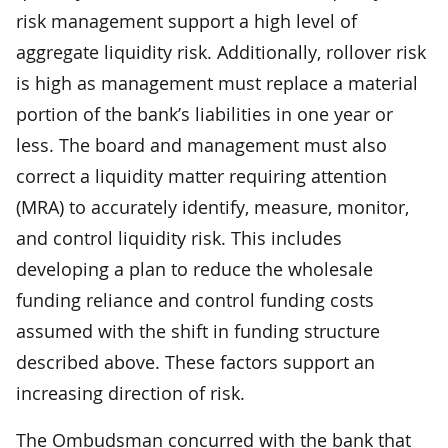
risk management support a high level of
aggregate liquidity risk. Additionally, rollover risk
is high as management must replace a material
portion of the bank’s liabilities in one year or
less. The board and management must also
correct a liquidity matter requiring attention
(MRA) to accurately identify, measure, monitor,
and control liquidity risk. This includes
developing a plan to reduce the wholesale
funding reliance and control funding costs
assumed with the shift in funding structure
described above. These factors support an
increasing direction of risk.
The Ombudsman concurred with the bank that