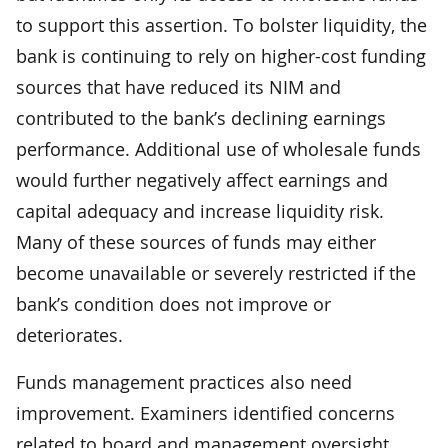
to support this assertion. To bolster liquidity, the
bank is continuing to rely on higher-cost funding
sources that have reduced its NIM and
contributed to the bank’s declining earnings
performance. Additional use of wholesale funds
would further negatively affect earnings and
capital adequacy and increase liquidity risk.
Many of these sources of funds may either
become unavailable or severely restricted if the
bank’s condition does not improve or
deteriorates.
Funds management practices also need
improvement. Examiners identified concerns
related to board and management oversight,