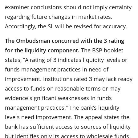
examiner conclusions should not imply certainty
regarding future changes in market rates.
Accordingly, the SL will be revised for accuracy.
The Ombudsman concurred with the 3 rating
for the liquidity component.
The BSP booklet
states, “A rating of 3 indicates liquidity levels or
funds management practices in need of
improvement. Institutions rated 3 may lack ready
access to funds on reasonable terms or may
evidence significant weaknesses in funds
management practices.” The bank’s liquidity
levels need improvement. The appeal states the
bank has sufficient access to sources of liquidity
but identifies only its access to wholesale funds