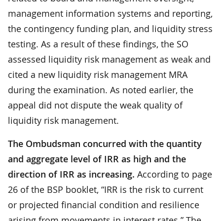
management information systems and reporting,
the contingency funding plan, and liquidity stress
testing. As a result of these findings, the SO
assessed liquidity risk management as weak and
cited a new liquidity risk management MRA
during the examination. As noted earlier, the
appeal did not dispute the weak quality of
liquidity risk management.
The Ombudsman concurred with the quantity
and aggregate level of IRR as high and the
direction of IRR as increasing.
According to page
26 of the BSP booklet, “IRR is the risk to current
or projected financial condition and resilience
arising from movements in interest rates.” The