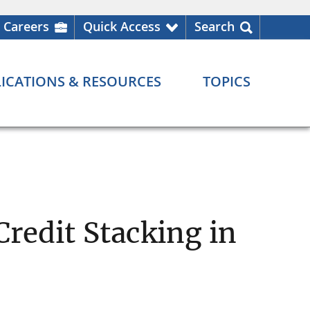
Careers
Quick Access
Search
ICATIONS & RESOURCES
TOPICS
Credit Stacking in