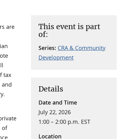
This event is part
rs are
of:
ian
Series:
CRA & Community
ote
Development
ll
f tax
h and
Details
y.
Date and Time
July 22, 2026
private
1:00 – 2:00 p.m. EST
 of
Location
ance