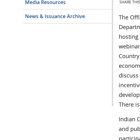
Media Resources
SHARE THIS
News & Issuance Archive
The Offi
Departme
hosting
webinars
Country
economi
discuss 
incentiv
developm
There is
Indian C
and publ
particip