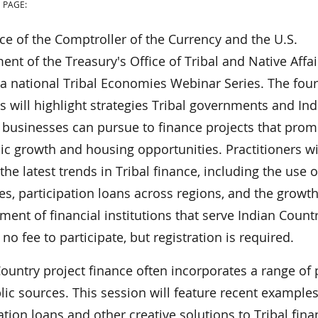
 PAGE:
ce of the Comptroller of the Currency and the U.S.
nt of the Treasury's Office of Tribal and Native Affai
 a national Tribal Economies Webinar Series. The four
 will highlight strategies Tribal governments and Ind
 businesses can pursue to finance projects that prom
c growth and housing opportunities. Practitioners wi
the latest trends in Tribal finance, including the use o
es, participation loans across regions, and the growt
ent of financial institutions that serve Indian Countr
 no fee to participate, but registration is required.
ountry project finance often incorporates a range of 
ic sources. This session will feature recent examples
ation loans and other creative solutions to Tribal fin