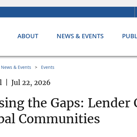
ABOUT
NEWS & EVENTS
PUBL
News & Events
Events
l
|
Jul 22, 2026
sing the Gaps: Lender 
bal Communities