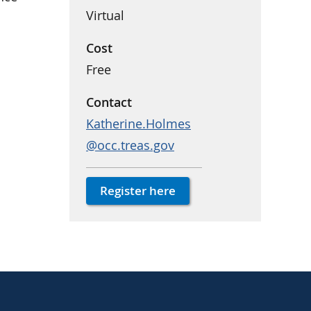
Virtual
Cost
Free
Contact
Katherine.Holmes
@occ.treas.gov
Register here