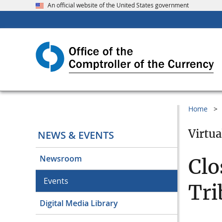
An official website of the United States government
Home
Virtua
NEWS & EVENTS
Newsroom
Clo
Events
Tri
Digital Media Library