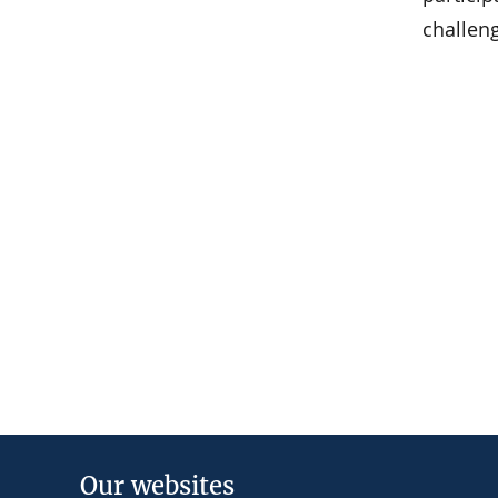
challen
Our websites