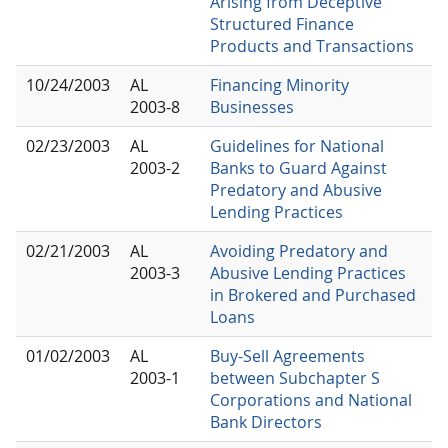
Arising from Deceptive
Structured Finance
Products and Transactions
10/24/2003
AL
Financing Minority
2003-8
Businesses
02/23/2003
AL
Guidelines for National
2003-2
Banks to Guard Against
Predatory and Abusive
Lending Practices
02/21/2003
AL
Avoiding Predatory and
2003-3
Abusive Lending Practices
in Brokered and Purchased
Loans
01/02/2003
AL
Buy-Sell Agreements
2003-1
between Subchapter S
Corporations and National
Bank Directors