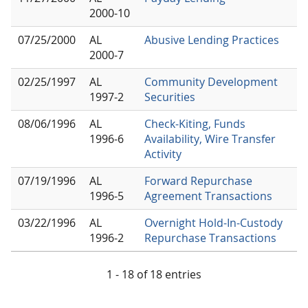
2000-10
07/25/2000
AL
Abusive Lending Practices
2000-7
02/25/1997
AL
Community Development
1997-2
Securities
08/06/1996
AL
Check-Kiting, Funds
1996-6
Availability, Wire Transfer
Activity
07/19/1996
AL
Forward Repurchase
1996-5
Agreement Transactions
03/22/1996
AL
Overnight Hold-In-Custody
1996-2
Repurchase Transactions
1 - 18 of 18 entries