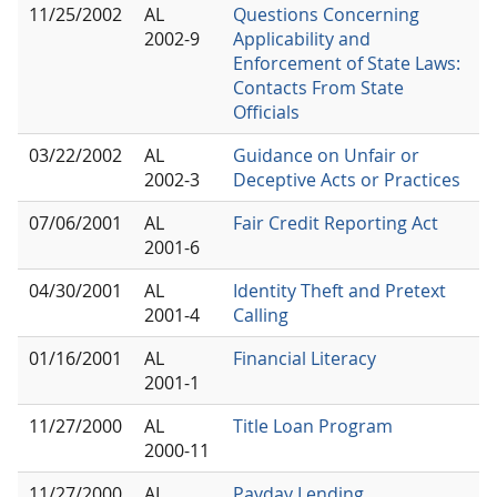
11/25/2002
AL
Questions Concerning
2002-9
Applicability and
Enforcement of State Laws:
Contacts From State
Officials
03/22/2002
AL
Guidance on Unfair or
2002-3
Deceptive Acts or Practices
07/06/2001
AL
Fair Credit Reporting Act
2001-6
04/30/2001
AL
Identity Theft and Pretext
2001-4
Calling
01/16/2001
AL
Financial Literacy
2001-1
11/27/2000
AL
Title Loan Program
2000-11
11/27/2000
AL
Payday Lending