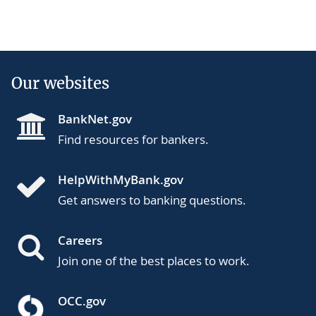
Our websites
BankNet.gov
Find resources for bankers.
HelpWithMyBank.gov
Get answers to banking questions.
Careers
Join one of the best places to work.
OCC.gov