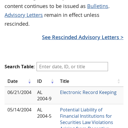
content continues to be issued as
Bulletins
.
Advisory Letters
remain in effect unless
rescinded.
See Rescinded Advisory Letters >
Search Table:
Date
ID
Title
06/21/2004
AL
Electronic Record Keeping
2004-9
05/14/2004
AL
Potential Liability of
2004-5
Financial Institutions for
Securities Law Violations