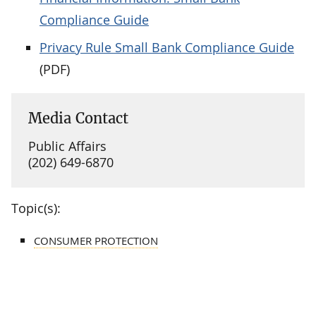
Compliance Guide
Privacy Rule Small Bank Compliance Guide
(PDF)
Media Contact
Public Affairs
(202) 649-6870
Topic(s):
CONSUMER PROTECTION