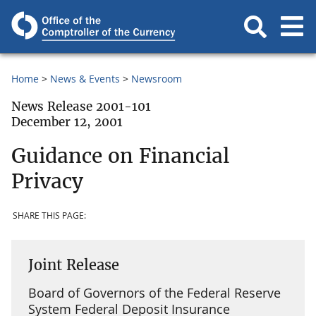
Home
News & Events
Newsroom
News Release 2001-101
December 12, 2001
Guidance on Financial
Privacy
SHARE THIS PAGE:
Joint Release
Board of Governors of the Federal Reserve
System Federal Deposit Insurance