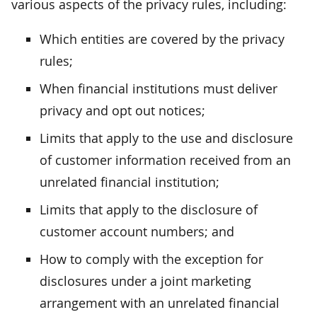
various aspects of the privacy rules, including:
Which entities are covered by the privacy
rules;
When financial institutions must deliver
privacy and opt out notices;
Limits that apply to the use and disclosure
of customer information received from an
unrelated financial institution;
Limits that apply to the disclosure of
customer account numbers; and
How to comply with the exception for
disclosures under a joint marketing
arrangement with an unrelated financial