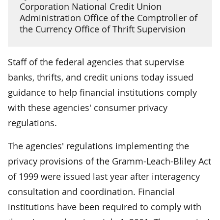
Corporation National Credit Union
Administration Office of the Comptroller of
the Currency Office of Thrift Supervision
Staff of the federal agencies that supervise
banks, thrifts, and credit unions today issued
guidance to help financial institutions comply
with these agencies' consumer privacy
regulations.
The agencies' regulations implementing the
privacy provisions of the Gramm-Leach-Bliley Act
of 1999 were issued last year after interagency
consultation and coordination. Financial
institutions have been required to comply with