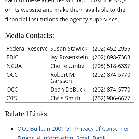
on its website and make them available to the
financial institutions the agency supervises.
Media Contacts:
Federal Reserve
Susan Stawick
(202) 452-2955
FDIC
Jay Rosenstein
(202) 898-7303
NCUA
Cherie Umbel
(703) 518-6337
OCC
Robert M.
(202) 874-5770
Garsson
OCC
Dean DeBuck
(202) 874-5770
OTS
Chris Smith
(202) 906-6677
Related Links
OCC Bulletin 2001-51, Privacy of Consumer
Financial Information: Small Bank