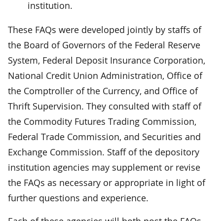
institution.
These FAQs were developed jointly by staffs of
the Board of Governors of the Federal Reserve
System, Federal Deposit Insurance Corporation,
National Credit Union Administration, Office of
the Comptroller of the Currency, and Office of
Thrift Supervision. They consulted with staff of
the Commodity Futures Trading Commission,
Federal Trade Commission, and Securities and
Exchange Commission. Staff of the depository
institution agencies may supplement or revise
the FAQs as necessary or appropriate in light of
further questions and experience.
Each of these agencies will both post the FAQs