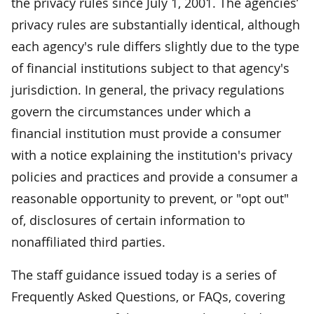
the privacy rules since July 1, 2001. The agencies’
privacy rules are substantially identical, although
each agency's rule differs slightly due to the type
of financial institutions subject to that agency's
jurisdiction. In general, the privacy regulations
govern the circumstances under which a
financial institution must provide a consumer
with a notice explaining the institution's privacy
policies and practices and provide a consumer a
reasonable opportunity to prevent, or "opt out"
of, disclosures of certain information to
nonaffiliated third parties.
The staff guidance issued today is a series of
Frequently Asked Questions, or FAQs, covering