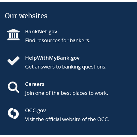
Our websites
BankNet.gov
Find resources for bankers.
HelpWithMyBank.gov
Get answers to banking questions.
Careers
Join one of the best places to work.
OCC.gov
Visit the official website of the OCC.