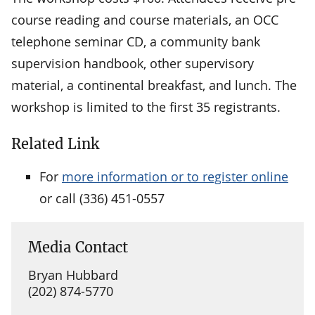
course reading and course materials, an OCC
telephone seminar CD, a community bank
supervision handbook, other supervisory
material, a continental breakfast, and lunch. The
workshop is limited to the first 35 registrants.
Related Link
For
more information or to register online
or call (336) 451-0557
Media Contact
Bryan Hubbard
(202) 874-5770