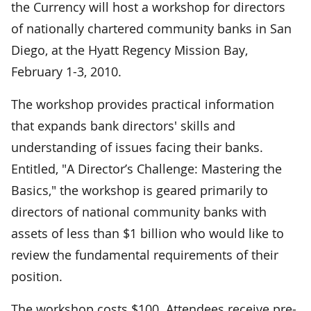
the Currency will host a workshop for directors
of nationally chartered community banks in San
Diego, at the Hyatt Regency Mission Bay,
February 1-3, 2010.
The workshop provides practical information
that expands bank directors' skills and
understanding of issues facing their banks.
Entitled, "A Director’s Challenge: Mastering the
Basics," the workshop is geared primarily to
directors of national community banks with
assets of less than $1 billion who would like to
review the fundamental requirements of their
position.
The workshop costs $100. Attendees receive pre-