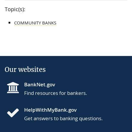
Topic(s):
COMMUNITY BANKS
Our websites
BankNet.gov
Find resources for bankers.
HelpWithMyBank.gov
Get answers to banking questions.