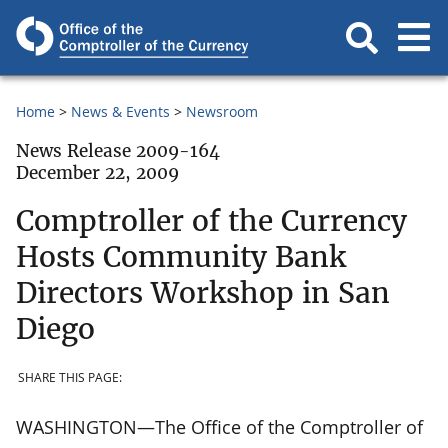
Home
News & Events
Newsroom
News Release 2009-164
December 22, 2009
Comptroller of the Currency
Hosts Community Bank
Directors Workshop in San
Diego
SHARE THIS PAGE:
WASHINGTON—The Office of the Comptroller of