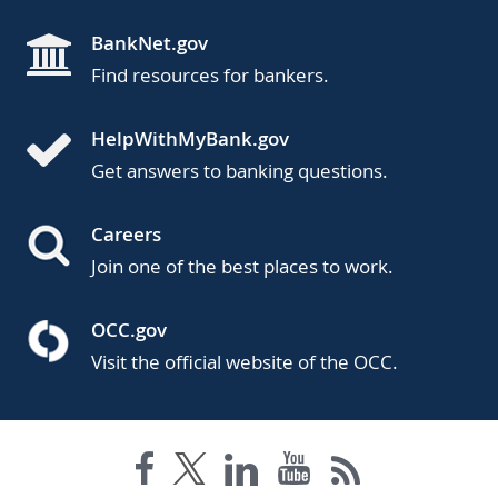
BankNet.gov
Find resources for bankers.
HelpWithMyBank.gov
Get answers to banking questions.
Careers
Join one of the best places to work.
OCC.gov
Visit the official website of the OCC.