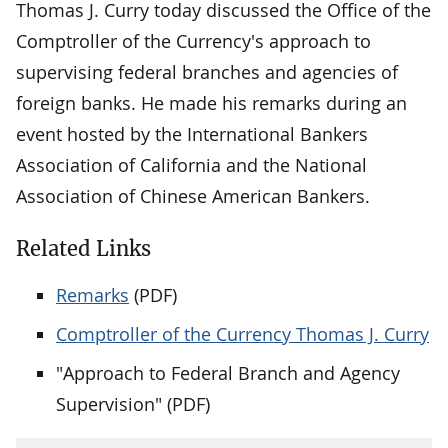
Thomas J. Curry today discussed the Office of the
Comptroller of the Currency's approach to
supervising federal branches and agencies of
foreign banks. He made his remarks during an
event hosted by the International Bankers
Association of California and the National
Association of Chinese American Bankers.
Related Links
Remarks
(PDF)
Comptroller of the Currency Thomas J. Curry
"Approach to Federal Branch and Agency
Supervision" (PDF)