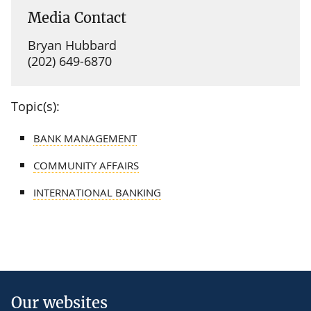
Media Contact
Bryan Hubbard
(202) 649-6870
Topic(s):
BANK MANAGEMENT
COMMUNITY AFFAIRS
INTERNATIONAL BANKING
Our websites