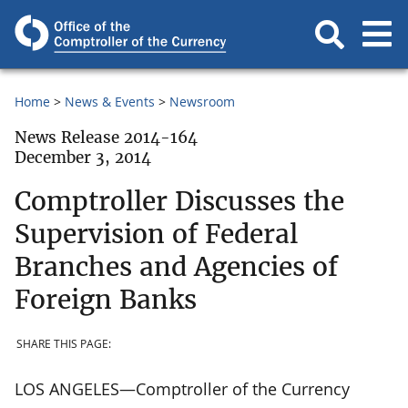
Home
News & Events
Newsroom
News Release 2014-164
December 3, 2014
Comptroller Discusses the
Supervision of Federal
Branches and Agencies of
Foreign Banks
SHARE THIS PAGE:
LOS ANGELES—Comptroller of the Currency