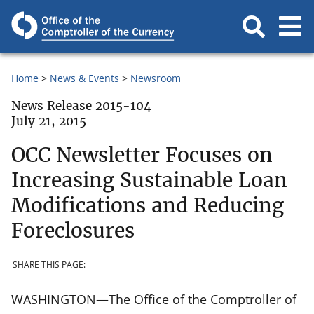
Home
News & Events
Newsroom
News Release 2015-104
July 21, 2015
OCC Newsletter Focuses on
Increasing Sustainable Loan
Modifications and Reducing
Foreclosures
SHARE THIS PAGE:
WASHINGTON—The Office of the Comptroller of