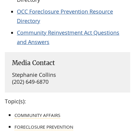
OCC Foreclosure Prevention Resource
Directory
Community Reinvestment Act Questions
and Answers
Media Contact
Stephanie Collins
(202) 649-6870
Topic(s):
COMMUNITY AFFAIRS
FORECLOSURE PREVENTION