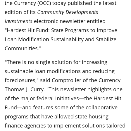
the Currency (OCC) today published the latest
edition of its
Community Developments
Investments
electronic newsletter entitled
"Hardest Hit Fund: State Programs to Improve
Loan Modification Sustainability and Stabilize
Communities."
"There is no single solution for increasing
sustainable loan modifications and reducing
foreclosures," said Comptroller of the Currency
Thomas J. Curry. "This newsletter highlights one
of the major federal initiatives—the Hardest Hit
Fund—and features some of the collaborative
programs that have allowed state housing
finance agencies to implement solutions tailored