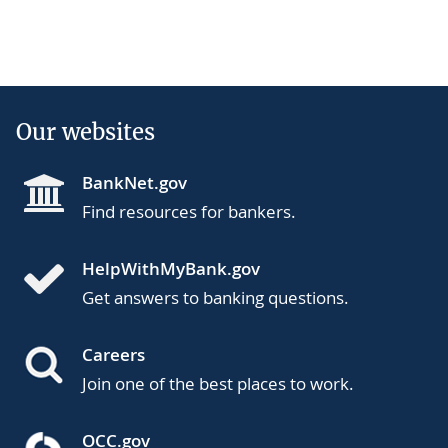
Our websites
BankNet.gov
Find resources for bankers.
HelpWithMyBank.gov
Get answers to banking questions.
Careers
Join one of the best places to work.
OCC.gov