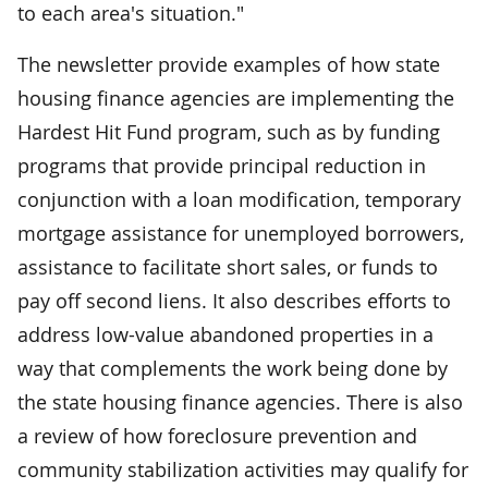
to each area's situation."
The newsletter provide examples of how state
housing finance agencies are implementing the
Hardest Hit Fund program, such as by funding
programs that provide principal reduction in
conjunction with a loan modification, temporary
mortgage assistance for unemployed borrowers,
assistance to facilitate short sales, or funds to
pay off second liens. It also describes efforts to
address low-value abandoned properties in a
way that complements the work being done by
the state housing finance agencies. There is also
a review of how foreclosure prevention and
community stabilization activities may qualify for