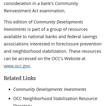
consideration in a bank's Community
Reinvestment Act examination.
This edition of
Community Developments
Investments
is part of a group of resources
available to national banks and federal savings
associations interested in foreclosure prevention
and neighborhood stabilization. These resources
can be accessed on the OCC's Website at
www.occ.gov
.
Related Links
Community Developments Investments
OCC Neighborhood Stabilization Resource
Directory