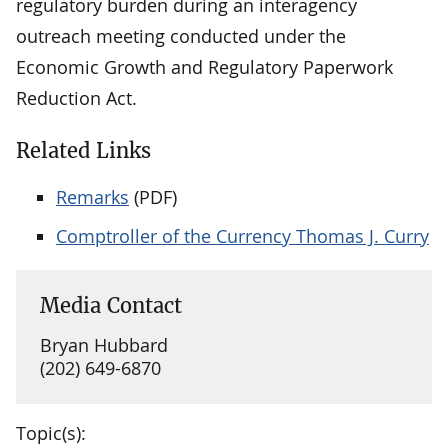
regulatory burden during an interagency
outreach meeting conducted under the
Economic Growth and Regulatory Paperwork
Reduction Act.
Related Links
Remarks
(PDF)
Comptroller of the Currency Thomas J. Curry
Media Contact
Bryan Hubbard
(202) 649-6870
Topic(s):