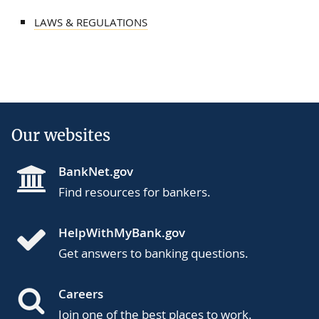
LAWS & REGULATIONS
Our websites
BankNet.gov
Find resources for bankers.
HelpWithMyBank.gov
Get answers to banking questions.
Careers
Join one of the best places to work.