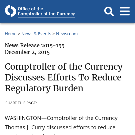
Home
News & Events
Newsroom
News Release 2015-155
December 2, 2015
Comptroller of the Currency
Discusses Efforts To Reduce
Regulatory Burden
SHARE THIS PAGE:
WASHINGTON—Comptroller of the Currency
Thomas J. Curry discussed efforts to reduce