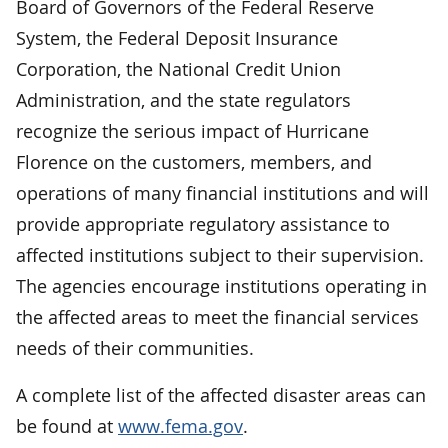
Board of Governors of the Federal Reserve
System, the Federal Deposit Insurance
Corporation, the National Credit Union
Administration, and the state regulators
recognize the serious impact of Hurricane
Florence on the customers, members, and
operations of many financial institutions and will
provide appropriate regulatory assistance to
affected institutions subject to their supervision.
The agencies encourage institutions operating in
the affected areas to meet the financial services
needs of their communities.
A complete list of the affected disaster areas can
be found at
www.fema.gov
.