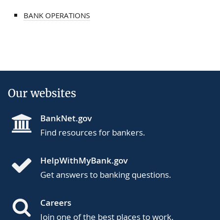
BANK OPERATIONS
Our websites
BankNet.gov
Find resources for bankers.
HelpWithMyBank.gov
Get answers to banking questions.
Careers
Join one of the best places to work.