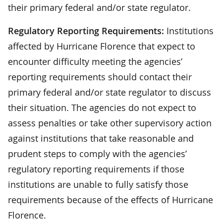
their primary federal and/or state regulator.
Regulatory Reporting Requirements:
Institutions
affected by Hurricane Florence that expect to
encounter difficulty meeting the agencies’
reporting requirements should contact their
primary federal and/or state regulator to discuss
their situation. The agencies do not expect to
assess penalties or take other supervisory action
against institutions that take reasonable and
prudent steps to comply with the agencies’
regulatory reporting requirements if those
institutions are unable to fully satisfy those
requirements because of the effects of Hurricane
Florence.