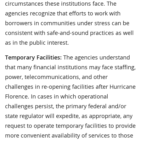
circumstances these institutions face. The
agencies recognize that efforts to work with
borrowers in communities under stress can be
consistent with safe-and-sound practices as well
as in the public interest.
Temporary Facilities:
The agencies understand
that many financial institutions may face staffing,
power, telecommunications, and other
challenges in re-opening facilities after Hurricane
Florence. In cases in which operational
challenges persist, the primary federal and/or
state regulator will expedite, as appropriate, any
request to operate temporary facilities to provide
more convenient availability of services to those