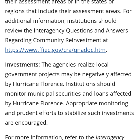
their assessment areas or in the states or
regions that include their assessment areas. For
additional information, institutions should
review the Interagency Questions and Answers
Regarding Community Reinvestment at
https://www.ffiec.gov/cra/qnadoc.htm
.
Investments:
The agencies realize local
government projects may be negatively affected
by Hurricane Florence. Institutions should
monitor municipal securities and loans affected
by Hurricane Florence. Appropriate monitoring
and prudent efforts to stabilize such investments
are encouraged.
For more information, refer to the
Interagency