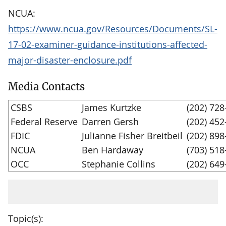
NCUA:
https://www.ncua.gov/Resources/Documents/SL-
17-02-examiner-guidance-institutions-affected-
major-disaster-enclosure.pdf
Media Contacts
CSBS
James Kurtzke
(202) 728
Federal Reserve
Darren Gersh
(202) 452
FDIC
Julianne Fisher Breitbeil
(202) 898
NCUA
Ben Hardaway
(703) 518
OCC
Stephanie Collins
(202) 649
Topic(s):