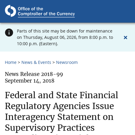
Parts of this site may be down for maintenance
on Thursday, August 06, 2026, from 8:00 p.m. to
10:00 p.m. (Eastern).
Home
News & Events
Newsroom
News Release 2018-99
September 14, 2018
Federal and State Financial
Regulatory Agencies Issue
Interagency Statement on
Supervisory Practices