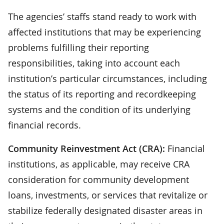
The agencies’ staffs stand ready to work with
affected institutions that may be experiencing
problems fulfilling their reporting
responsibilities, taking into account each
institution’s particular circumstances, including
the status of its reporting and recordkeeping
systems and the condition of its underlying
financial records.
Community Reinvestment Act (CRA):
Financial
institutions, as applicable, may receive CRA
consideration for community development
loans, investments, or services that revitalize or
stabilize federally designated disaster areas in