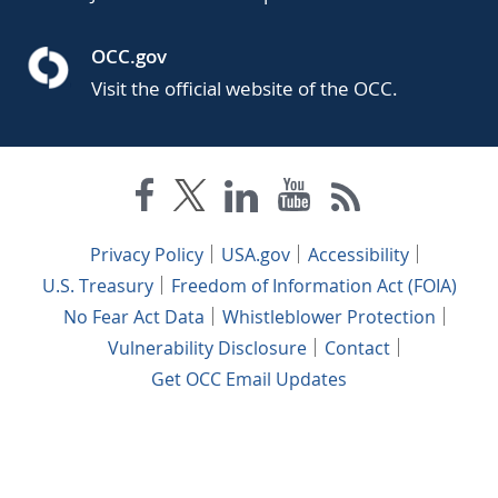
OCC.gov
Visit the official website of the OCC.
Privacy Policy
USA.gov
Accessibility
U.S. Treasury
Freedom of Information Act (FOIA)
No Fear Act Data
Whistleblower Protection
Vulnerability Disclosure
Contact
Get OCC Email Updates