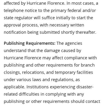
affected by Hurricane Florence. In most cases, a
telephone notice to the primary federal and/or
state regulator will suffice initially to start the
approval process, with necessary written
notification being submitted shortly thereafter.
Publishing Requirements:
The agencies
understand that the damage caused by
Hurricane Florence may affect compliance with
publishing and other requirements for branch
closings, relocations, and temporary facilities
under various laws and regulations, as
applicable. Institutions experiencing disaster-
related difficulties in complying with any
publishing or other requirements should contact