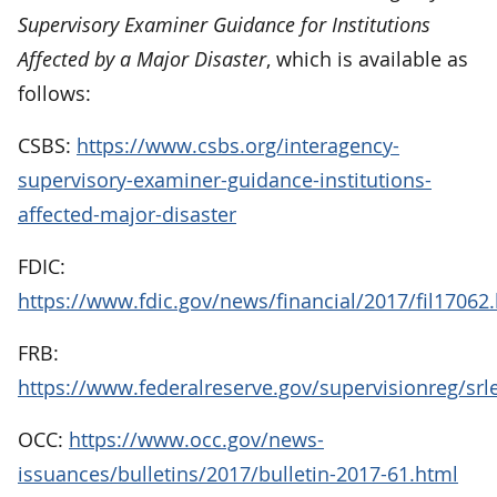
Supervisory Examiner Guidance for Institutions
Affected by a Major Disaster
, which is available as
follows:
CSBS:
https://www.csbs.org/interagency-
supervisory-examiner-guidance-institutions-
affected-major-disaster
FDIC:
https://www.fdic.gov/news/financial/2017/fil17062
FRB:
https://www.federalreserve.gov/supervisionreg/srl
OCC:
https://www.occ.gov/news-
issuances/bulletins/2017/bulletin-2017-61.html