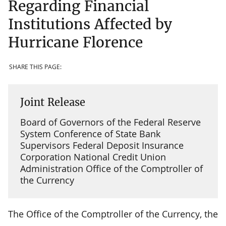
Regarding Financial
Institutions Affected by
Hurricane Florence
SHARE THIS PAGE:
Joint Release
Board of Governors of the Federal Reserve
System Conference of State Bank
Supervisors Federal Deposit Insurance
Corporation National Credit Union
Administration Office of the Comptroller of
the Currency
The Office of the Comptroller of the Currency, the