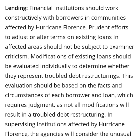
Lending:
Financial institutions should work
constructively with borrowers in communities
affected by Hurricane Florence. Prudent efforts
to adjust or alter terms on existing loans in
affected areas should not be subject to examiner
criticism. Modifications of existing loans should
be evaluated individually to determine whether
they represent troubled debt restructurings. This
evaluation should be based on the facts and
circumstances of each borrower and loan, which
requires judgment, as not all modifications will
result in a troubled debt restructuring. In
supervising institutions affected by Hurricane
Florence, the agencies will consider the unusual