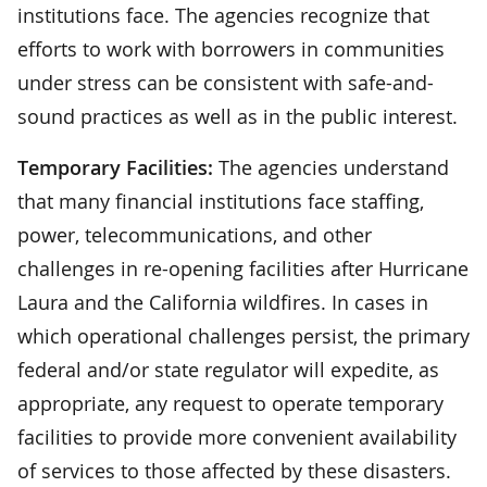
institutions face. The agencies recognize that
efforts to work with borrowers in communities
under stress can be consistent with safe-and-
sound practices as well as in the public interest.
Temporary Facilities:
The agencies understand
that many financial institutions face staffing,
power, telecommunications, and other
challenges in re-opening facilities after Hurricane
Laura and the California wildfires. In cases in
which operational challenges persist, the primary
federal and/or state regulator will expedite, as
appropriate, any request to operate temporary
facilities to provide more convenient availability
of services to those affected by these disasters.