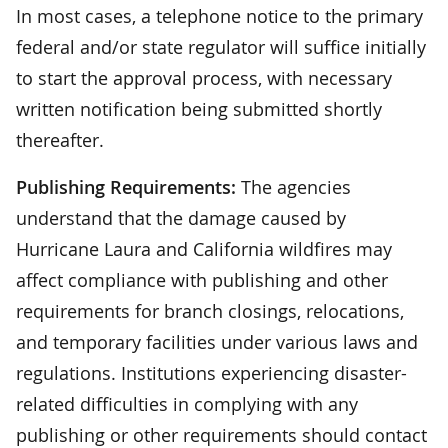
In most cases, a telephone notice to the primary
federal and/or state regulator will suffice initially
to start the approval process, with necessary
written notification being submitted shortly
thereafter.
Publishing Requirements:
The agencies
understand that the damage caused by
Hurricane Laura and California wildfires may
affect compliance with publishing and other
requirements for branch closings, relocations,
and temporary facilities under various laws and
regulations. Institutions experiencing disaster-
related difficulties in complying with any
publishing or other requirements should contact