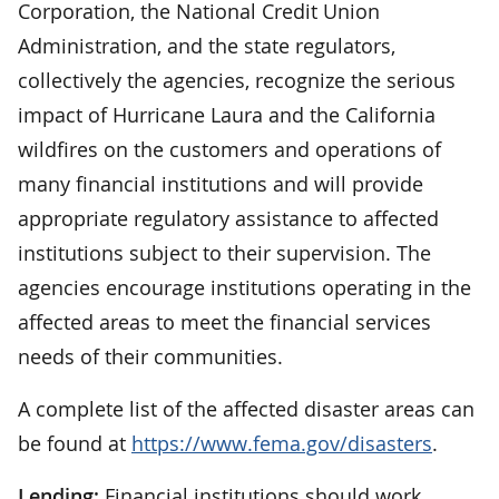
Corporation, the National Credit Union
Administration, and the state regulators,
collectively the agencies, recognize the serious
impact of Hurricane Laura and the California
wildfires on the customers and operations of
many financial institutions and will provide
appropriate regulatory assistance to affected
institutions subject to their supervision. The
agencies encourage institutions operating in the
affected areas to meet the financial services
needs of their communities.
A complete list of the affected disaster areas can
be found at
https://www.fema.gov/disasters
.
Lending:
Financial institutions should work