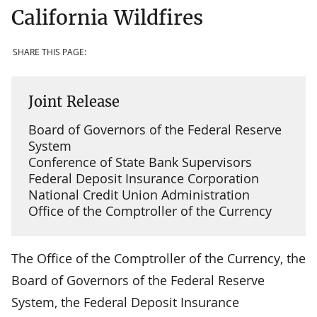
California Wildfires
SHARE THIS PAGE:
Joint Release
Board of Governors of the Federal Reserve
System
Conference of State Bank Supervisors
Federal Deposit Insurance Corporation
National Credit Union Administration
Office of the Comptroller of the Currency
The Office of the Comptroller of the Currency, the
Board of Governors of the Federal Reserve
System, the Federal Deposit Insurance