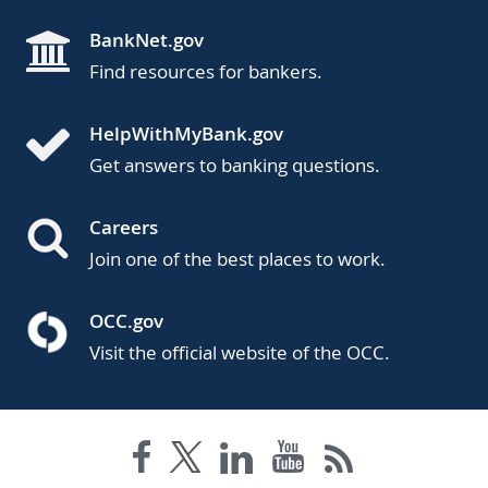
BankNet.gov
Find resources for bankers.
HelpWithMyBank.gov
Get answers to banking questions.
Careers
Join one of the best places to work.
OCC.gov
Visit the official website of the OCC.