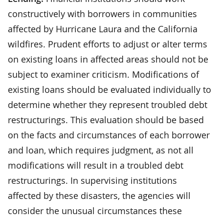
constructively with borrowers in communities
affected by Hurricane Laura and the California
wildfires. Prudent efforts to adjust or alter terms
on existing loans in affected areas should not be
subject to examiner criticism. Modifications of
existing loans should be evaluated individually to
determine whether they represent troubled debt
restructurings. This evaluation should be based
on the facts and circumstances of each borrower
and loan, which requires judgment, as not all
modifications will result in a troubled debt
restructurings. In supervising institutions
affected by these disasters, the agencies will
consider the unusual circumstances these