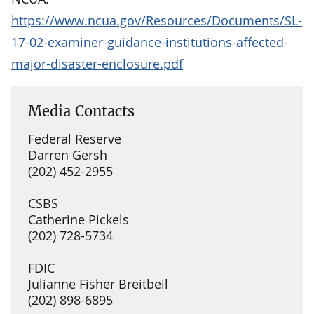
https://www.ncua.gov/Resources/Documents/SL-
17-02-examiner-guidance-institutions-affected-
major-disaster-enclosure.pdf
Media Contacts
Federal Reserve
Darren Gersh
(202) 452-2955
CSBS
Catherine Pickels
(202) 728-5734
FDIC
Julianne Fisher Breitbeil
(202) 898-6895