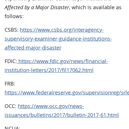
Affected by a Major Disaster
, which is available as
follows:
CSBS:
https://www.csbs.org/interagency-
supervisory-examiner-guidance-institutions-
affected-major-disaster
FDIC:
https://www.fdic.gov/news/financial-
institution-letters/2017/fil17062.html
FRB:
https://www.federalreserve.gov/supervisionreg/srl
OCC:
https://www.occ.gov/news-
issuances/bulletins/2017/bulletin-2017-61.html
NCUA: