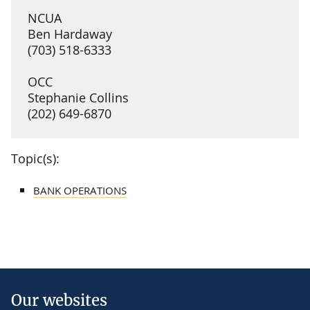
NCUA
Ben Hardaway
(703) 518-6333
OCC
Stephanie Collins
(202) 649-6870
Topic(s):
BANK OPERATIONS
Our websites