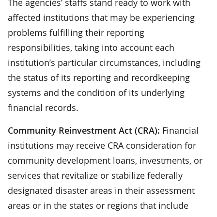
The agencies’ staffs stand ready to work with
affected institutions that may be experiencing
problems fulfilling their reporting
responsibilities, taking into account each
institution’s particular circumstances, including
the status of its reporting and recordkeeping
systems and the condition of its underlying
financial records.
Community Reinvestment Act (CRA):
Financial
institutions may receive CRA consideration for
community development loans, investments, or
services that revitalize or stabilize federally
designated disaster areas in their assessment
areas or in the states or regions that include