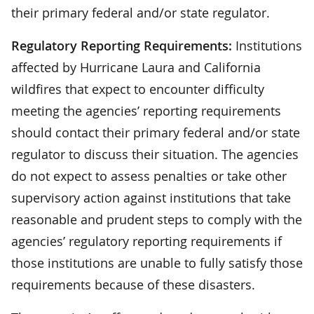
their primary federal and/or state regulator.
Regulatory Reporting Requirements:
Institutions
affected by Hurricane Laura and California
wildfires that expect to encounter difficulty
meeting the agencies’ reporting requirements
should contact their primary federal and/or state
regulator to discuss their situation. The agencies
do not expect to assess penalties or take other
supervisory action against institutions that take
reasonable and prudent steps to comply with the
agencies’ regulatory reporting requirements if
those institutions are unable to fully satisfy those
requirements because of these disasters.