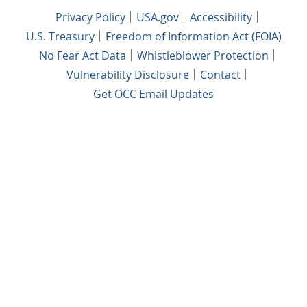
Privacy Policy
USA.gov
Accessibility
U.S. Treasury
Freedom of Information Act (FOIA)
No Fear Act Data
Whistleblower Protection
Vulnerability Disclosure
Contact
Get OCC Email Updates