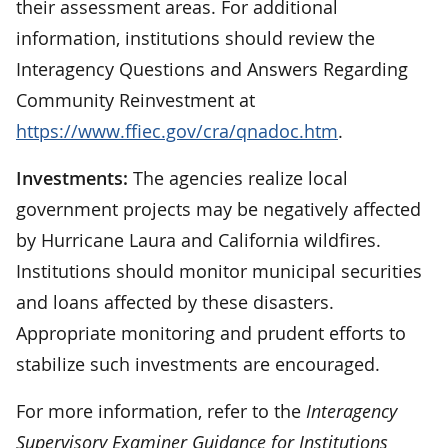
their assessment areas. For additional
information, institutions should review the
Interagency Questions and Answers Regarding
Community Reinvestment at
https://www.ffiec.gov/cra/qnadoc.htm
.
Investments:
The agencies realize local
government projects may be negatively affected
by Hurricane Laura and California wildfires.
Institutions should monitor municipal securities
and loans affected by these disasters.
Appropriate monitoring and prudent efforts to
stabilize such investments are encouraged.
For more information, refer to the
Interagency
Supervisory Examiner Guidance for Institutions