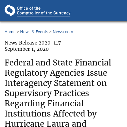
Home
News & Events
Newsroom
News Release 2020-117
September 1, 2020
Federal and State Financial
Regulatory Agencies Issue
Interagency Statement on
Supervisory Practices
Regarding Financial
Institutions Affected by
Hurricane Laura and