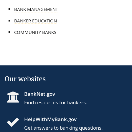
BANK MANAGEMENT
BANKER EDUCATION
COMMUNITY BANKS
Our websites
BankNet.gov
Find resources for bankers.
HelpWithMyBank.gov
Get answers to banking questions.