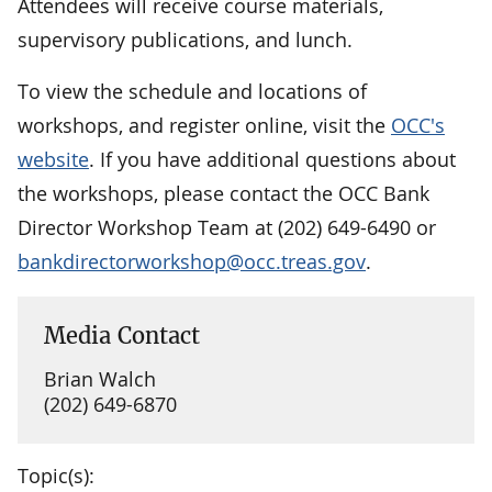
Attendees will receive course materials,
supervisory publications, and lunch.
To view the schedule and locations of
workshops, and register online, visit the
OCC's
website
. If you have additional questions about
the workshops, please contact the OCC Bank
Director Workshop Team at (202) 649-6490 or
bankdirectorworkshop@occ.treas.gov
.
Media Contact
Brian Walch
(202) 649-6870
Topic(s):