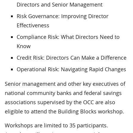
Directors and Senior Management
Risk Governance: Improving Director
Effectiveness
Compliance Risk: What Directors Need to
Know
Credit Risk: Directors Can Make a Difference
Operational Risk: Navigating Rapid Changes
Senior management and other key executives of
national community banks and federal savings
associations supervised by the OCC are also
eligible to attend the Building Blocks workshop.
Workshops are limited to 35 participants.