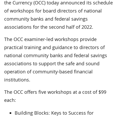
the Currency (OCC) today announced its schedule
of workshops for board directors of national
community banks and federal savings
associations for the second half of 2022.
The OCC examiner-led workshops provide
practical training and guidance to directors of
national community banks and federal savings
associations to support the safe and sound
operation of community-based financial
institutions.
The OCC offers five workshops at a cost of $99
each:
Building Blocks: Keys to Success for