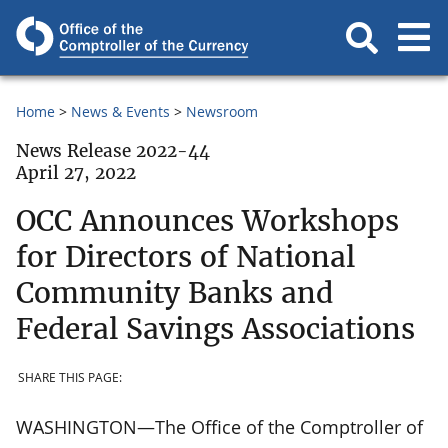
Home
News & Events
Newsroom
News Release 2022-44
April 27, 2022
OCC Announces Workshops
for Directors of National
Community Banks and
Federal Savings Associations
SHARE THIS PAGE:
WASHINGTON—The Office of the Comptroller of