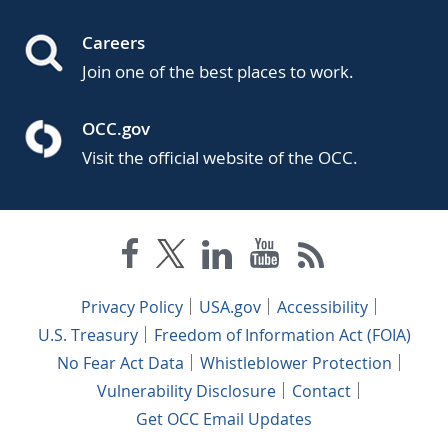
Careers
Join one of the best places to work.
OCC.gov
Visit the official website of the OCC.
Privacy Policy
USA.gov
Accessibility
U.S. Treasury
Freedom of Information Act (FOIA)
No Fear Act Data
Whistleblower Protection
Vulnerability Disclosure
Contact
Get OCC Email Updates