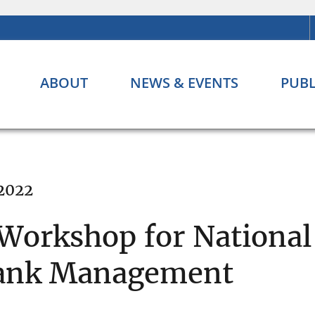
ABOUT
NEWS & EVENTS
PUBL
 2022
 Workshop for Nationa
 Bank Management