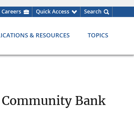
Careers
Quick Access
Search
ICATIONS & RESOURCES
TOPICS
l Community Bank