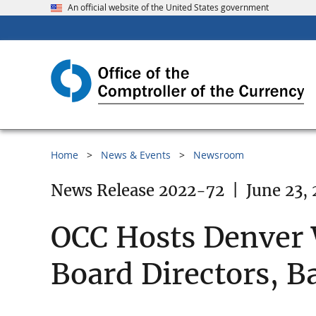
An official website of the United States government
Home
News & Events
Newsroom
News Release 2022-72
|
June 23,
OCC Hosts Denver
Board Directors,