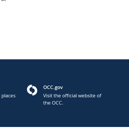
OCC.gov
t places
Visit the official website of
the OCC.