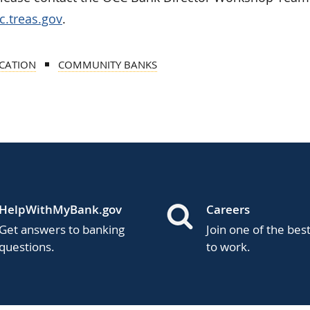
.treas.gov
.
CATION
COMMUNITY BANKS
HelpWithMyBank.gov
Careers
Get answers to banking
Join one of the bes
questions.
to work.