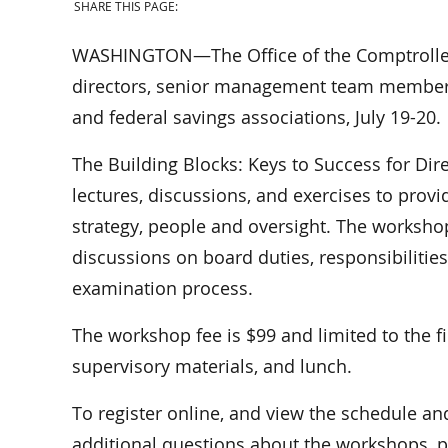
SHARE THIS PAGE:
WASHINGTON—The Office of the Comptroller o
directors, senior management team members
and federal savings associations, July 19-20.
The Building Blocks: Keys to Success for 
lectures, discussions, and exercises to provi
strategy, people and oversight. The worksho
discussions on board duties, responsibilitie
examination process.
The workshop fee is $99 and limited to the fi
supervisory materials, and lunch.
To register online, and view the schedule an
additional questions about the workshops, 