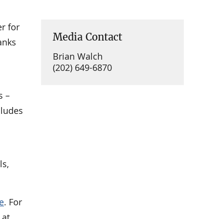
r for
Media Contact
anks
Brian Walch
(202) 649-6870
s –
cludes
ls,
e
. For
 at