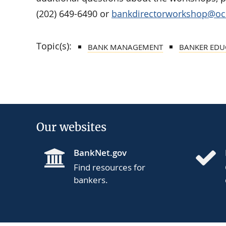
(202) 649-6490 or
bankdirectorworkshop@occ
Topic(s):
BANK MANAGEMENT
BANKER EDU
Our websites
BankNet.gov
Find resources for
bankers.