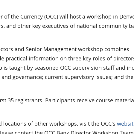
f the Currency (OCC) will host a workshop in Denve
, and other key executives of national community b
Directors and Senior Management workshop combines
de practical information on three key roles of director
p is taught by seasoned OCC supervision staff and in
s and governance; current supervisory issues; and the
rst 35 registrants. Participants receive course materia
d locations of other workshops, visit the OCC's
websit
please contact the OCC Bank Director Workshop Team