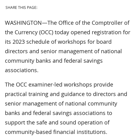
SHARE THIS PAGE:
WASHINGTON—The Office of the Comptroller of
the Currency (OCC) today opened registration for
its 2023 schedule of workshops for board
directors and senior management of national
community banks and federal savings
associations.
The OCC examiner-led workshops provide
practical training and guidance to directors and
senior management of national community
banks and federal savings associations to
support the safe and sound operation of
community-based financial institutions.