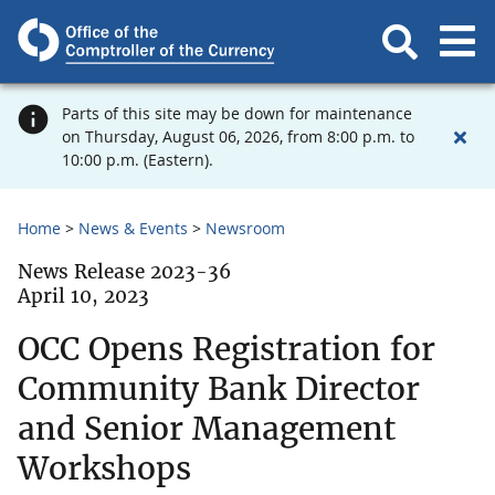
Parts of this site may be down for maintenance
on Thursday, August 06, 2026, from 8:00 p.m. to
10:00 p.m. (Eastern).
Home
News & Events
Newsroom
News Release 2023-36
April 10, 2023
OCC Opens Registration for
Community Bank Director
and Senior Management
Workshops