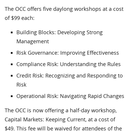
The OCC offers five daylong workshops at a cost
of $99 each:
Building Blocks: Developing Strong
Management
Risk Governance: Improving Effectiveness
Compliance Risk: Understanding the Rules
Credit Risk: Recognizing and Responding to
Risk
Operational Risk: Navigating Rapid Changes
The OCC is now offering a half-day workshop,
Capital Markets: Keeping Current, at a cost of
$49. This fee will be waived for attendees of the