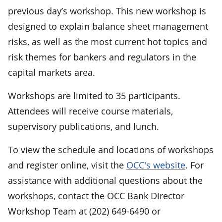
previous day’s workshop. This new workshop is
designed to explain balance sheet management
risks, as well as the most current hot topics and
risk themes for bankers and regulators in the
capital markets area.
Workshops are limited to 35 participants.
Attendees will receive course materials,
supervisory publications, and lunch.
To view the schedule and locations of workshops
and register online, visit the
OCC's website
. For
assistance with additional questions about the
workshops, contact the OCC Bank Director
Workshop Team at (202) 649-6490 or