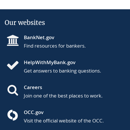
Our websites
BankNet.gov
Find resources for bankers.
HelpWithMyBank.gov
Get answers to banking questions.
Careers
Join one of the best places to work.
OCC.gov
Visit the official website of the OCC.