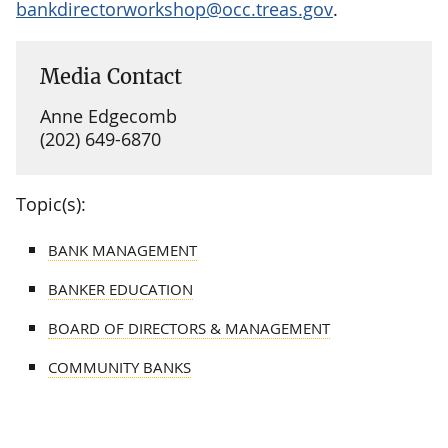
bankdirectorworkshop@occ.treas.gov
.
Media Contact
Anne Edgecomb
(202) 649-6870
Topic(s):
BANK MANAGEMENT
BANKER EDUCATION
BOARD OF DIRECTORS & MANAGEMENT
COMMUNITY BANKS