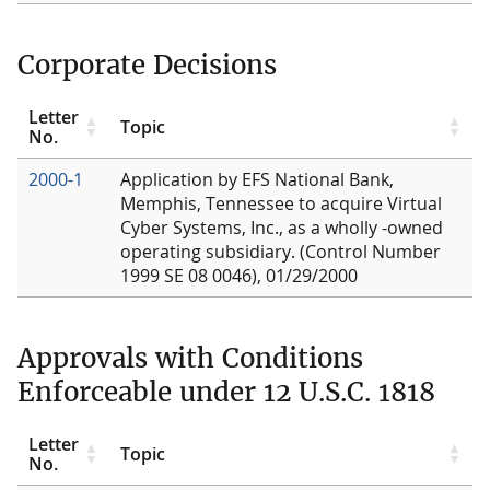
Corporate Decisions
Letter
Topic
No.
2000-1
Application by EFS National Bank,
Memphis, Tennessee to acquire Virtual
Cyber Systems, Inc., as a wholly -owned
operating subsidiary. (Control Number
1999 SE 08 0046), 01/29/2000
Approvals with Conditions
Enforceable under 12 U.S.C. 1818
Letter
Topic
No.