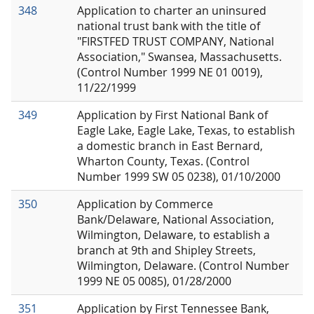
348
Application to charter an uninsured
national trust bank with the title of
"FIRSTFED TRUST COMPANY, National
Association," Swansea, Massachusetts.
(Control Number 1999 NE 01 0019),
11/22/1999
349
Application by First National Bank of
Eagle Lake, Eagle Lake, Texas, to establish
a domestic branch in East Bernard,
Wharton County, Texas. (Control
Number 1999 SW 05 0238), 01/10/2000
350
Application by Commerce
Bank/Delaware, National Association,
Wilmington, Delaware, to establish a
branch at 9th and Shipley Streets,
Wilmington, Delaware. (Control Number
1999 NE 05 0085), 01/28/2000
351
Application by First Tennessee Bank,