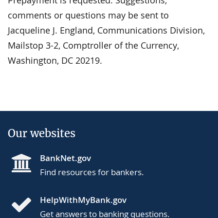
Prepayment is requested. Suggestions,
comments or questions may be sent to
Jacqueline J. England, Communications Division,
Mailstop 3-2, Comptroller of the Currency,
Washington, DC 20219.
Our websites
BankNet.gov
Find resources for bankers.
HelpWithMyBank.gov
Get answers to banking questions.