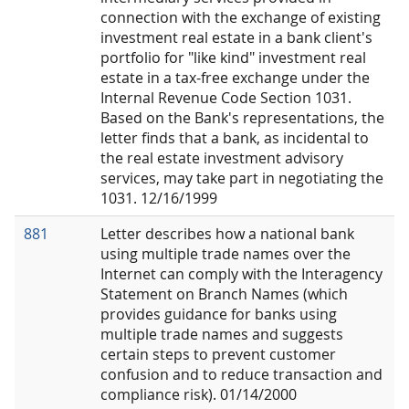
connection with the exchange of existing
investment real estate in a bank client's
portfolio for "like kind" investment real
estate in a tax-free exchange under the
Internal Revenue Code Section 1031.
Based on the Bank's representations, the
letter finds that a bank, as incidental to
the real estate investment advisory
services, may take part in negotiating the
1031. 12/16/1999
881
Letter describes how a national bank
using multiple trade names over the
Internet can comply with the Interagency
Statement on Branch Names (which
provides guidance for banks using
multiple trade names and suggests
certain steps to prevent customer
confusion and to reduce transaction and
compliance risk). 01/14/2000