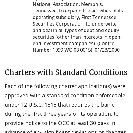
National Association, Memphis,
Tennessee, to expand the activities of its
operating subsidiary, First Tennessee
Securities Corporation, to underwrite
and deal in all types of debt and equity
securities (other than interests in open-
end investment companies). (Control
Number 1999 WO 08 0015), 01/28/2000
Charters with Standard Conditions
Each of the following charter application(s) were
approved with a standard condition enforceable
under 12 U.S.C. 1818 that requires the bank,
during the first three years of its operation, to
provide notice to the OCC at least 30 days in
advance of any significant deviations or changes