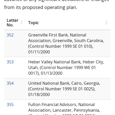
from its proposed operating plan.
Letter
Topic
No.
352
Greenville First Bank, National
Association, Greenville, South Carolina,
(Control Number 1999 SE 01 010),
01/11/2000
353
Heber Valley National Bank, Heber City,
Utah, (Control Number 1999 WE 01
0017), 01/13/2000
354
United National Bank, Cairo, Georgia,
(Control Number 1999 SE 01 0025),
01/18/2000
355
Fulton Financial Advisors, National
Association, Lancaster, Pennsylvania,