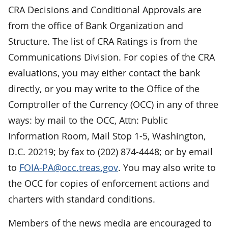
CRA Decisions and Conditional Approvals are
from the office of Bank Organization and
Structure. The list of CRA Ratings is from the
Communications Division. For copies of the CRA
evaluations, you may either contact the bank
directly, or you may write to the Office of the
Comptroller of the Currency (OCC) in any of three
ways: by mail to the OCC, Attn: Public
Information Room, Mail Stop 1-5, Washington,
D.C. 20219; by fax to (202) 874-4448; or by email
to
FOIA-PA@occ.treas.gov
. You may also write to
the OCC for copies of enforcement actions and
charters with standard conditions.
Members of the news media are encouraged to