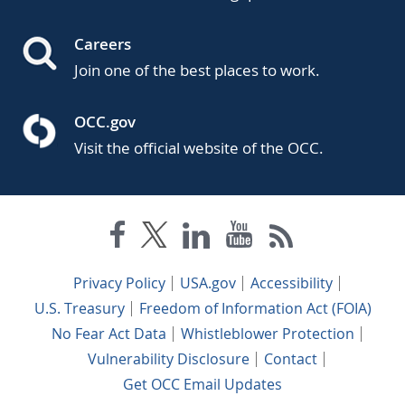
Careers
Join one of the best places to work.
OCC.gov
Visit the official website of the OCC.
Privacy Policy
USA.gov
Accessibility
U.S. Treasury
Freedom of Information Act (FOIA)
No Fear Act Data
Whistleblower Protection
Vulnerability Disclosure
Contact
Get OCC Email Updates