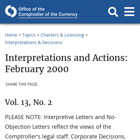
Home
Topics
Charters & Licensing
Interpretations & Decisions
Interpretations and Actions:
February 2000
SHARE THIS PAGE:
Vol. 13, No. 2
PLEASE NOTE: Interpretive Letters and No-
Objection Letters reflect the views of the
Comptroller's legal staff. Corporate Decisions,