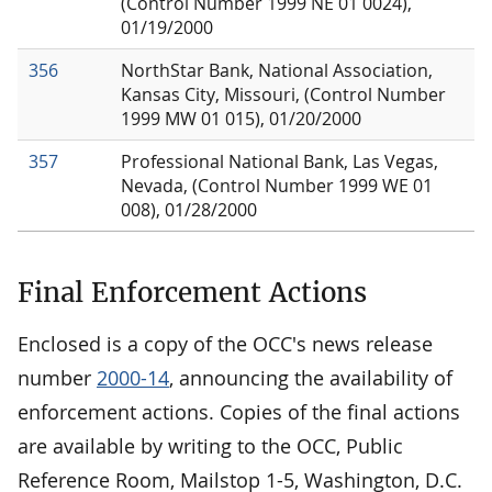
(Control Number 1999 NE 01 0024),
01/19/2000
356
NorthStar Bank, National Association,
Kansas City, Missouri, (Control Number
1999 MW 01 015), 01/20/2000
357
Professional National Bank, Las Vegas,
Nevada, (Control Number 1999 WE 01
008), 01/28/2000
Final Enforcement Actions
Enclosed is a copy of the OCC's news release
number
2000-14
, announcing the availability of
enforcement actions. Copies of the final actions
are available by writing to the OCC, Public
Reference Room, Mailstop 1-5, Washington, D.C.