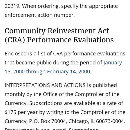
20219. When ordering, specify the appropriate
enforcement action number.
Community Reinvestment Act
(CRA) Performance Evaluations
Enclosed is a list of CRA performance evaluations
that became public during the period of
January
15, 2000 through February 14, 2000
.
INTERPRETATIONS AND ACTIONS is published
monthly by the Office of the Comptroller of the
Currency. Subscriptions are available at a rate of
$175 per year by writing to the Comptroller of the
Currency, P.O. Box 70004, Chicago, IL 60673-0004.