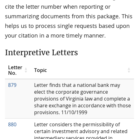
cite the letter number when reporting or
summarizing documents from this package. This
helps us to process single requests based upon
your citation in a more timely manner.
Interpretive Letters
Letter
Topic
No.
879
Letter finds that a national bank may
elect the corporate governance
provisions of Virginia law and complete a
share exchange in accordance with those
provisions. 11/10/1999
880
Letter considers the permissibility of
certain investment advisory and related
intermediary services provided in