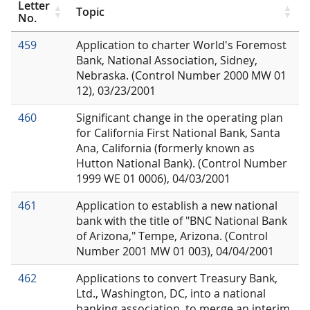
Letter
Topic
No.
459
Application to charter World's Foremost
Bank, National Association, Sidney,
Nebraska. (Control Number 2000 MW 01
12), 03/23/2001
460
Significant change in the operating plan
for California First National Bank, Santa
Ana, California (formerly known as
Hutton National Bank). (Control Number
1999 WE 01 0006), 04/03/2001
461
Application to establish a new national
bank with the title of "BNC National Bank
of Arizona," Tempe, Arizona. (Control
Number 2001 MW 01 003), 04/04/2001
462
Applications to convert Treasury Bank,
Ltd., Washington, DC, into a national
banking association, to merge an interim