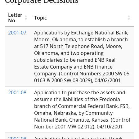
Corporate Decisions
Letter
Topic
No.
2001-07
Applications by Exchange National Bank,
Moore, Oklahoma, to establish a branch
at 517 North Telephone Road, Moore,
Oklahoma, and two operating
subsidiaries to be named ENB Real
Estate Company and ENB Finance
Company. (Control Numbers 2000 SW 05
0163 & 2000 SW 08 0029), 04/02/2001
2001-08
Application to purchase the assets and
assume the liabilities of the Fredonia
branch of Commercial Federal Bank, FSB,
Omaha, Nebraska, by Community
National Bank, Chanute, Kansas. (Control
Number 2001 MW 02 012), 04/10/2001
2001-09
Application to charter a national bank