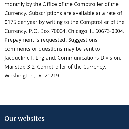
monthly by the Office of the Comptroller of the
Currency. Subscriptions are available at a rate of
$175 per year by writing to the Comptroller of the
Currency, P.O. Box 70004, Chicago, IL 60673-0004.
Prepayment is requested. Suggestions,
comments or questions may be sent to
Jacqueline J. England, Communications Division,
Mailstop 3-2, Comptroller of the Currency,
Washington, DC 20219.
Our websites