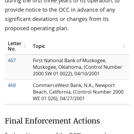
during the first three years of its operation, to
provide notice to the OCC in advance of any
significant deviations or changes from its
proposed operating plan.
Letter
Topic
No.
467
First National Bank of Muskogee,
Muskogee, Oklahoma, (Control Number
2000 SW 01 0022), 04/10/2001
468
CommerceWest Bank, N.A., Newport
Beach, California, (Control Number 2000
WE 01 026), 04/27/2001
Final Enforcement Actions