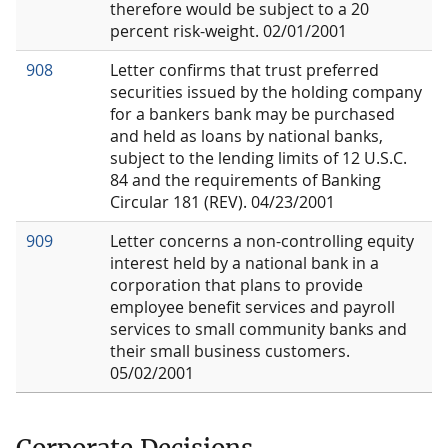
therefore would be subject to a 20
percent risk-weight. 02/01/2001
908
Letter confirms that trust preferred
securities issued by the holding company
for a bankers bank may be purchased
and held as loans by national banks,
subject to the lending limits of 12 U.S.C.
84 and the requirements of Banking
Circular 181 (REV). 04/23/2001
909
Letter concerns a non-controlling equity
interest held by a national bank in a
corporation that plans to provide
employee benefit services and payroll
services to small community banks and
their small business customers.
05/02/2001