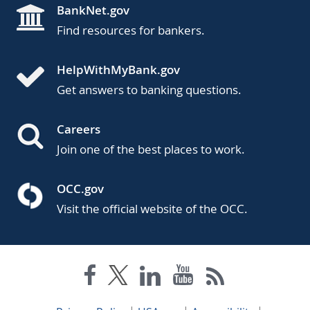
BankNet.gov
Find resources for bankers.
HelpWithMyBank.gov
Get answers to banking questions.
Careers
Join one of the best places to work.
OCC.gov
Visit the official website of the OCC.