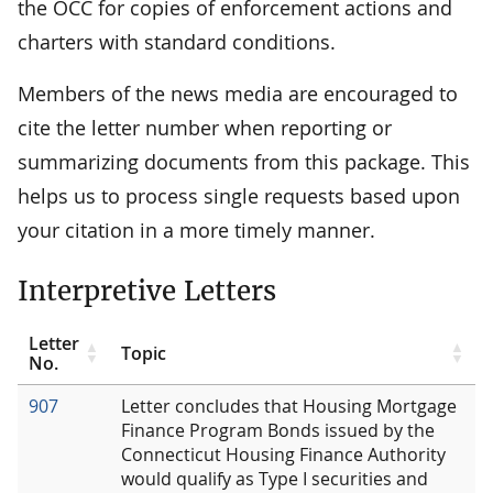
the OCC for copies of enforcement actions and
charters with standard conditions.
Members of the news media are encouraged to
cite the letter number when reporting or
summarizing documents from this package. This
helps us to process single requests based upon
your citation in a more timely manner.
Interpretive Letters
Letter
Topic
No.
907
Letter concludes that Housing Mortgage
Finance Program Bonds issued by the
Connecticut Housing Finance Authority
would qualify as Type I securities and