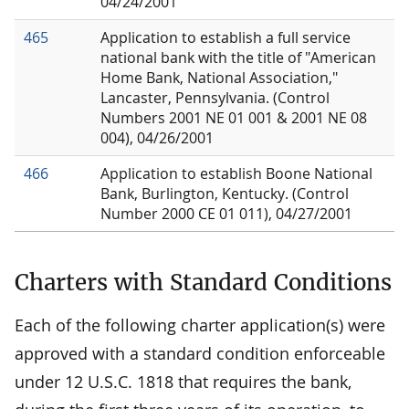
04/24/2001
465
Application to establish a full service
national bank with the title of "American
Home Bank, National Association,"
Lancaster, Pennsylvania. (Control
Numbers 2001 NE 01 001 & 2001 NE 08
004), 04/26/2001
466
Application to establish Boone National
Bank, Burlington, Kentucky. (Control
Number 2000 CE 01 011), 04/27/2001
Charters with Standard Conditions
Each of the following charter application(s) were
approved with a standard condition enforceable
under 12 U.S.C. 1818 that requires the bank,