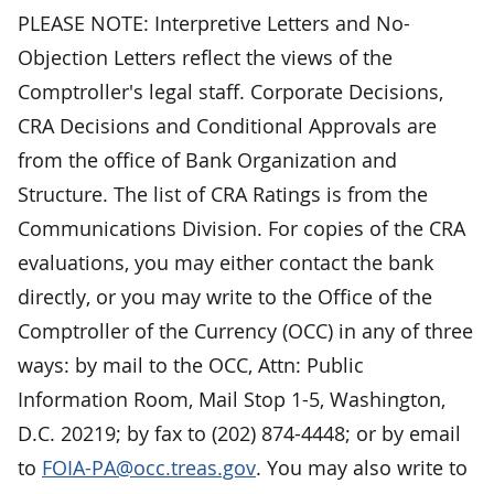
PLEASE NOTE: Interpretive Letters and No-
Objection Letters reflect the views of the
Comptroller's legal staff. Corporate Decisions,
CRA Decisions and Conditional Approvals are
from the office of Bank Organization and
Structure. The list of CRA Ratings is from the
Communications Division. For copies of the CRA
evaluations, you may either contact the bank
directly, or you may write to the Office of the
Comptroller of the Currency (OCC) in any of three
ways: by mail to the OCC, Attn: Public
Information Room, Mail Stop 1-5, Washington,
D.C. 20219; by fax to (202) 874-4448; or by email
to
FOIA-PA@occ.treas.gov
. You may also write to