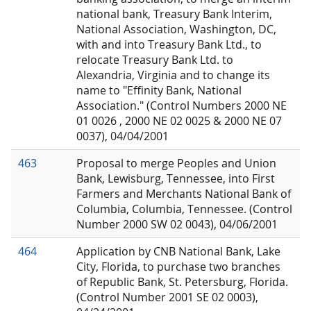
national bank, Treasury Bank Interim,
National Association, Washington, DC,
with and into Treasury Bank Ltd., to
relocate Treasury Bank Ltd. to
Alexandria, Virginia and to change its
name to "Effinity Bank, National
Association." (Control Numbers 2000 NE
01 0026 , 2000 NE 02 0025 & 2000 NE 07
0037), 04/04/2001
463
Proposal to merge Peoples and Union
Bank, Lewisburg, Tennessee, into First
Farmers and Merchants National Bank of
Columbia, Columbia, Tennessee. (Control
Number 2000 SW 02 0043), 04/06/2001
464
Application by CNB National Bank, Lake
City, Florida, to purchase two branches
of Republic Bank, St. Petersburg, Florida.
(Control Number 2001 SE 02 0003),