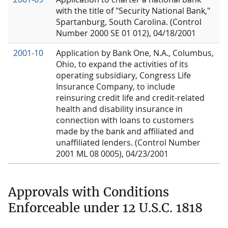
with the title of "Security National Bank,"
Spartanburg, South Carolina. (Control
Number 2000 SE 01 012), 04/18/2001
2001-10
Application by Bank One, N.A., Columbus,
Ohio, to expand the activities of its
operating subsidiary, Congress Life
Insurance Company, to include
reinsuring credit life and credit-related
health and disability insurance in
connection with loans to customers
made by the bank and affiliated and
unaffiliated lenders. (Control Number
2001 ML 08 0005), 04/23/2001
Approvals with Conditions
Enforceable under 12 U.S.C. 1818