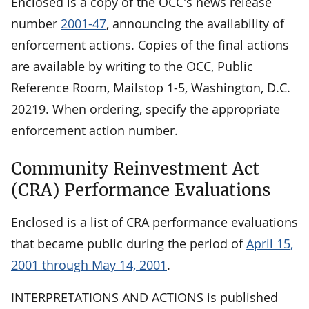
Enclosed is a copy of the OCC's news release
number
2001-47
, announcing the availability of
enforcement actions. Copies of the final actions
are available by writing to the OCC, Public
Reference Room, Mailstop 1-5, Washington, D.C.
20219. When ordering, specify the appropriate
enforcement action number.
Community Reinvestment Act
(CRA) Performance Evaluations
Enclosed is a list of CRA performance evaluations
that became public during the period of
April 15,
2001 through May 14, 2001
.
INTERPRETATIONS AND ACTIONS is published