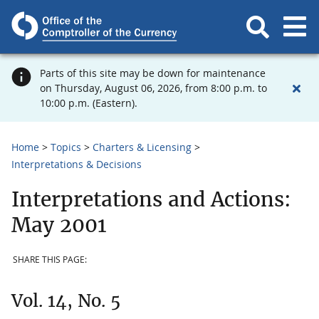
Parts of this site may be down for maintenance
on Thursday, August 06, 2026, from 8:00 p.m. to
10:00 p.m. (Eastern).
Home
Topics
Charters & Licensing
Interpretations & Decisions
Interpretations and Actions:
May 2001
SHARE THIS PAGE:
Vol. 14, No. 5