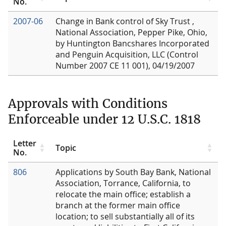
No.
2007-06
Change in Bank control of Sky Trust ,
National Association, Pepper Pike, Ohio,
by Huntington Bancshares Incorporated
and Penguin Acquisition, LLC (Control
Number 2007 CE 11 001), 04/19/2007
Approvals with Conditions
Enforceable under 12 U.S.C. 1818
Letter
Topic
No.
806
Applications by South Bay Bank, National
Association, Torrance, California, to
relocate the main office; establish a
branch at the former main office
location; to sell substantially all of its