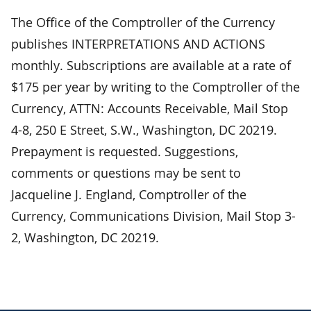
The Office of the Comptroller of the Currency
publishes INTERPRETATIONS AND ACTIONS
monthly. Subscriptions are available at a rate of
$175 per year by writing to the Comptroller of the
Currency, ATTN: Accounts Receivable, Mail Stop
4-8, 250 E Street, S.W., Washington, DC 20219.
Prepayment is requested. Suggestions,
comments or questions may be sent to
Jacqueline J. England, Comptroller of the
Currency, Communications Division, Mail Stop 3-
2, Washington, DC 20219.