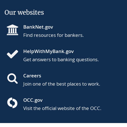
Our websites
BankNet.gov
Find resources for bankers.
HelpWithMyBank.gov
Get answers to banking questions.
Careers
Join one of the best places to work.
OCC.gov
Visit the official website of the OCC.