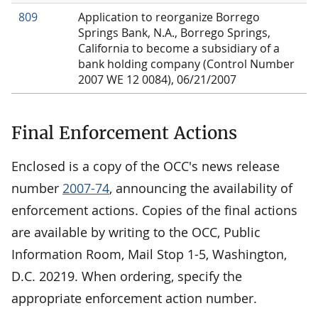
809
Application to reorganize Borrego
Springs Bank, N.A., Borrego Springs,
California to become a subsidiary of a
bank holding company (Control Number
2007 WE 12 0084), 06/21/2007
Final Enforcement Actions
Enclosed is a copy of the OCC's news release
number
2007-74
, announcing the availability of
enforcement actions. Copies of the final actions
are available by writing to the OCC, Public
Information Room, Mail Stop 1-5, Washington,
D.C. 20219. When ordering, specify the
appropriate enforcement action number.