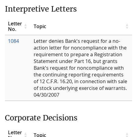
Interpretive Letters
Letter
Topic
No.
1084
Letter denies Bank's request for a no-
action letter for noncompliance with the
requirement to prepare a Registration
Statement under Part 16, but grants
Bank's request for noncompliance with
the continuing reporting requirements
of 12 C.F.R. 16.20, in connection with sale
of stock underlying exercise of warrants.
04/30/2007
Corporate Decisions
Letter
Topic