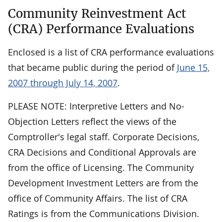
Community Reinvestment Act
(CRA) Performance Evaluations
Enclosed is a list of CRA performance evaluations
that became public during the period of
June 15,
2007 through July 14, 2007
.
PLEASE NOTE: Interpretive Letters and No-
Objection Letters reflect the views of the
Comptroller's legal staff. Corporate Decisions,
CRA Decisions and Conditional Approvals are
from the office of Licensing. The Community
Development Investment Letters are from the
office of Community Affairs. The list of CRA
Ratings is from the Communications Division.