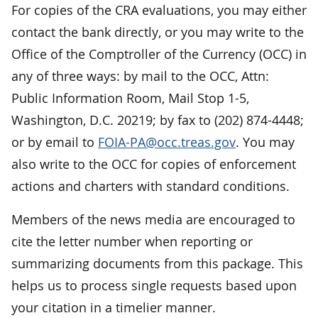
For copies of the CRA evaluations, you may either
contact the bank directly, or you may write to the
Office of the Comptroller of the Currency (OCC) in
any of three ways: by mail to the OCC, Attn:
Public Information Room, Mail Stop 1-5,
Washington, D.C. 20219; by fax to (202) 874-4448;
or by email to
FOIA-PA@occ.treas.gov
. You may
also write to the OCC for copies of enforcement
actions and charters with standard conditions.
Members of the news media are encouraged to
cite the letter number when reporting or
summarizing documents from this package. This
helps us to process single requests based upon
your citation in a timelier manner.