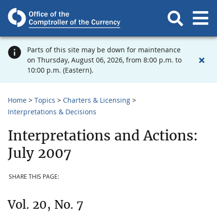
Parts of this site may be down for maintenance
on Thursday, August 06, 2026, from 8:00 p.m. to
10:00 p.m. (Eastern).
Home
Topics
Charters & Licensing
Interpretations & Decisions
Interpretations and Actions:
July 2007
SHARE THIS PAGE:
Vol. 20, No. 7