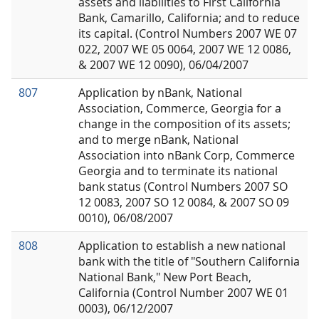
assets and liabilities to First California
Bank, Camarillo, California; and to reduce
its capital. (Control Numbers 2007 WE 07
022, 2007 WE 05 0064, 2007 WE 12 0086,
& 2007 WE 12 0090), 06/04/2007
807
Application by nBank, National
Association, Commerce, Georgia for a
change in the composition of its assets;
and to merge nBank, National
Association into nBank Corp, Commerce
Georgia and to terminate its national
bank status (Control Numbers 2007 SO
12 0083, 2007 SO 12 0084, & 2007 SO 09
0010), 06/08/2007
808
Application to establish a new national
bank with the title of "Southern California
National Bank," New Port Beach,
California (Control Number 2007 WE 01
0003), 06/12/2007