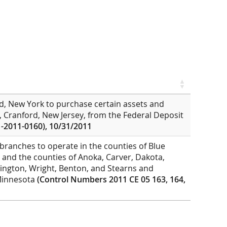
nd, New York to purchase certain assets and
nk, Cranford, New Jersey, from the Federal Deposit
-2011-0160), 10/31/2011
branches to operate in the counties of Blue
y; and the counties of Anoka, Carver, Dakota,
ngton, Wright, Benton, and Stearns and
f Minnesota
(Control Numbers 2011 CE 05 163, 164,