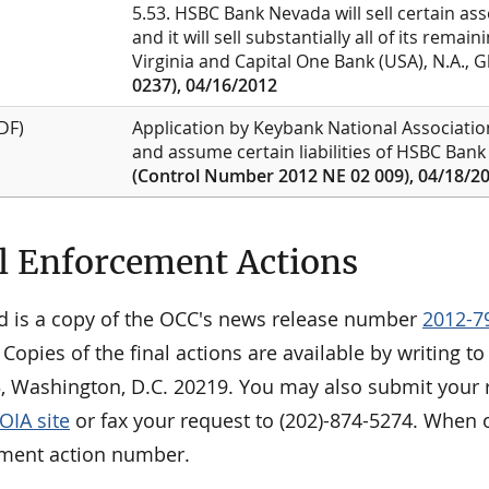
5.53. HSBC Bank Nevada will sell certain ass
and it will sell substantially all of its rema
Virginia and Capital One Bank (USA), N.A., G
0237), 04/16/2012
DF)
Application by Keybank National Association
and assume certain liabilities of HSBC Bank
(Control Number 2012 NE 02 009), 04/18/2
l Enforcement Actions
d is a copy of the OCC's news release number
2012-7
 Copies of the final actions are available by writing 
3, Washington, D.C. 20219. You may also submit your r
OIA site
or fax your request to (202)-874-5274. When o
ment action number.