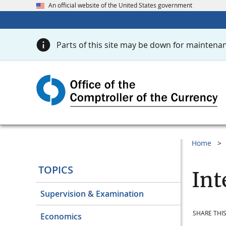
An official website of the United States government
Parts of this site may be down for maintenan
Home
TOPICS
Int
Supervision & Examination
SHARE THIS
Economics