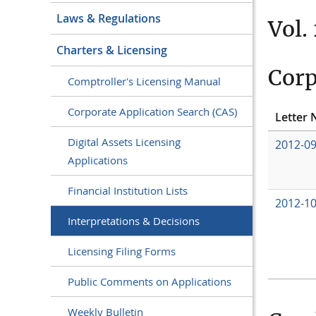
Laws & Regulations
Vol.
Charters & Licensing
Corp
Comptroller's Licensing Manual
Corporate Application Search (CAS)
Letter 
Digital Assets Licensing
2012-0
Applications
Financial Institution Lists
2012-1
Interpretations & Decisions
Licensing Filing Forms
Public Comments on Applications
Weekly Bulletin