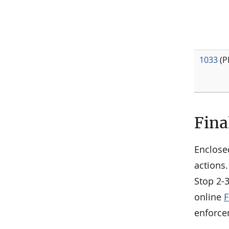
1033
(P
Fina
Enclose
actions.
Stop 2-
online
F
enforce