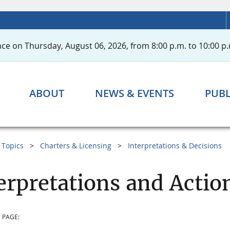
ce on Thursday, August 06, 2026, from 8:00 p.m. to 10:00 p.
ABOUT
NEWS & EVENTS
PUBL
Topics
Charters & Licensing
Interpretations & Decisions
erpretations and Actio
 PAGE: