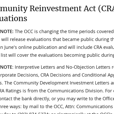
unity Reinvestment Act (CR
uations
 NOTE:
The OCC is changing the time periods covered i
will release evaluations that became public during th
n June's online publication and will include CRA eval
 list will cover the evaluations becoming public durin
 NOTE
: Interpretive Letters and No-Objection Letters r
orporate Decisions, CRA Decisions and Conditional App
ies. The Community Development Investment Letters ar
 CRA Ratings is from the Communications Division. For
ontact the bank directly, or you may write to the Offi
hree ways: by mail to the OCC, Attn: Communications 