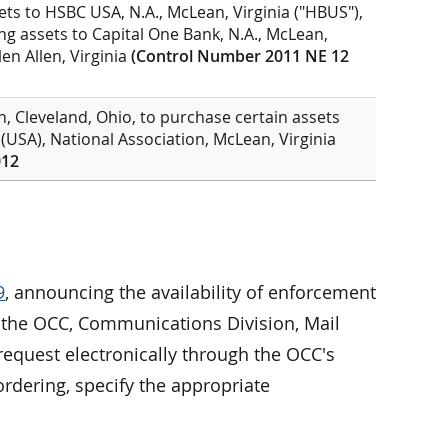
ets to HSBC USA, N.A., McLean, Virginia ("HBUS"),
ining assets to Capital One Bank, N.A., McLean,
len Allen, Virginia
(Control Number 2011 NE 12
, Cleveland, Ohio, to purchase certain assets
 (USA), National Association, McLean, Virginia
012
9
, announcing the availability of enforcement
to the OCC, Communications Division, Mail
equest electronically through the OCC's
rdering, specify the appropriate