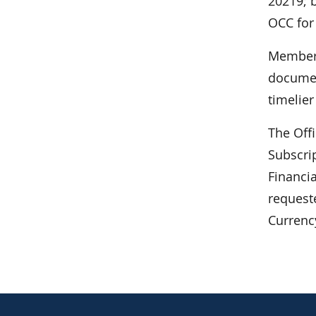
20219; b
OCC for
Members
documen
timelie
The Off
Subscrip
Financi
request
Currenc