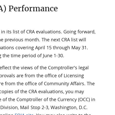
A) Performance
n its list of CRA evaluations. Going forward,
e previous month. The next CRA list will
uations covering April 15 through May 31.
g the time period of June 1-30.
eflect the views of the Comptroller's legal
rovals are from the office of Licensing
e from the office of Community Affairs. The
 copies of the CRA evaluations, you may
ce of the Comptroller of the Currency (OCC) in
Division, Mail Stop 2-3, Washington, D.C.