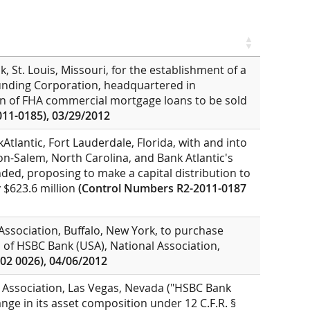
, St. Louis, Missouri, for the establishment of a
unding Corporation, headquartered in
on of FHA commercial mortgage loans to be sold
11-0185), 03/29/2012
Atlantic, Fort Lauderdale, Florida, with and into
-Salem, North Carolina, and Bank Atlantic's
nded, proposing to make a capital distribution to
 $623.6 million
(Control Numbers R2-2011-0187
 Association, Buffalo, New York, to purchase
s of HSBC Bank (USA), National Association,
02 0026), 04/06/2012
 Association, Las Vegas, Nevada ("HSBC Bank
ge in its asset composition under 12 C.F.R. §