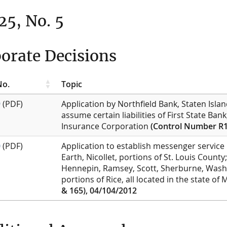
 25, No. 5
orate Decisions
No.
Topic
9
(PDF)
Application by Northfield Bank, Staten Isla
assume certain liabilities of First State Ba
Insurance Corporation
(Control Number R1
0
(PDF)
Application to establish messenger service 
Earth, Nicollet, portions of St. Louis Count
Hennepin, Ramsey, Scott, Sherburne, Washi
portions of Rice, all located in the state o
& 165), 04/104/2012