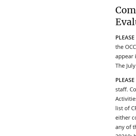
Comm
Eval
PLEASE
the OCC 
appear i
The July
PLEASE
staff. C
Activit
list of
either c
any of t