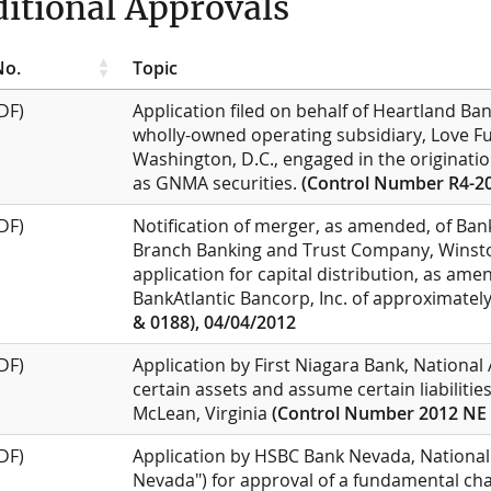
itional Approvals
No.
Topic
DF)
Application filed on behalf of Heartland Bank
wholly-owned operating subsidiary, Love F
Washington, D.C., engaged in the originati
as GNMA securities.
(Control Number R4-20
DF)
Notification of merger, as amended, of Bank
Branch Banking and Trust Company, Winston
application for capital distribution, as ame
BankAtlantic Bancorp, Inc. of approximately
& 0188), 04/04/2012
DF)
Application by First Niagara Bank, National
certain assets and assume certain liabilitie
McLean, Virginia
(Control Number 2012 NE 
DF)
Application by HSBC Bank Nevada, National
Nevada") for approval of a fundamental chan