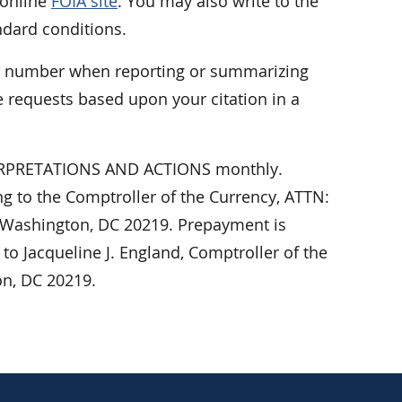
 online
FOIA site
. You may also write to the
ndard conditions.
er number when reporting or summarizing
 requests based upon your citation in a
NTERPRETATIONS AND ACTIONS monthly.
ing to the Comptroller of the Currency, ATTN:
 Washington, DC 20219. Prepayment is
o Jacqueline J. England, Comptroller of the
on, DC 20219.