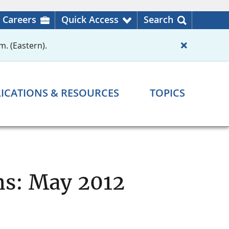
Careers
Quick Access
Search
m. (Eastern).
ICATIONS & RESOURCES
TOPICS
ns: May 2012