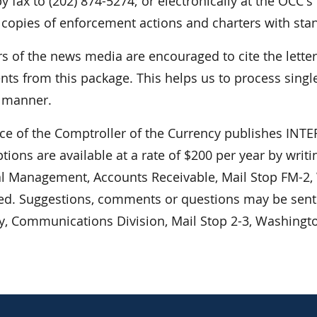
y fax to (202) 874-5274; or electronically at the OCC's
 copies of enforcement actions and charters with sta
 of the news media are encouraged to cite the lett
ts from this package. This helps us to process single
r manner.
ice of the Comptroller of the Currency publishes I
tions are available at a rate of $200 per year by writ
al Management, Accounts Receivable, Mail Stop FM-2,
ed. Suggestions, comments or questions may be sent t
y, Communications Division, Mail Stop 2-3, Washingt