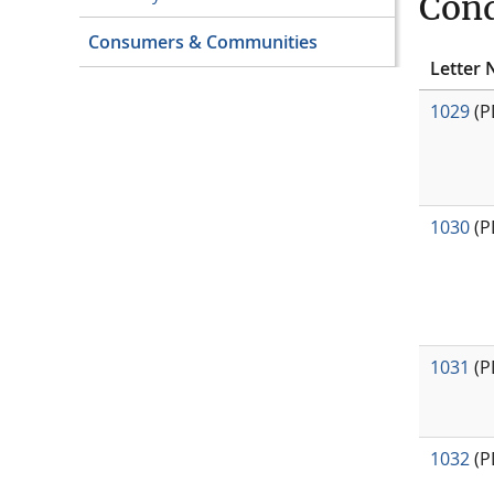
Cond
Consumers & Communities
Letter 
1029
(P
1030
(P
1031
(P
1032
(P