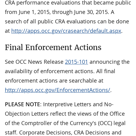
CRA performance evaluations that became public
from June 1, 2015, through June 30, 2015. A
search of all public CRA evaluations can be done
at
http://apps.occ.gov/crasearch/default.aspx
.
Final Enforcement Actions
See OCC News Release
2015-101
announcing the
availability of enforcement actions. All final
enforcement actions are searchable at
http://apps.occ.gov/EnforcementActions/
.
PLEASE NOTE
: Interpretive Letters and No-
Objection Letters reflect the views of the Office
of the Comptroller of the Currency's (OCC) legal
staff. Corporate Decisions, CRA Decisions and