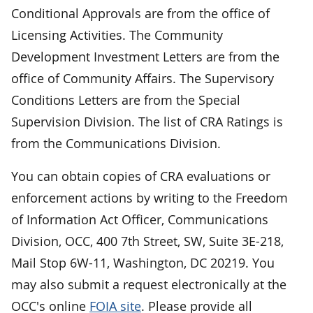
Conditional Approvals are from the office of
Licensing Activities. The Community
Development Investment Letters are from the
office of Community Affairs. The Supervisory
Conditions Letters are from the Special
Supervision Division. The list of CRA Ratings is
from the Communications Division.
You can obtain copies of CRA evaluations or
enforcement actions by writing to the Freedom
of Information Act Officer, Communications
Division, OCC, 400 7th Street, SW, Suite 3E-218,
Mail Stop 6W-11, Washington, DC 20219. You
may also submit a request electronically at the
OCC's online
FOIA site
. Please provide all