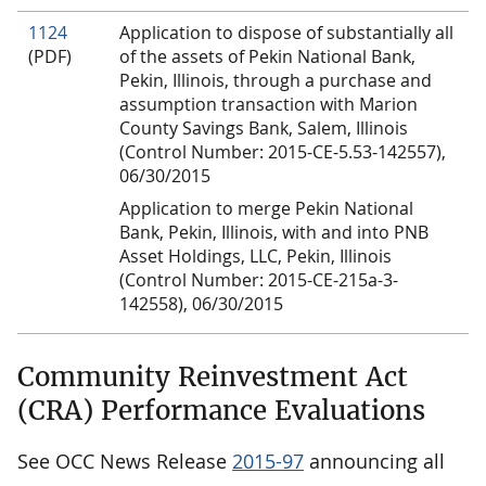
1124
Application to dispose of substantially all
(PDF)
of the assets of Pekin National Bank,
Pekin, Illinois, through a purchase and
assumption transaction with Marion
County Savings Bank, Salem, Illinois
(Control Number: 2015-CE-5.53-142557),
06/30/2015
Application to merge Pekin National
Bank, Pekin, Illinois, with and into PNB
Asset Holdings, LLC, Pekin, Illinois
(Control Number: 2015-CE-215a-3-
142558), 06/30/2015
Community Reinvestment Act
(CRA) Performance Evaluations
See OCC News Release
2015-97
announcing all