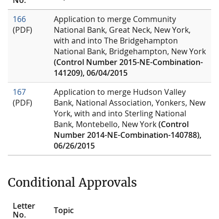
166
Application to merge Community
(PDF)
National Bank, Great Neck, New York,
with and into The Bridgehampton
National Bank, Bridgehampton, New York
(Control Number 2015-NE-Combination-
141209), 06/04/2015
167
Application to merge Hudson Valley
(PDF)
Bank, National Association, Yonkers, New
York, with and into Sterling National
Bank, Montebello, New York
(Control
Number 2014-NE-Combination-140788),
06/26/2015
Conditional Approvals
Letter
Topic
No.