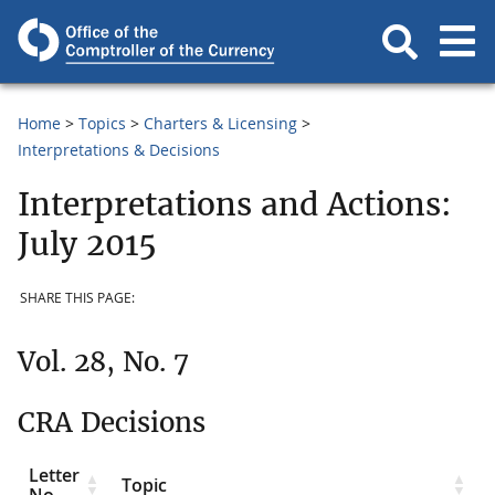
Home
Topics
Charters & Licensing
Interpretations & Decisions
Interpretations and Actions:
July 2015
SHARE THIS PAGE:
Vol. 28, No. 7
CRA Decisions
Letter
Topic
No.