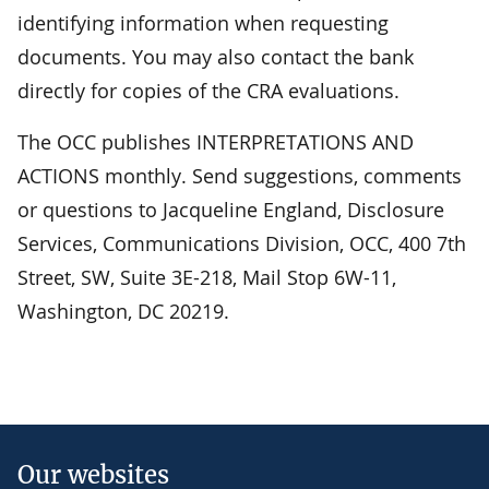
identifying information when requesting
documents. You may also contact the bank
directly for copies of the CRA evaluations.
The OCC publishes INTERPRETATIONS AND
ACTIONS monthly. Send suggestions, comments
or questions to Jacqueline England, Disclosure
Services, Communications Division, OCC, 400 7th
Street, SW, Suite 3E-218, Mail Stop 6W-11,
Washington, DC 20219.
Our websites