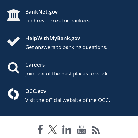
BankNet.gov
Find resources for bankers.
HelpWithMyBank.gov
Get answers to banking questions.
Careers
Join one of the best places to work.
OCC.gov
Visit the official website of the OCC.