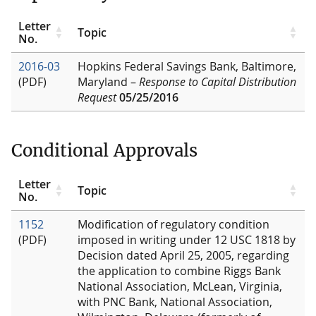
Letter
Topic
No.
2016-03
Hopkins Federal Savings Bank, Baltimore,
(PDF)
Maryland –
Response to Capital Distribution
Request
05/25/2016
Conditional Approvals
Letter
Topic
No.
1152
Modification of regulatory condition
(PDF)
imposed in writing under 12 USC 1818 by
Decision dated April 25, 2005, regarding
the application to combine Riggs Bank
National Association, McLean, Virginia,
with PNC Bank, National Association,