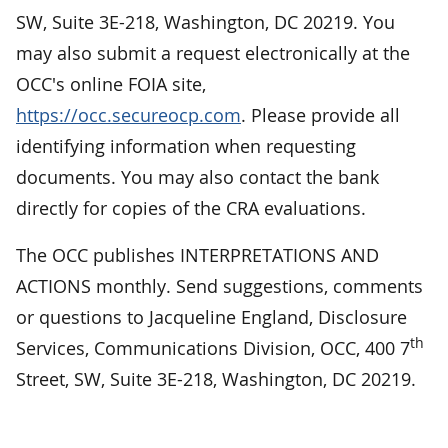
SW, Suite 3E-218, Washington, DC 20219. You
may also submit a request electronically at the
OCC's online FOIA site,
https://occ.secureocp.com
. Please provide all
identifying information when requesting
documents. You may also contact the bank
directly for copies of the CRA evaluations.
The OCC publishes INTERPRETATIONS AND
ACTIONS monthly. Send suggestions, comments
or questions to Jacqueline England, Disclosure
th
Services, Communications Division, OCC, 400 7
Street, SW, Suite 3E-218, Washington, DC 20219.