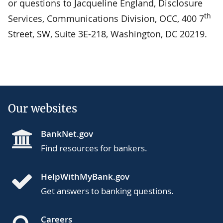
or questions to Jacqueline England, Disclosure
th
Services, Communications Division, OCC, 400 7
Street, SW, Suite 3E-218, Washington, DC 20219.
Our websites
BankNet.gov
Find resources for bankers.
HelpWithMyBank.gov
Get answers to banking questions.
Careers