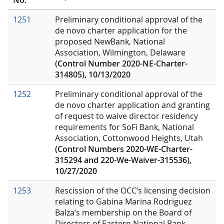
1251
Preliminary conditional approval of the
de novo charter application for the
proposed NewBank, National
Association, Wilmington, Delaware
(Control Number 2020-NE-Charter-
314805), 10/13/2020
1252
Preliminary conditional approval of the
de novo charter application and granting
of request to waive director residency
requirements for SoFi Bank, National
Association, Cottonwood Heights, Utah
(Control Numbers 2020-WE-Charter-
315294 and 220-We-Waiver-315536),
10/27/2020
1253
Rescission of the OCC’s licensing decision
relating to Gabina Marina Rodriguez
Balza’s membership on the Board of
Directors of Eastern National Bank,