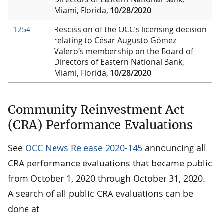
Miami, Florida,
10/28/2020
1254
Rescission of the OCC’s licensing decision
relating to César Augusto Gómez
Valero’s membership on the Board of
Directors of Eastern National Bank,
Miami, Florida,
10/28/2020
Community Reinvestment Act
(CRA) Performance Evaluations
See
OCC News Release 2020-145
announcing all
CRA performance evaluations that became public
from October 1, 2020 through October 31, 2020.
A search of all public CRA evaluations can be
done at