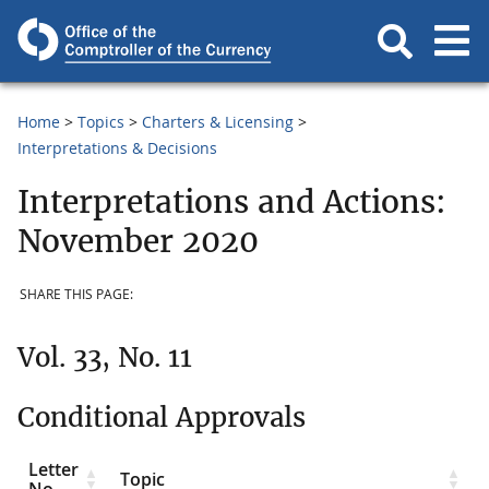
Home
Topics
Charters & Licensing
Interpretations & Decisions
Interpretations and Actions:
November 2020
SHARE THIS PAGE:
Vol. 33, No. 11
Conditional Approvals
Letter
Topic
No.