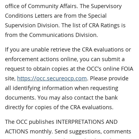
office of Community Affairs. The Supervisory
Conditions Letters are from the Special
Supervision Division. The list of CRA Ratings is
from the Communications Division.
If you are unable retrieve the CRA evaluations or
enforcement actions online, you can submit a
request to obtain copies at the OCC’s online FOIA
site,
https://occ.secureocp.com
. Please provide
all identifying information when requesting
documents. You may also contact the bank
directly for copies of the CRA evaluations.
The OCC publishes INTERPRETATIONS AND
ACTIONS monthly. Send suggestions, comments