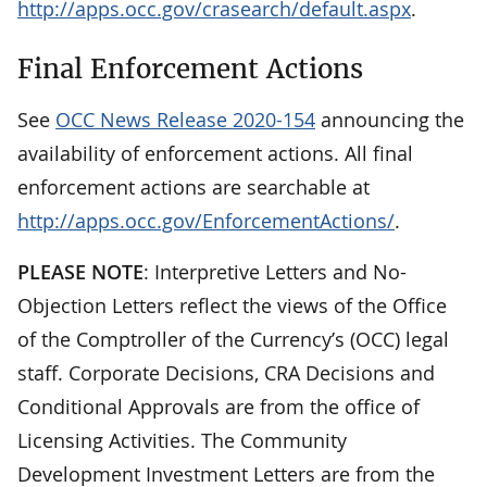
http://apps.occ.gov/crasearch/default.aspx
.
Final Enforcement Actions
See
OCC News Release 2020-154
announcing the
availability of enforcement actions. All final
enforcement actions are searchable at
http://apps.occ.gov/EnforcementActions/
.
PLEASE NOTE
: Interpretive Letters and No-
Objection Letters reflect the views of the Office
of the Comptroller of the Currency’s (OCC) legal
staff. Corporate Decisions, CRA Decisions and
Conditional Approvals are from the office of
Licensing Activities. The Community
Development Investment Letters are from the